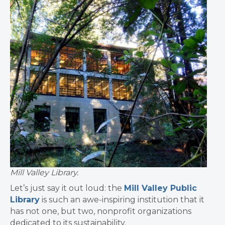
Mill Valley Library.
Let’s just say it out loud: the
Mill Valley Public
Library
is such an awe-inspiring institution that it
has not one, but two, nonprofit organizations
dedicated to its sustainability.