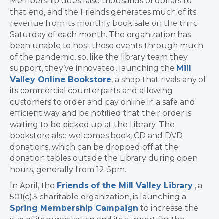
Membership dues raise thousands of dollars to
that end, and the Friends generates much of its
revenue from its monthly book sale on the third
Saturday of each month. The organization has
been unable to host those events through much
of the pandemic, so, like the library team they
support, they’ve innovated, launching the
Mill
Valley Online Bookstore
, a shop that rivals any of
its commercial counterparts and allowing
customers to order and pay online in a safe and
efficient way and be notified that their order is
waiting to be picked up at the Library. The
bookstore also welcomes book, CD and DVD
donations, which can be dropped off at the
donation tables outside the Library during open
hours, generally from 12-5pm.
In April, the
Friends of the Mill Valley Library
, a
501(c)3 charitable organization, is launching a
Spring Membership Campaign
to increase the