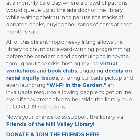
at a monthly Sale Day, where a crowd of patrons
would queue up at the side door of the library,
while waiting their turn to peruse the stacks of
donated books, buying thousands of items at each
monthly sale.
All of this philanthropic heavy lifting allows the
library to churn out award-winning programming
before the pandemic and continuing to innovate
throughout the crisis, hosting myriad
virtual
workshops
and
book clubs
, engaging
deeply on
racial equity issues
, offering
curbside pickup
and
even launching
“Wi-Fi in the Garden,”
an
invaluable resource allowing people to get online
even if they aren’t able to be inside the library due
to COVID-19 restrictions.
Now’s your chance to so support the library via
Friends of the Mill Valley Library
!
DONATE & JOIN THE FRIENDS HERE
.