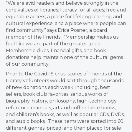
“We are avid readers and believe strongly in the
core values of libraries: literacy for all ages; free and
equitable access; a place for lifelong learning and
cultural experience; and a place where people can
find community,” says Erica Posner, a board
member of the Friends. “Membership makes us
feel like we are part of the greater good.
Membership dues, financial gifts, and book
donations help maintain one of the cultural gems
of our community.
Prior to the Covid-19 crisis, scores of Friends of the
Library volunteers would sort through thousands
of new donations each week, including, best
sellers, book club favorites, serious works of
biography, history, philosophy, high-technology
reference manuals, art and coffee table books,
and children’s books, as well as popular CDs, DVDs,
and audio books. These items were sorted into 60
different genres, priced, and then placed for sale