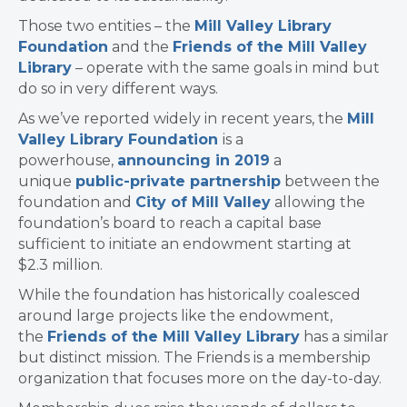
Those two entities – the
Mill Valley Library
Foundation
and the
Friends of the Mill Valley
Library
– operate with the same goals in mind but
do so in very different ways.
As we’ve reported widely in recent years, the
Mill
Valley Library Foundation
is a
powerhouse,
announcing in 2019
a
unique
public-private partnership
between the
foundation and
City of Mill Valley
allowing the
foundation’s board to reach a capital base
sufficient to initiate an endowment starting at
$2.3 million.
While the foundation has historically coalesced
around large projects like the endowment,
the
Friends of the Mill Valley Library
has a similar
but distinct mission. The Friends is a membership
organization that focuses more on the day-to-day.