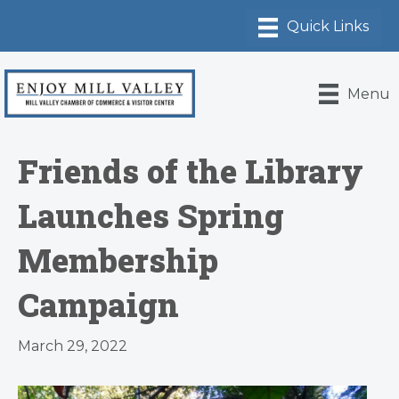
Menu
Friends of the Library
Launches Spring
Membership
Campaign
March 29, 2022