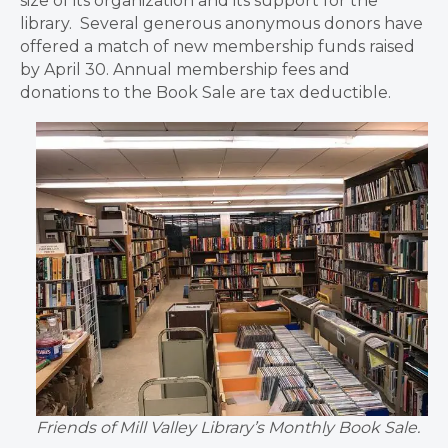
size of its organization and its support for the
library. Several generous anonymous donors have
offered a match of new membership funds raised
by April 30. Annual membership fees and
donations to the Book Sale are tax deductible.
Friends of Mill Valley Library’s Monthly Book Sale.