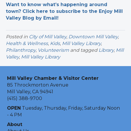
Want to know what’s happening around
town? Click here to subscribe to the Enjoy Mill
Valley Blog by Email!
Posted in
City of Mill Valley
,
Downtown Mill Valley
,
Health & Wellness
,
Kids
,
Mill Valley Library
,
Philanthropy
,
Volunteerism
and tagged
Library
,
Mill
Valley
,
Mill Valley Library
Mill Valley Chamber & Visitor Center
85 Throckmorton Avenue
Mill Valley, CA 94941
(415) 388-9700
OPEN
Tuesday, Thursday, Friday, Saturday Noon
- 4 PM
About