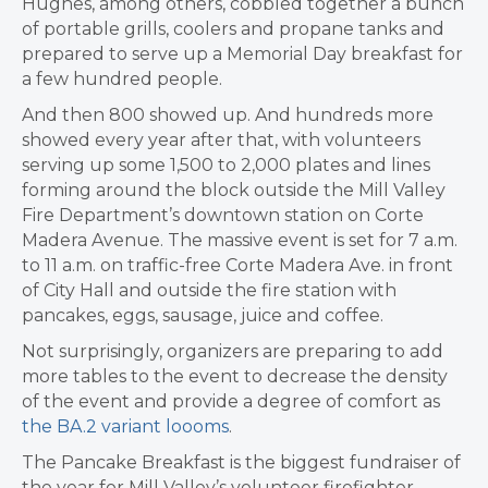
Hughes, among others, cobbled together a bunch
of portable grills, coolers and propane tanks and
prepared to serve up a Memorial Day breakfast for
a few hundred people.
And then 800 showed up. And hundreds more
showed every year after that, with volunteers
serving up some 1,500 to 2,000 plates and lines
forming around the block outside the Mill Valley
Fire Department’s downtown station on Corte
Madera Avenue. The massive event is set for 7 a.m.
to 11 a.m. on traffic-free Corte Madera Ave. in front
of City Hall and outside the fire station with
pancakes, eggs, sausage, juice and coffee.
Not surprisingly, organizers are preparing to add
more tables to the event to decrease the density
of the event and provide a degree of comfort as
the BA.2 variant loooms
.
The Pancake Breakfast is the biggest fundraiser of
the year for Mill Valley’s volunteer firefighter