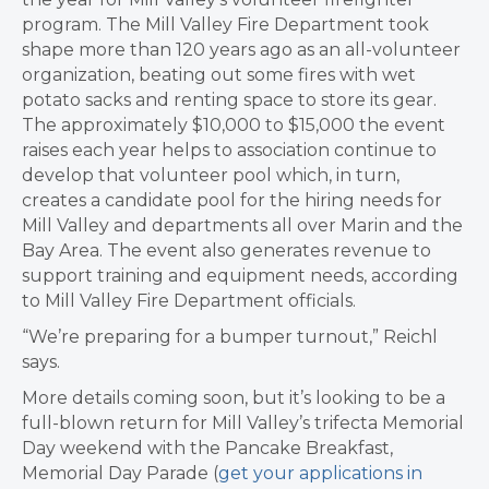
program. The Mill Valley Fire Department took
shape more than 120 years ago as an all-volunteer
organization, beating out some fires with wet
potato sacks and renting space to store its gear.
The approximately $10,000 to $15,000 the event
raises each year helps to association continue to
develop that volunteer pool which, in turn,
creates a candidate pool for the hiring needs for
Mill Valley and departments all over Marin and the
Bay Area. The event also generates revenue to
support training and equipment needs, according
to Mill Valley Fire Department officials.
“We’re preparing for a bumper turnout,” Reichl
says.
More details coming soon, but it’s looking to be a
full-blown return for Mill Valley’s trifecta Memorial
Day weekend with the Pancake Breakfast,
Memorial Day Parade (
get your applications in