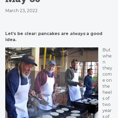
March 23, 2022
Let’s be clear: pancakes are
always
a good
idea.
But
whe
n
they
com
e on
the
heel
s of
two
year
s of