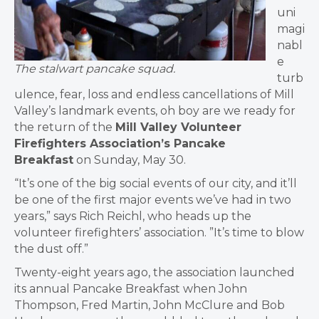
uni
magi
nabl
e
The stalwart pancake squad.
turb
ulence, fear, loss and endless cancellations of Mill
Valley’s landmark events, oh boy are we ready for
the return of the
Mill Valley Volunteer
Firefighters Association’s Pancake
Breakfast
on Sunday, May 30.
“It’s one of the big social events of our city, and it’ll
be one of the first major events we’ve had in two
years,” says Rich Reichl, who heads up the
volunteer firefighters’ association. ”It’s time to blow
the dust off.”
Twenty-eight years ago, the association launched
its annual Pancake Breakfast when John
Thompson, Fred Martin, John McClure and Bob