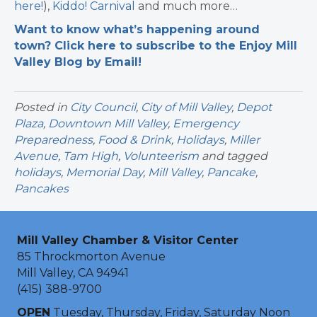
here!
),
Kiddo! Carnival
and much more…
Want to know what’s happening around
town? Click here to subscribe to the Enjoy Mill
Valley Blog by Email!
Posted in
City Council
,
City of Mill Valley
,
Depot
Plaza
,
Downtown Mill Valley
,
Emergency
Preparedness
,
Food & Drink
,
Holidays
,
Miller
Avenue
,
Tam High
,
Volunteerism
and tagged
holidays
,
Memorial Day
,
Mill Valley
,
Pancake
,
Pancakes
Mill Valley Chamber & Visitor Center
85 Throckmorton Avenue
Mill Valley, CA 94941
(415) 388-9700
OPEN
Tuesday, Thursday, Friday, Saturday Noon