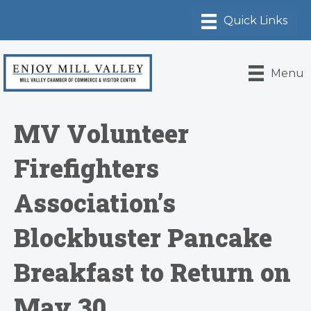
Menu
MV Volunteer
Firefighters
Association’s
Blockbuster Pancake
Breakfast to Return on
May 30