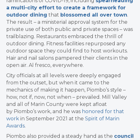
ramifications of COVID-19, including
spearheading
a multi-city effort to create a framework for
outdoor dining
that
blossomed all over town
.
The result – a ministerial approval system for the
private use of both public and private spaces – was
trailblazing. Restaurants embraced the thrill of
outdoor dining. Fitness facilities repurposed any
outdoor space they could find to host workouts.
Hair and nail salons pampered their clients in the
open air. Al fresco, everywhere.
City officials at all levels were deeply engaged
from the outset, but when it came to the
mechanics of making it happen, Piombo’s style –
how, not if, now, not when – prevailed. Mill Valley
and all of Marin County were kept afloat
by Piombo’s work, and he was
honored for that
work
in September 2021 at the
Spirit of Marin
Awards
.
Piombo also provided a steady hand as the
council