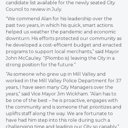
candidate list available for the newly seated City
Council to review in July.
“We commend Alan for his leadership over the
past two years, in which his quick, smart actions
helped us weather the pandemic and economic
downturn. His efforts protected our community as
he developed a cost-efficient budget and enacted
programs to support local merchants,” said Mayor
John McCauley. “(Piombo is) leaving the City in a
strong position for the future.”
“As someone who grew up in Mill Valley and
worked in the Mill Valley Police Department for 37
years, I have seen many City Managers over the
years,” said Vice Mayor Jim Wickham. “Alan has to
be one of the best – he is proactive, engages with
the community and is someone that prioritizes and
uplifts staff along the way. We are fortunate to
have had him step into this role during such a
challenging time and leading our City so capably.”