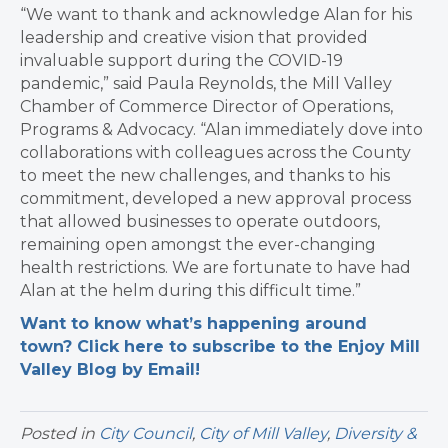
“We want to thank and acknowledge Alan for his
leadership and creative vision that provided
invaluable support during the COVID-19
pandemic,” said Paula Reynolds, the Mill Valley
Chamber of Commerce Director of Operations,
Programs & Advocacy. “Alan immediately dove into
collaborations with colleagues across the County
to meet the new challenges, and thanks to his
commitment, developed a new approval process
that allowed businesses to operate outdoors,
remaining open amongst the ever-changing
health restrictions. We are fortunate to have had
Alan at the helm during this difficult time.”
Want to know what’s happening around
town? Click here to subscribe to the Enjoy Mill
Valley Blog by Email!
Posted in
City Council
,
City of Mill Valley
,
Diversity &