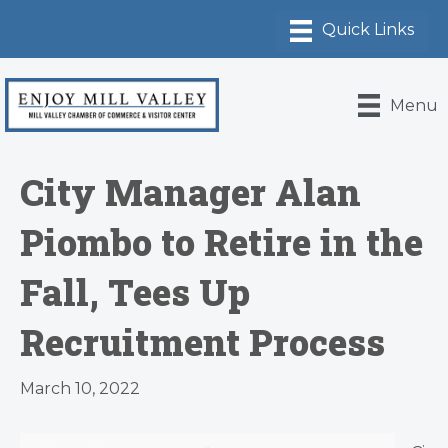
Menu
City Manager Alan
Piombo to Retire in the
Fall, Tees Up
Recruitment Process
March 10, 2022