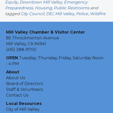
Equity
,
Downtown Mill Valley
,
Emergency
Preparedness
,
Housing
,
Public Restrooms
and
tagged
City Council
,
DEI
,
Mill Valley
,
Police
,
Wildfire
Mill Valley Chamber & Visitor Center
85 Throckmorton Avenue
Mill Valley, CA 94941
(415) 388-9700
OPEN
Tuesday, Thursday, Friday, Saturday Noon
- 4 PM
About
About Us
Board of Directors
Staff & Volunteers
Contact Us
Local Resources
City of Mill Valley