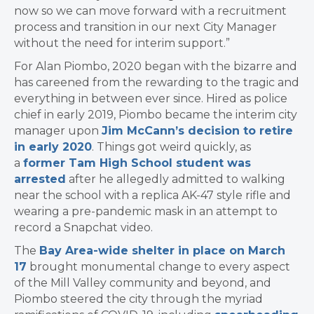
now so we can move forward with a recruitment
process and transition in our next City Manager
without the need for interim support.”
For Alan Piombo, 2020 began with the bizarre and
has careened from the rewarding to the tragic and
everything in between ever since. Hired as police
chief in early 2019, Piombo became the interim city
manager upon
Jim McCann’s decision to retire
in early 2020
. Things got weird quickly, as
a
former Tam High School student was
arrested
after he allegedly admitted to walking
near the school with a replica AK-47 style rifle and
wearing a pre-pandemic mask in an attempt to
record a Snapchat video.
The
Bay Area-wide shelter in place on March
17
brought monumental change to every aspect
of the Mill Valley community and beyond, and
Piombo steered the city through the myriad