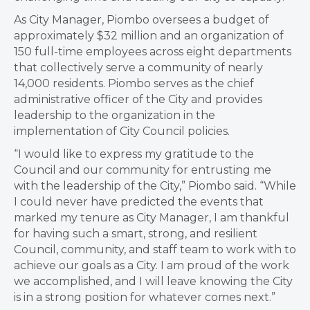
As City Manager, Piombo oversees a budget of
approximately $32 million and an organization of
150 full-time employees across eight departments
that collectively serve a community of nearly
14,000 residents. Piombo serves as the chief
administrative officer of the City and provides
leadership to the organization in the
implementation of City Council policies.
“I would like to express my gratitude to the
Council and our community for entrusting me
with the leadership of the City,” Piombo said. “While
I could never have predicted the events that
marked my tenure as City Manager, I am thankful
for having such a smart, strong, and resilient
Council, community, and staff team to work with to
achieve our goals as a City. I am proud of the work
we accomplished, and I will leave knowing the City
is in a strong position for whatever comes next.”