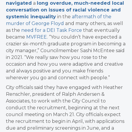
navigated
a
long overdue, much-needed local
conversation on issues of racial violence and
systemic inequality
in the
aftermath of the
murder of George Floyd
and many others, as well
as the
need for a DEI Task Force
that eventually
became
MVFREE
. “You couldn’t have expected a
crazier six-month graduate program in becoming a
city manager,” Councilmember Sashi McEntee said
in 2021. “We really saw how you rose to the
occasion and how you were adaptive and creative
and always positive and you make friends
wherever you go and connect with people.”
City officials said they have engaged with Heather
Renschler, president of Ralph Andersen &
Associates, to work with the City Council to
conduct the recruitment, beginning at the next
council meeting on March 21. City officials expect
the recruitment to begin in April, with applications
due and preliminary screenings in June, and a