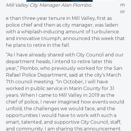
m
Mill Valley City Manager Alan Piombo.
or
e than three-year tenure in Mill Valley, first as
police chief and then as city manager, was laden
with a whiplash-inducing amount of turbulence
and innovative triumph, announced this week that
he plans to retire in the fall.
“As I have already shared with City Council and our
department heads, I intend to retire later this
year,” Piombo, who previously worked for the San
Rafael Police Department, said at the city’s March
7th council meeting. “In October, I will have
worked in public service in Marin County for 31
years. When I came to Mill Valley in 2019 as the
chief of police, I never imagined how events would
unfold, the challenges we would face, and the
opportunities I would have to work with such a
smart, talented, and supportive City Council, staff,
and community. I am sharing this announcement