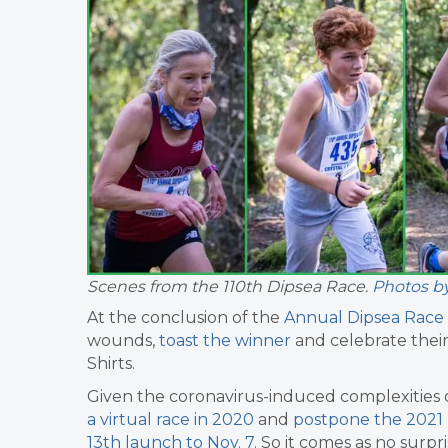
Scenes from the 110th Dipsea Race.
Photos b
At the conclusion of the
Annual Dipsea Race
wounds,
toast the winner
and celebrate their
Shirts.
Given the coronavirus-induced complexities o
a virtual race in 2020
and
postpone the 2021 
13th launch to Nov. 7
. So it comes as no surp