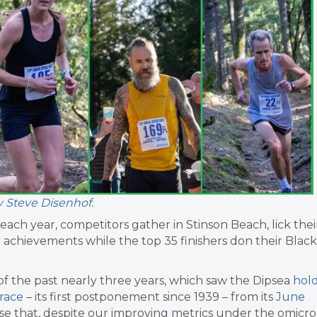
y Steve Disenhof
.
each year, competitors gather in Stinson Beach, lick thei
 achievements while the top 35 finishers don their Black
f the past nearly three years, which saw the Dipsea
hol
race
– its first postponement since 1939 – from its
June
rise that, despite our improving metrics under the omicr