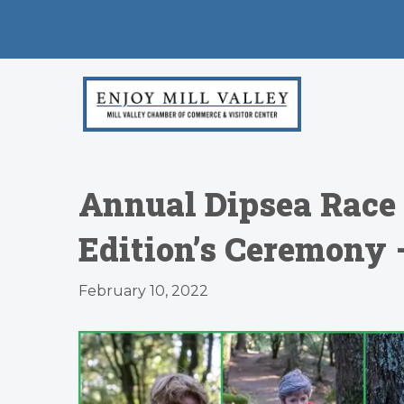
Annual Dipsea Race 
Edition’s Ceremony 
February 10, 2022