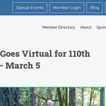
Special Events
Member Login
Blog
Member Directory
About
Spon
Goes Virtual for 110th
– March 5