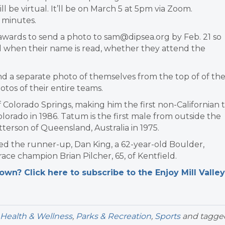
ll be virtual. It’ll be on March 5 at 5pm via Zoom.
 minutes.
wards to send a photo to sam@dipsea.org by Feb. 21 so
l when their name is read, whether they attend the
nd a separate photo of themselves from the top of of the
tos of their entire teams.
 Colorado Springs, making him the first non-Californian 
olorado in 1986. Tatum is the first male from outside the
Patterson of Queensland, Australia in 1975.
ed the runner-up, Dan King, a 62-year-old Boulder,
ce champion Brian Pilcher, 65, of Kentfield.
n? Click here to subscribe to the Enjoy Mill Valley
Health & Wellness
,
Parks & Recreation
,
Sports
and tagge