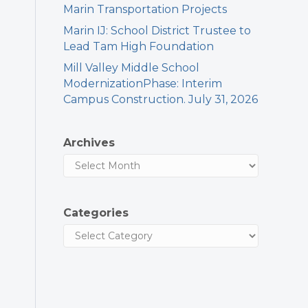
Marin Transportation Projects
Marin IJ: School District Trustee to
Lead Tam High Foundation
Mill Valley Middle School
ModernizationPhase: Interim
Campus Construction. July 31, 2026
Archives
Categories