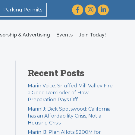
Facebook
Instagram
LinkedIn
Parking Permits
sorship & Advertising
Events
Join Today!
Recent Posts
Marin Voice: Snuffed Mill Valley Fire
a Good Reminder of How
Preparation Pays Off
MarinIJ: Dick Spotswood: California
has an Affordability Crisis, Not a
Housing Crisis
Marin IJ: Plan Allots $200M for