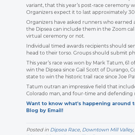
variant, that this year’s post-race ceremony wi
Organizers expect it to last approximately 30
Organizers have asked runners who earned a
the Dipsea can include them in the Zoom cal
virtual ceremony or not.
Individual timed awards recipients should se
head to their torso. Groups should submit pho
This year’s race was won by Mark Tatum, 61 of
win the Dipsea since Gail Scott of Durango, C
state to win the historic trail race since Joe 
Tatum outran an impressive field that includ
Colorado man, and four-time and defending ra
Want to know what’s happening around tow
Blog by Email!
Posted in
Dipsea Race
,
Downtown Mill Valley
,