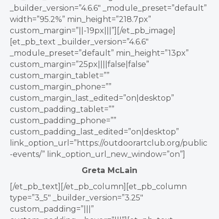
_builder_version=”4.6.6″ _module_preset=”default”
width=”95.2%” min_height=”218.7px”
custom_margin=”||-19px|||”][/et_pb_image]
[et_pb_text _builder_version=”4.6.6″
_module_preset=”default” min_height=”13px”
custom_margin=”25px||||false|false”
custom_margin_tablet=””
custom_margin_phone=””
custom_margin_last_edited=”on|desktop”
custom_padding_tablet=””
custom_padding_phone=””
custom_padding_last_edited=”on|desktop”
link_option_url=”https://outdoorartclub.org/public
-events/” link_option_url_new_window=”on”]
Greta McLain
[/et_pb_text][/et_pb_column][et_pb_column
type=”3_5″ _builder_version=”3.25″
custom_padding=”|||”