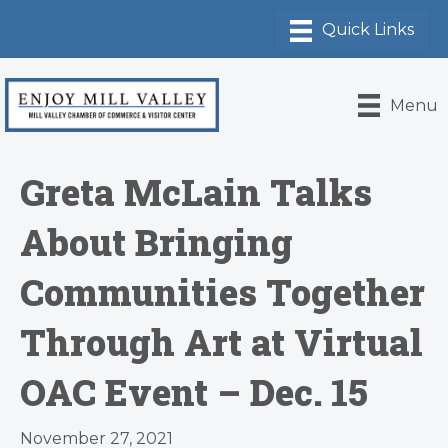
Menu
Greta McLain Talks
About Bringing
Communities Together
Through Art at Virtual
OAC Event – Dec. 15
November 27, 2021