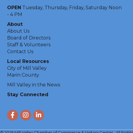
OPEN
Tuesday, Thursday, Friday, Saturday Noon
- 4 PM
About
About Us
Board of Directors
Staff & Volunteers
Contact Us
Local Resources
City of Mill Valley
Marin County
Mill Valley in the News
Stay Connected
Facebook
Instagram
LinkedIn
©
2026
Mill Valley Chamber of Commerce & Visitors Center.
All Rights