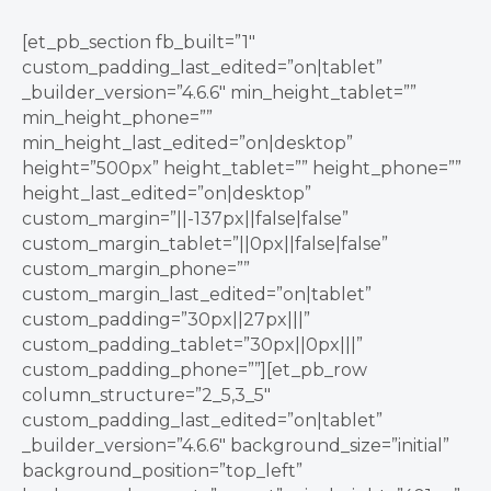
[et_pb_section fb_built=”1″
custom_padding_last_edited=”on|tablet”
_builder_version=”4.6.6″ min_height_tablet=””
min_height_phone=””
min_height_last_edited=”on|desktop”
height=”500px” height_tablet=”” height_phone=””
height_last_edited=”on|desktop”
custom_margin=”||-137px||false|false”
custom_margin_tablet=”||0px||false|false”
custom_margin_phone=””
custom_margin_last_edited=”on|tablet”
custom_padding=”30px||27px|||”
custom_padding_tablet=”30px||0px|||”
custom_padding_phone=””][et_pb_row
column_structure=”2_5,3_5″
custom_padding_last_edited=”on|tablet”
_builder_version=”4.6.6″ background_size=”initial”
background_position=”top_left”