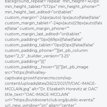
background_repeat=”repeat” min_height=”401px”
min_height_tablet=”572px” min_height_phone=””
min_height_last_edited=”on|tablet”
custom_margin=”-24px|auto|-1px|auto|false|false”
custom_margin_tablet=”-24px|auto|29px|auto|fals
e|false” custom_margin_phone=””
custom_margin_last_edited=”on|tablet”
custom_padding=”0px||69px||false|false”
custom_padding_tablet=”0px||0px||false|false”
custom_padding_phone=””][et_pb_column
type=”2_5″ _builder_version=”3.25″
custom_padding=”|||”
custom_padding__hover=”|||”][et_pb_image
src=”https://millvalley-
captivate.growthzonecms.com/wp-
content/uploads/sites/2622/2021/11/OAC-IMAGE-
MCCLAIN.jpg” alt=”Dr. Elizabeth Horevitz at OAC”
title_text=”OAC-IMAGE-MCCLAIN”
url=”https://outdoorartclub.org/public-events/”
url_new_window=”on” align=”center”