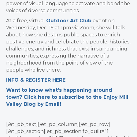
power of visual language to activate and bond the
voices of diverse communities.
At a free, virtual
Outdoor Art Club
event on
Wednesday, Dec. 15 at 1pm via Zoom, she will talk
about how she designs public spaces to enrich
positive energy and celebrate the people, histories,
challenges, and richness that exist in surrounding
communities, expressing the narrative of a
neighborhood from the point of view of the
people who live there.
INFO & REGISTER HERE
.
Want to know what’s happening around
town? Click here to subscribe to the Enjoy Mill
Valley Blog by Email!
[/et_pb_text][/et_pb_column][/et_pb_row]
[/et_pb_section][et_pb_section fb_built=”1″