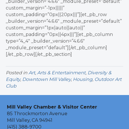
_builder_version=”4.6.6″ _module_preset=”default”
custom_margin=”-1px|||||”
custom_padding=”0px||20px|||”][et_pb_row
_builder_version=”4.6.6″ _module_preset=”default”
custom_margin=”1px|auto||auto||”
custom_padding=”0px||4px|||”][et_pb_column
type=”4_4″ _builder_version=”4.6.6″
_module_preset=”default”][/et_pb_column]
[/et_pb_row][/et_pb_section]
Posted in
Art
,
Arts & Entertainment
,
Diversity &
Equity
,
Downtown Mill Valley
,
Housing
,
Outdoor Art
Club
Mill Valley Chamber & Visitor Center
85 Throckmorton Avenue
Mill Valley, CA 94941
(415) 388-9700