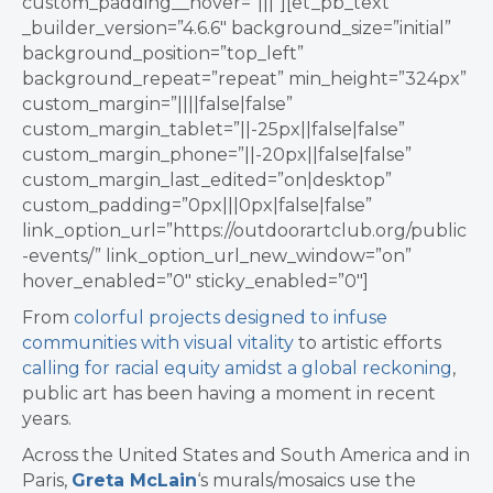
custom_padding__hover=”|||”][et_pb_text
_builder_version=”4.6.6″ background_size=”initial”
background_position=”top_left”
background_repeat=”repeat” min_height=”324px”
custom_margin=”||||false|false”
custom_margin_tablet=”||-25px||false|false”
custom_margin_phone=”||-20px||false|false”
custom_margin_last_edited=”on|desktop”
custom_padding=”0px|||0px|false|false”
link_option_url=”https://outdoorartclub.org/public
-events/” link_option_url_new_window=”on”
hover_enabled=”0″ sticky_enabled=”0″]
From
colorful projects designed to infuse
communities with visual vitality
to artistic efforts
calling for racial equity amidst a global reckoning
,
public art has been having a moment in recent
years.
Across the United States and South America and in
Paris,
Greta McLain
‘s murals/mosaics use the