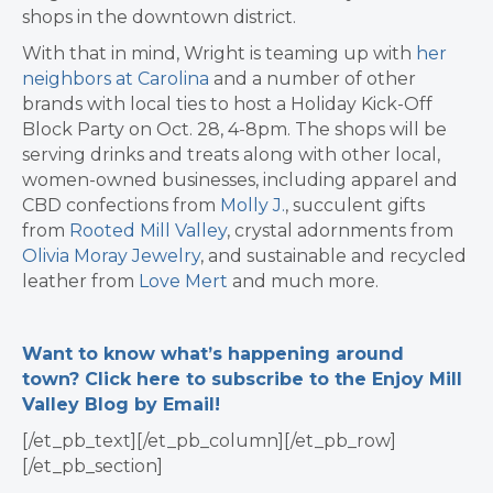
shops in the downtown district.
With that in mind, Wright is teaming up with
her
neighbors at Carolina
and a number of other
brands with local ties to host a Holiday Kick-Off
Block Party on Oct. 28, 4-8pm. The shops will
be
serving drinks and treats along with other local,
women-owned businesses, including apparel and
CBD confections from
Molly J.
, succulent gifts
from
Rooted Mill Valley
, crystal adornments from
Olivia Moray Jewelry
,
and sustainable and recycled
leather from
Love Mert
and much more.
Want to know what’s happening around
town? Click here to subscribe to the Enjoy Mill
Valley Blog by Email!
[/et_pb_text][/et_pb_column][/et_pb_row]
[/et_pb_section]