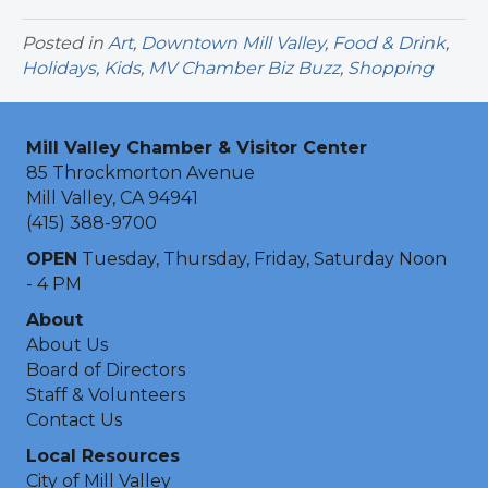
Posted in
Art
,
Downtown Mill Valley
,
Food & Drink
,
Holidays
,
Kids
,
MV Chamber Biz Buzz
,
Shopping
Mill Valley Chamber & Visitor Center
85 Throckmorton Avenue
Mill Valley, CA 94941
(415) 388-9700
OPEN
Tuesday, Thursday, Friday, Saturday Noon
- 4 PM
About
About Us
Board of Directors
Staff & Volunteers
Contact Us
Local Resources
City of Mill Valley