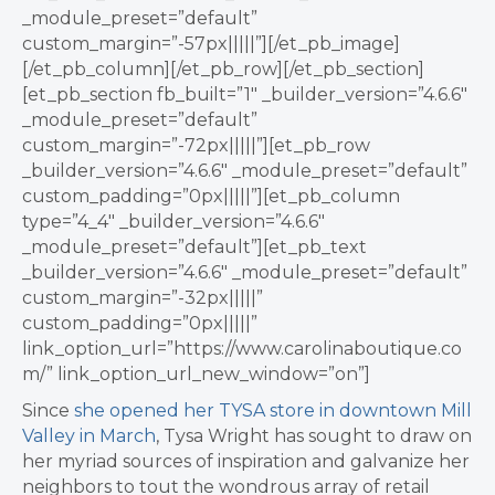
_module_preset=”default”
custom_margin=”-57px|||||”][/et_pb_image]
[/et_pb_column][/et_pb_row][/et_pb_section]
[et_pb_section fb_built=”1″ _builder_version=”4.6.6″
_module_preset=”default”
custom_margin=”-72px|||||”][et_pb_row
_builder_version=”4.6.6″ _module_preset=”default”
custom_padding=”0px|||||”][et_pb_column
type=”4_4″ _builder_version=”4.6.6″
_module_preset=”default”][et_pb_text
_builder_version=”4.6.6″ _module_preset=”default”
custom_margin=”-32px|||||”
custom_padding=”0px|||||”
link_option_url=”https://www.carolinaboutique.co
m/” link_option_url_new_window=”on”]
Since
she opened her TYSA store in downtown Mill
Valley in March
, Tysa Wright has sought to draw on
her myriad sources of inspiration and galvanize her
neighbors to tout the wondrous array of retail