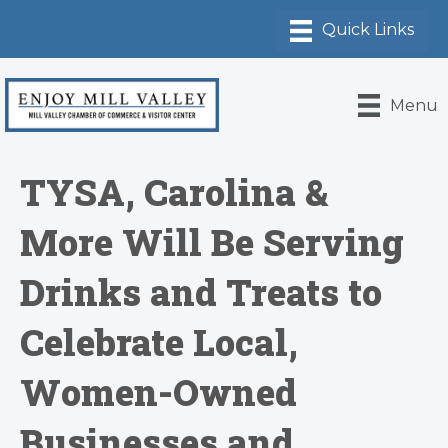
Menu
TYSA, Carolina &
More Will Be Serving
Drinks and Treats to
Celebrate Local,
Women-Owned
Businesses and