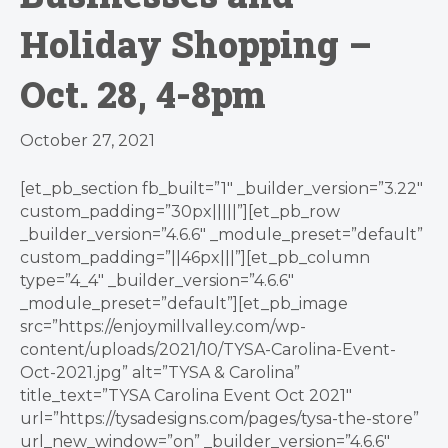
Holiday Shopping –
Oct. 28, 4-8pm
October 27, 2021
[et_pb_section fb_built=”1″ _builder_version=”3.22″
custom_padding=”30px|||||”][et_pb_row
_builder_version=”4.6.6″ _module_preset=”default”
custom_padding=”||46px|||”][et_pb_column
type=”4_4″ _builder_version=”4.6.6″
_module_preset=”default”][et_pb_image
src=”https://enjoymillvalley.com/wp-
content/uploads/2021/10/TYSA-Carolina-Event-
Oct-2021.jpg” alt=”TYSA & Carolina”
title_text=”TYSA Carolina Event Oct 2021″
url=”https://tysadesigns.com/pages/tysa-the-store”
url_new_window=”on” _builder_version=”4.6.6″