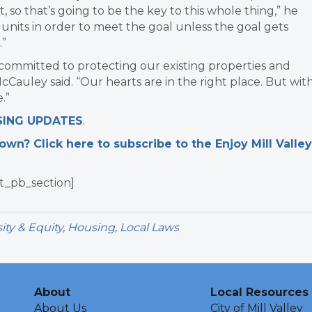
, so that’s going to be the key to this whole thing,” he
units in order to meet the goal unless the goal gets
.”
committed to protecting our existing properties and
Cauley said. “Our hearts are in the right place. But wit
.”
SING UPDATES
.
n? Click here to subscribe to the Enjoy Mill Valley
t_pb_section]
ity & Equity
,
Housing
,
Local Laws
About
Local Resources
About Us
City of Mill Valley