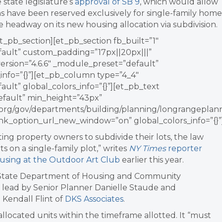
 state legislature’s
approval of SB 9
, which
would allow
ns have been reserved exclusively for single-family home
e headway on its new housing allocation via subdivision.
t_pb_section][et_pb_section fb_built=”1″
fault” custom_padding=”17px||20px|||”
version=”4.6.6″ _module_preset=”default”
info=”{}”][et_pb_column type=”4_4″
ault” global_colors_info=”{}”][et_pb_text
efault” min_height=”43px”
ey.org/gov/departments/building/planning/longrangeplann
nk_option_url_new_window=”on” global_colors_info=”{}”
ing property owners to subdivide their lots, the law
s on a single-family plot
,” writes
NY Times
reporter
using at the Outdoor Art Club
earlier this year.
 State Department of
Housing
and Community
e lead by Senior Planner Danielle Staude and
Kendall Flint of
DKS Associates
.
allocated units within the timeframe allotted. It “must