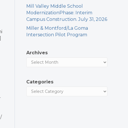
Mill Valley Middle School
ModernizationPhase: Interim
Campus Construction. July 31, 2026
Miller & Montford/La Goma
i
Intersection Pilot Program
]
Archives
Categories
-
/