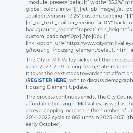
_module_preset=”default” width=”95.2%” min
global_colors_info=”{}”][/et_pb_image][/et
_builder_version=”3.25″ custom_padding=”|||”
[et_pb_text _builder_version=”4.10.7″ backgr
background_repeat=”repeat” min_height=”32
custom_padding=”0px||3px|0px||”
link_option_url=”https://www.cityofmillvall
g/housing_/housing_element/default.htm” li
The City of Mill Valley kicked off the process 
years 2023-2031
, a long-term, state-mandate
It takes the next steps towards that effort o
(
REGISTER HERE
) with to discuss demograph
Housing Element Update.
The process continues amidst the City Counc
affordable housing in Mill Valley
, as well as t
an eye-popping increase in the number of unit
2014-2022 cycle to 865 units in 2023-2031 (th
early October).