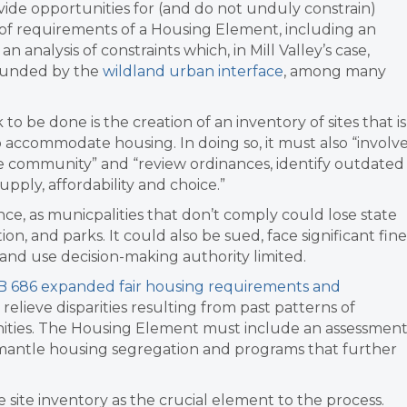
ide opportunities for (and do not unduly constrain)
f requirements of a Housing Element, including an
n analysis of constraints which, in Mill Valley’s case,
rounded by the
wildland urban interface
, among many
 to be done is the creation of an inventory of sites that is
accommodate housing. In doing so, it must also “
involv
e community” and “review ordinances, identify outdated
upply, affordability and choice.”
e, as municpalities that don’t comply could lose
state
on, and parks. It could also be sued, face significant fine
land use decision-making authority limited.
B 686 expanded fair housing requirements and
relieve disparities resulting from past patterns of
nities. The Housing Element must include an assessmen
dismantle housing segregation and programs that further
ite inventory as the crucial element to the process.