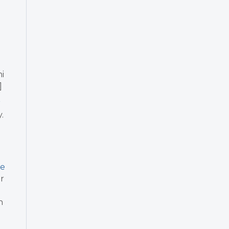
i
]
r
.
re
or
n