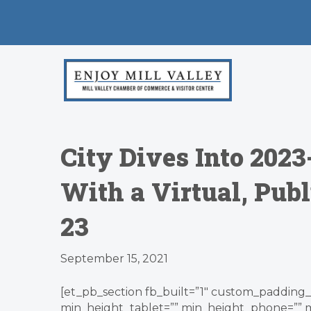
City Dives Into 202
With a Virtual, Publ
23
September 15, 2021
[et_pb_section fb_built=”1″ custom_padding_l
min_height_tablet=”” min_height_phone=”” 