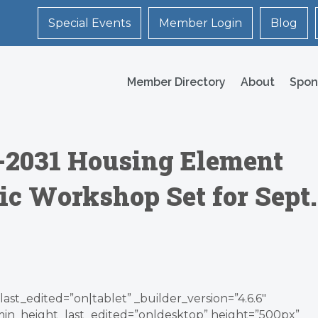
Special Events
Member Login
Blog
Member Directory
About
Spon
3-2031 Housing Element
ic Workshop Set for Sept.
ast_edited=”on|tablet” _builder_version=”4.6.6″
min_height_last_edited=”on|desktop” height=”500px”