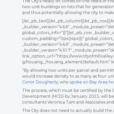
The City’s heavy lift comes on the heels of the
two-unit buildings on lots that for generatio
and thus potentially allowing the city to mak
[/et_pb_text][/et_pb_column][/et_pb_row][/e
_builder_version=”4.6.6″ _module_preset=”de
global_colors_info=”{}”][et_pb_row _builder_
custom_padding=”0px||4px|||” global_colors_
_builder_version=”4.6.6″ _module_preset=”def
_builder_version=”4.10.7″ _module_preset=”d
link_option_url=”https://www.cityofmillvall
g/housing_/housing_element/default.htm” li
“
By allowing two units per parcel and permitt
would increase density to as many as four unit
Conor Dougherty
, who
spoke on Bay Area ho
The process, which must be
certified by the
Development (HCD) by January 2023,
will b
consultants
Veronica Tam and Associates and 
The City does not need to actually build the 