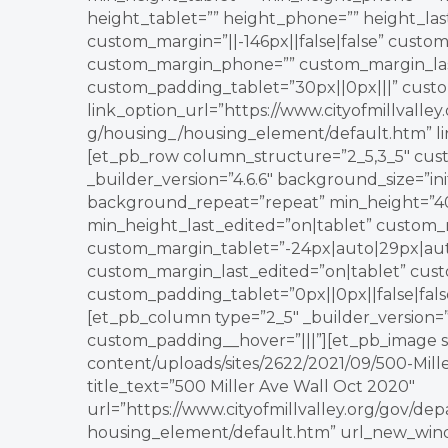
height_tablet=”” height_phone=”” height_la
custom_margin=”||-146px||false|false” custom
custom_margin_phone=”” custom_margin_last
custom_padding_tablet=”30px||0px|||” cus
link_option_url=”https://www.cityofmillvall
g/housing_/housing_element/default.htm” li
[et_pb_row column_structure=”2_5,3_5″ cus
_builder_version=”4.6.6″ background_size=”in
background_repeat=”repeat” min_height=”40
min_height_last_edited=”on|tablet” custom_m
custom_margin_tablet=”-24px|auto|29px|aut
custom_margin_last_edited=”on|tablet” cust
custom_padding_tablet=”0px||0px||false|fals
[et_pb_column type=”2_5″ _builder_version=”3
custom_padding__hover=”|||”][et_pb_image s
content/uploads/sites/2622/2021/09/500-Mille
title_text=”500 Miller Ave Wall Oct 2020″
url=”https://www.cityofmillvalley.org/gov/d
housing_element/default.htm” url_new_windo