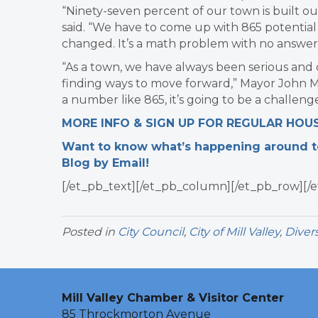
“Ninety-seven percent of our town is built out
said. “We have to come up with 865 potential 
changed. It’s a math problem with no answer
“As a town, we have always been serious and 
finding ways to move forward,” Mayor John Mc
a number like 865, it’s going to be a challenge
MORE INFO & SIGN UP FOR REGULAR HOU
Want to know what’s happening around tow
Blog by Email!
[/et_pb_text][/et_pb_column][/et_pb_row][/e
Posted in
City Council
,
City of Mill Valley
,
Divers
Mill Valley Chamber & Visitor Center
85 Throckmorton Avenue