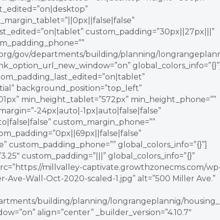
st_edited=”on|desktop”
_margin_tablet=”||0px||false|false”
_edited=”on|tablet” custom_padding=”30px||27px|||”
tom_padding_phone=””
ey.org/gov/departments/building/planning/longrangeplann
nk_option_url_new_window=”on” global_colors_info=”{}”
tom_padding_last_edited=”on|tablet”
itial” background_position=”top_left”
1px” min_height_tablet=”572px” min_height_phone=””
argin=”-24px|auto|-1px|auto|false|false”
o|false|false” custom_margin_phone=””
om_padding=”0px||69px||false|false”
e” custom_padding_phone=”” global_colors_info=”{}”]
.25″ custom_padding=”|||” global_colors_info=”{}”
rc=”https://millvalley-captivate.growthzonecms.com/wp
r-Ave-Wall-Oct-2020-scaled-1.jpg” alt=”500 Miller Ave.”
epartments/building/planning/longrangeplannig/housing_
w=”on” align=”center” _builder_version=”4.10.7″