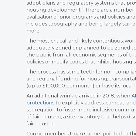
adopt plans and regulatory systems that prov
housing development.” There are a number o
evaluation of prior programs and policies and a
includes topography and being largely sur
more.
The most critical, and likely contentious, work
adequately zoned or planned to be zoned to 
the public from all economic segments of th
policies or modify codes that inhibit housing s
The process has some teeth for non-complianc
and regional funding for housing, transportati
(up to $100,000 per month) or have its local 
An additional wrinkle arrived in 2018, when
A
protections
to explicitly address, combat, and 
segregation to foster more inclusive commu
of fair housing, a site inventory that helps 
fair housing.
Councilmember Urban Carmel pointed to the s