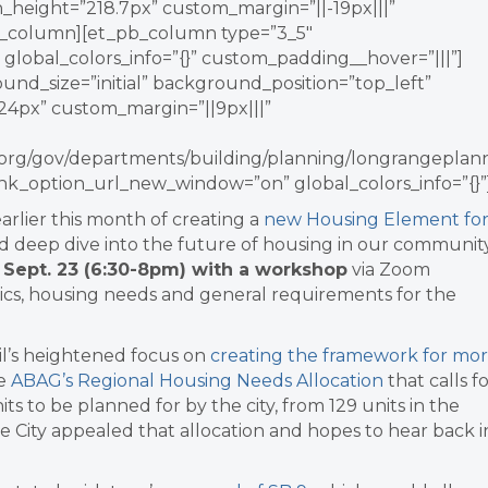
_height=”218.7px” custom_margin=”||-19px|||”
_pb_column][et_pb_column type=”3_5″
 global_colors_info=”{}” custom_padding__hover=”|||”]
ound_size=”initial” background_position=”top_left”
4px” custom_margin=”||9px|||”
ey.org/gov/departments/building/planning/longrangeplann
nk_option_url_new_window=”on” global_colors_info=”{}”
earlier this month of creating
a
new Housing Element fo
d deep dive into the future of housing in our community
n
Sept. 23 (6:30-8pm) with a workshop
via Zoom
ics, housing needs and general requirements for the
il’s heightened focus on
creating the framework for mo
he
ABAG’s Regional Housing Needs Allocation
that calls f
s to be planned for by the city, from 129 units in the
e City appealed that allocation and hopes to hear back i