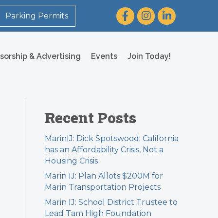
Facebook
Instagram
LinkedIn
Parking Permits
sorship & Advertising
Events
Join Today!
Recent Posts
MarinIJ: Dick Spotswood: California
has an Affordability Crisis, Not a
Housing Crisis
Marin IJ: Plan Allots $200M for
Marin Transportation Projects
Marin IJ: School District Trustee to
Lead Tam High Foundation