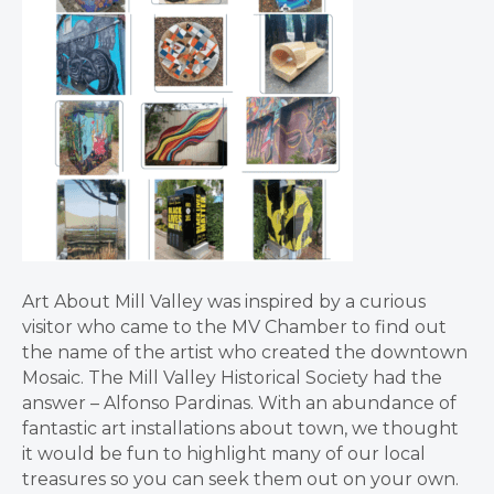
Art About Mill Valley was inspired by a curious
visitor who came to the MV Chamber to find out
the name of the artist who created the downtown
Mosaic. The Mill Valley Historical Society had the
answer – Alfonso Pardinas. With an abundance of
fantastic art installations about town, we thought
it would be fun to highlight many of our local
treasures so you can seek them out on your own.