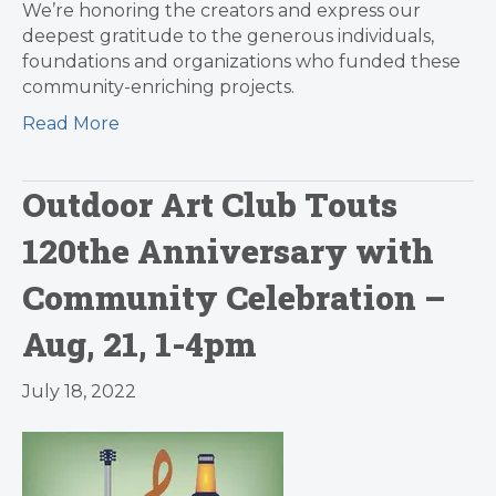
We’re honoring the creators and express our
deepest gratitude to the generous individuals,
foundations and organizations who funded these
community-enriching projects.
Read More
Outdoor Art Club Touts
120the Anniversary with
Community Celebration –
Aug, 21, 1-4pm
July 18, 2022