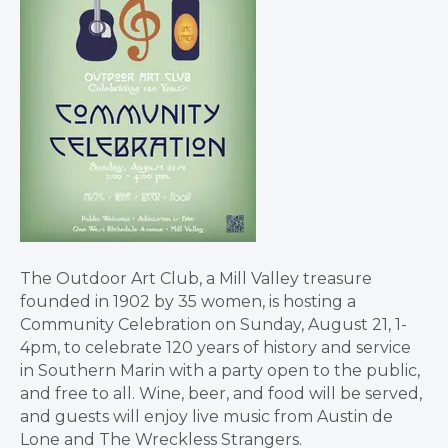
The Outdoor Art Club, a Mill Valley treasure
founded in 1902 by 35 women, is hosting a
Community Celebration on Sunday, August 21, 1-
4pm, to celebrate 120 years of history and service
in Southern Marin with a party open to the public,
and free to all. Wine, beer, and food will be served,
and guests will enjoy live music from Austin de
Lone and The Wreckless Strangers.