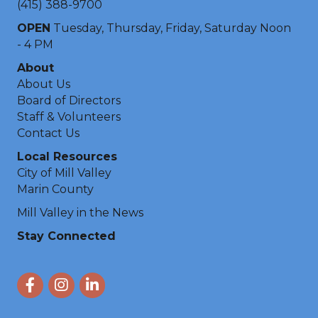
(415) 388-9700
OPEN
Tuesday, Thursday, Friday, Saturday Noon
- 4 PM
About
About Us
Board of Directors
Staff & Volunteers
Contact Us
Local Resources
City of Mill Valley
Marin County
Mill Valley in the News
Stay Connected
Facebook
Instagram
LinkedIn