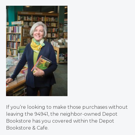
If you’re looking to make those purchases without
leaving the 94941, the neighbor-owned Depot
Bookstore has you covered within the Depot
Bookstore & Cafe.