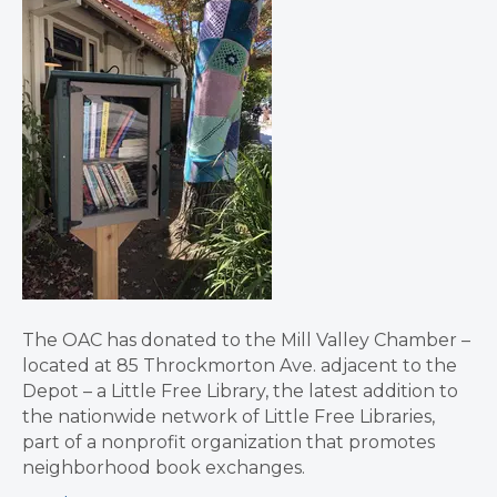
The OAC has donated to the Mill Valley Chamber –
located at 85 Throckmorton Ave. adjacent to the
Depot – a Little Free Library, the latest addition to
the nationwide network of Little Free Libraries,
part of a nonprofit organization that promotes
neighborhood book exchanges.