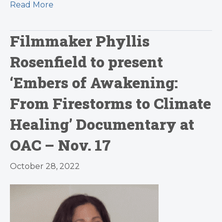
Read More
Filmmaker Phyllis
Rosenfield to present
‘Embers of Awakening:
From Firestorms to Climate
Healing’ Documentary at
OAC – Nov. 17
October 28, 2022