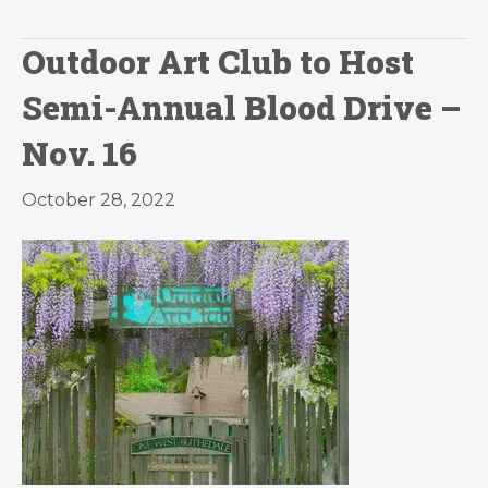
Outdoor Art Club to Host
Semi-Annual Blood Drive –
Nov. 16
October 28, 2022