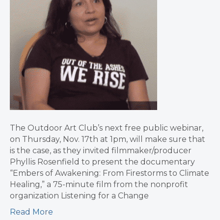
The Outdoor Art Club’s next free public webinar,
on Thursday, Nov. 17th at 1pm, will make sure that
is the case, as they invited filmmaker/producer
Phyllis Rosenfield to present the documentary
“Embers of Awakening: From Firestorms to Climate
Healing,” a 75-minute film from the nonprofit
organization Listening for a Change
Read More