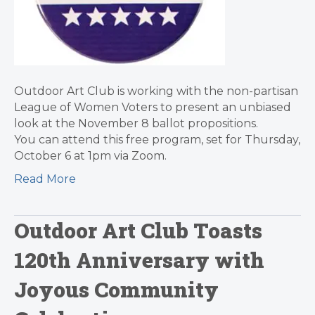
Outdoor Art Club is working with the non-partisan
League of Women Voters to present an unbiased
look at the November 8 ballot propositions.
You can attend this free program, set for Thursday,
October 6 at 1pm via Zoom.
Read More
Outdoor Art Club Toasts
120th Anniversary with
Joyous Community