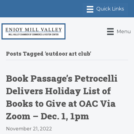
Menu
Posts Tagged ‘outdoor art club’
Book Passage’s Petrocelli
Delivers Holiday List of
Books to Give at OAC Via
Zoom – Dec. 1, 1pm
November 21, 2022