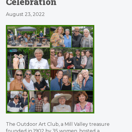
Celebration
August 23, 2022
The Outdoor Art Club, a Mill Valley treasure
founded in 1902 by 35 women, hosted a