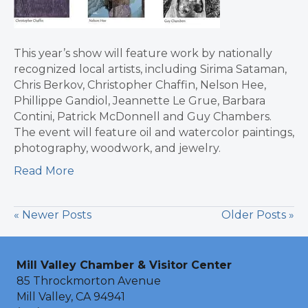
This year’s show will feature work by nationally
recognized local artists, including Sirima Sataman,
Chris Berkov, Christopher Chaffin, Nelson Hee,
Phillippe Gandiol, Jeannette Le Grue, Barbara
Contini, Patrick McDonnell and Guy Chambers.
The event will feature oil and watercolor paintings,
photography, woodwork, and jewelry.
Read More
« Newer Posts
Older Posts »
Mill Valley Chamber & Visitor Center
85 Throckmorton Avenue
Mill Valley, CA 94941