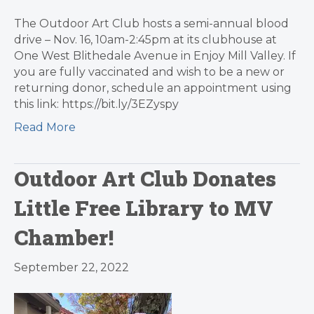
The Outdoor Art Club hosts a semi-annual blood
drive – Nov. 16, 10am-2:45pm at its clubhouse at
One West Blithedale Avenue in Enjoy Mill Valley. If
you are fully vaccinated and wish to be a new or
returning donor, schedule an appointment using
this link: https://bit.ly/3EZyspy
Read More
Outdoor Art Club Donates
Little Free Library to MV
Chamber!
September 22, 2022