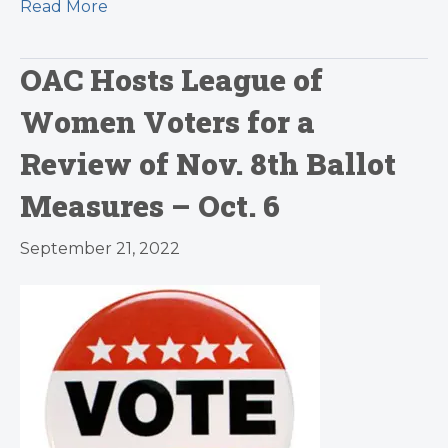
Read More
OAC Hosts League of
Women Voters for a
Review of Nov. 8th Ballot
Measures – Oct. 6
September 21, 2022