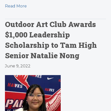
Read More
Outdoor Art Club Awards
$1,000 Leadership
Scholarship to Tam High
Senior Natalie Nong
June 9, 2022