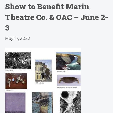
Show to Benefit Marin
Theatre Co. & OAC – June 2-
3
May 17, 2022