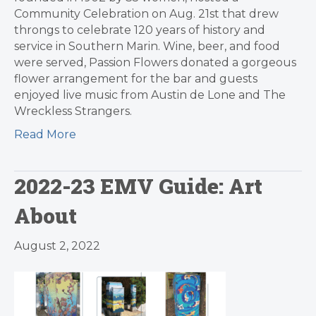
Community Celebration on Aug. 21st that drew
throngs to celebrate 120 years of history and
service in Southern Marin. Wine, beer, and food
were served, Passion Flowers donated a gorgeous
flower arrangement for the bar and guests
enjoyed live music from Austin de Lone and The
Wreckless Strangers.
Read More
2022-23 EMV Guide: Art
About
August 2, 2022