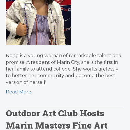
Nong is a young woman of remarkable talent and
promise. A resident of Marin City, she is the first in
her family to attend college. She works tirelessly
to better her community and become the best
version of herself.
Read More
Outdoor Art Club Hosts
Marin Masters Fine Art