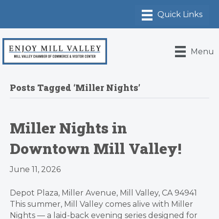
Menu
Posts Tagged ‘Miller Nights’
Miller Nights in
Downtown Mill Valley!
June 11, 2026
Depot Plaza, Miller Avenue, Mill Valley, CA 94941
This summer, Mill Valley comes alive with Miller
Nights — a laid-back evening series designed for