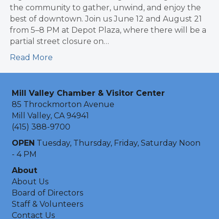
the community to gather, unwind, and enjoy the
best of downtown. Join us June 12 and August 21
from 5–8 PM at Depot Plaza, where there will be a
partial street closure on…
Read More
Mill Valley Chamber & Visitor Center
85 Throckmorton Avenue
Mill Valley, CA 94941
(415) 388-9700
OPEN
Tuesday, Thursday, Friday, Saturday Noon
- 4 PM
About
About Us
Board of Directors
Staff & Volunteers
Contact Us