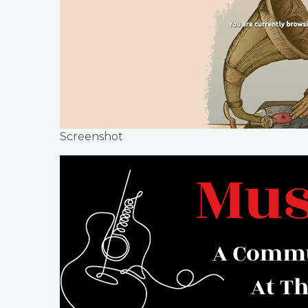
Screenshot