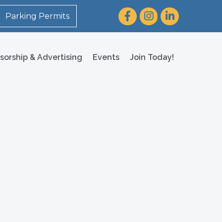
Facebook
Instagram
LinkedIn
Parking Permits
sorship & Advertising
Events
Join Today!