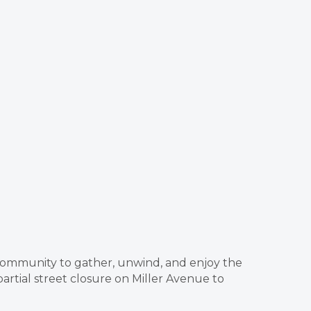
e community to gather, unwind, and enjoy the
rtial street closure on Miller Avenue to