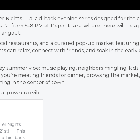
ller Nights — a laid-back evening series designed for th
 21 from 5–8 PM at Depot Plaza, where there will be a pa
hangout.
cal restaurants, and a curated pop-up market featuring Mi
s can relax, connect with friends, and soak in the early
Valley summer vibe: music playing, neighbors mingling, k
u’re meeting friends for dinner, browsing the market, o
ing in the center of town.
h a grown-up vibe.