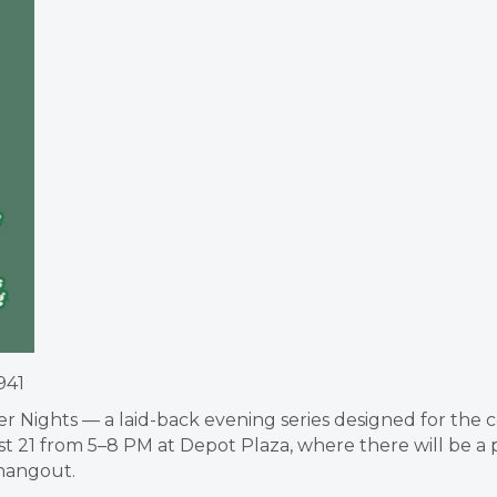
941
ller Nights — a laid-back evening series designed for th
 21 from 5–8 PM at Depot Plaza, where there will be a pa
hangout.