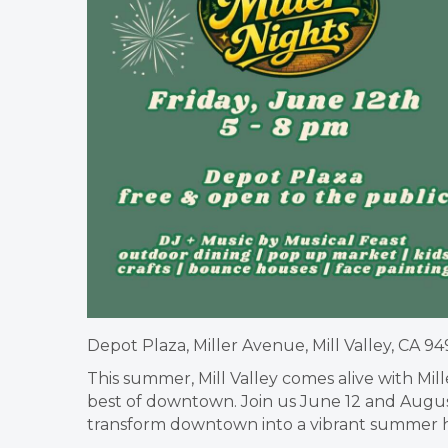
Depot Plaza, Miller Avenue, Mill Valley, CA 94
This summer, Mill Valley comes alive with Mi
best of downtown. Join us June 12 and August
transform downtown into a vibrant summer 