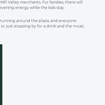
ll Valley merchants. For families, there will
 evening energy while the kids stay
ids running around the plaza, and everyone
r just stopping by for a drink and the music,