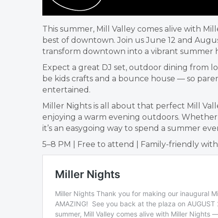
This summer, Mill Valley comes alive with Mi
best of downtown. Join us June 12 and August
transform downtown into a vibrant summer 
Expect a great DJ set, outdoor dining from lo
be kids crafts and a bounce house — so parent
entertained.
Miller Nights is all about that perfect Mill 
enjoying a warm evening outdoors. Whether yo
it’s an easygoing way to spend a summer even
5–8 PM | Free to attend | Family-friendly wit