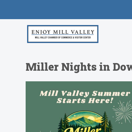
Miller Nights in Do