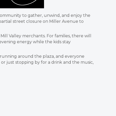
e community to gather, unwind, and enjoy the
rtial street closure on Miller Avenue to
ll Valley merchants. For families, there will
 evening energy while the kids stay
ids running around the plaza, and everyone
r just stopping by for a drink and the music,