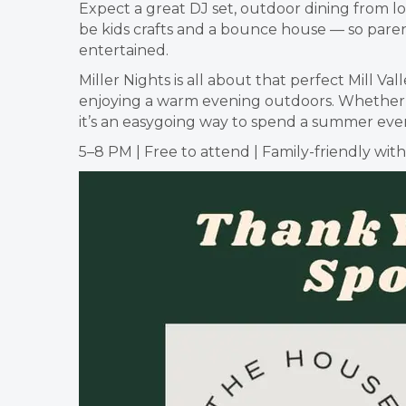
Expect a great DJ set, outdoor dining from lo
be kids crafts and a bounce house — so parent
entertained.
Miller Nights is all about that perfect Mill 
enjoying a warm evening outdoors. Whether yo
it’s an easygoing way to spend a summer even
5–8 PM | Free to attend | Family-friendly wit