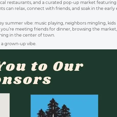
cal restaurants, and a curated pop-up market featuring Mi
s can relax, connect with friends, and soak in the early
Valley summer vibe: music playing, neighbors mingling, k
u’re meeting friends for dinner, browsing the market, o
ing in the center of town.
h a grown-up vibe.