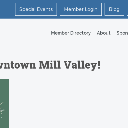
Special Events
Member Login
Blog
Member Directory
About
Spon
wntown Mill Valley!