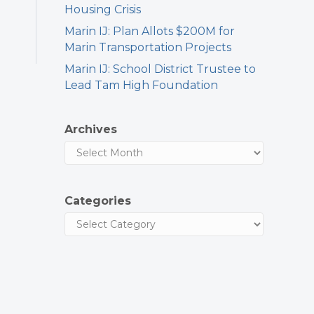
Housing Crisis
Marin IJ: Plan Allots $200M for
Marin Transportation Projects
Marin IJ: School District Trustee to
Lead Tam High Foundation
Archives
Categories