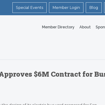
Special Events
Member Login
Blog
Member Directory
About
Spon
 Approves $6M Contract for Bu