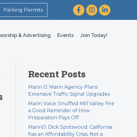
Facebook
Instagram
LinkedIn
Parking Permits
sorship & Advertising
Events
Join Today!
Recent Posts
Marin IJ: Marin Agency Plans
s
Extensive Traffic Signal Upgrades
Marin Voice: Snuffed Mill Valley Fire
a Good Reminder of How
Preparation Pays Off
MarinIJ: Dick Spotswood: California
has an Affordability Crisis, Not a