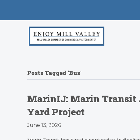
Posts Tagged ‘Bus’
MarinIJ: Marin Transit
Yard Project
June 13, 2026