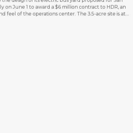
e the design of its electric bus yard proposed for San
 on June 1 to award a $6 million contract to HDR, an
 feel of the operations center. The 3.5-acre site is at…