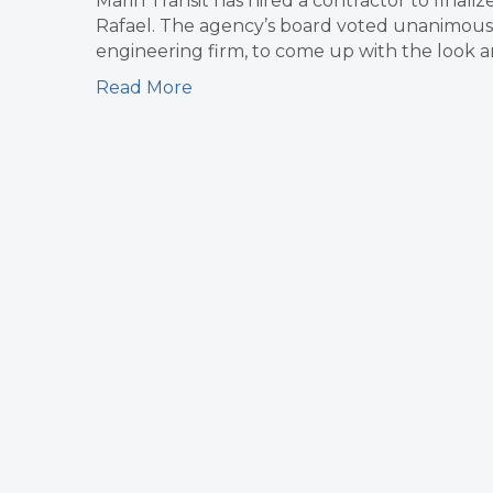
Marin Transit has hired a contractor to finaliz
Rafael. The agency’s board voted unanimously
engineering firm, to come up with the look and
Read More