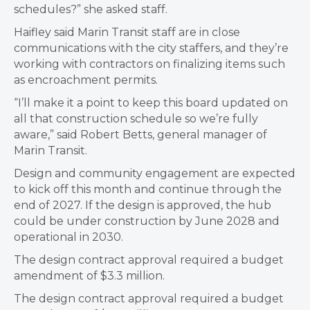
schedules?” she asked staff.
Haifley said Marin Transit staff are in close
communications with the city staffers, and they’re
working with contractors on finalizing items such
as encroachment permits.
“I’ll make it a point to keep this board updated on
all that construction schedule so we’re fully
aware,” said Robert Betts, general manager of
Marin Transit.
Design and community engagement are expected
to kick off this month and continue through the
end of 2027. If the design is approved, the hub
could be under construction by June 2028 and
operational in 2030.
The design contract approval required a budget
amendment of $3.3 million.
The design contract approval required a budget