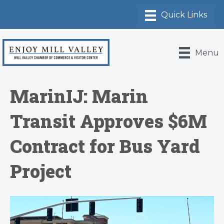
Menu
MarinIJ: Marin
Transit Approves $6M
Contract for Bus Yard
Project