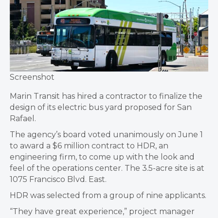
Screenshot
Marin Transit has hired a contractor to finalize the
design of its electric bus yard proposed for San
Rafael.
The agency’s board voted unanimously on June 1
to award a $6 million contract to HDR, an
engineering firm, to come up with the look and
feel of the operations center. The 3.5-acre site is at
1075 Francisco Blvd. East.
HDR was selected from a group of nine applicants.
“They have great experience,” project manager