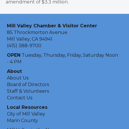
amendment of $3.3 million.
Mill Valley Chamber & Visitor Center
85 Throckmorton Avenue
Mill Valley, CA 94941
(415) 388-9700
OPEN
Tuesday, Thursday, Friday, Saturday Noon
- 4 PM
About
About Us
Board of Directors
Staff & Volunteers
Contact Us
Local Resources
City of Mill Valley
Marin County