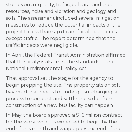
studies on air quality, traffic, cultural and tribal
resources, noise and vibration and geology and
soils. The assessment included several mitigation
measures to reduce the potential impacts of the
project to less than significant for all categories
except traffic. The report determined that the
traffic impacts were negligible.
In April, the Federal Transit Administration affirmed
that the analysis also met the standards of the
National Environmental Policy Act.
That approval set the stage for the agency to
begin prepping the site. The property sits on soft
bay mud that needs to undergo surcharging, a
process to compact and settle the soil before
construction of a new bus facility can happen.
In May, the board approved a $1.6 million contract
for the work, which is expected to begin by the
end of this month and wrap up by the end of the