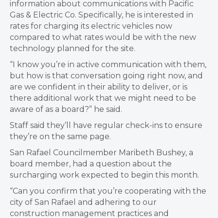
information about communications with Pacific
Gas & Electric Co. Specifically, he is interested in
rates for charging its electric vehicles now
compared to what rates would be with the new
technology planned for the site.
“I know you’re in active communication with them,
but how is that conversation going right now, and
are we confident in their ability to deliver, or is
there additional work that we might need to be
aware of as a board?” he said.
Staff said they’ll have regular check-ins to ensure
they’re on the same page.
San Rafael Councilmember Maribeth Bushey, a
board member, had a question about the
surcharging work expected to begin this month.
“Can you confirm that you’re cooperating with the
city of San Rafael and adhering to our
construction management practices and