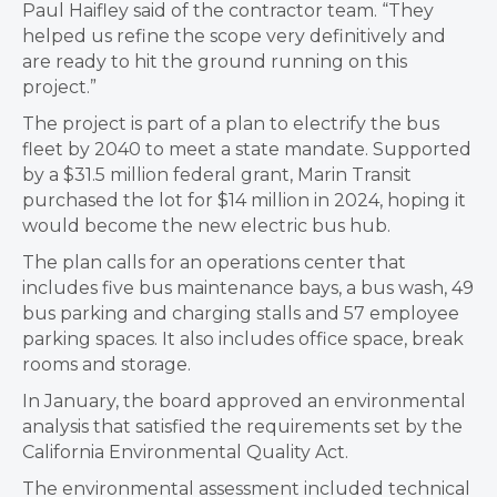
Paul Haifley said of the contractor team. “They
helped us refine the scope very definitively and
are ready to hit the ground running on this
project.”
The project is part of a plan to electrify the bus
fleet by 2040 to meet a state mandate. Supported
by a $31.5 million federal grant, Marin Transit
purchased the lot for $14 million in 2024, hoping it
would become the new electric bus hub.
The plan calls for an operations center that
includes five bus maintenance bays, a bus wash, 49
bus parking and charging stalls and 57 employee
parking spaces. It also includes office space, break
rooms and storage.
In January, the board approved an environmental
analysis that satisfied the requirements set by the
California Environmental Quality Act.
The environmental assessment included technical