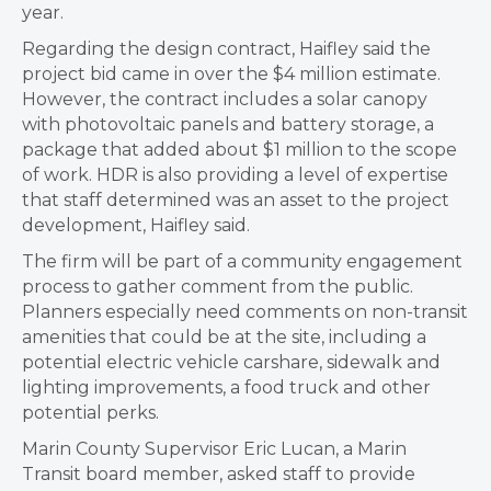
year.
Regarding the design contract, Haifley said the
project bid came in over the $4 million estimate.
However, the contract includes a solar canopy
with photovoltaic panels and battery storage, a
package that added about $1 million to the scope
of work. HDR is also providing a level of expertise
that staff determined was an asset to the project
development, Haifley said.
The firm will be part of a community engagement
process to gather comment from the public.
Planners especially need comments on non-transit
amenities that could be at the site, including a
potential electric vehicle carshare, sidewalk and
lighting improvements, a food truck and other
potential perks.
Marin County Supervisor Eric Lucan, a Marin
Transit board member, asked staff to provide