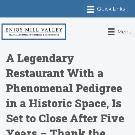
Menu
A Legendary
Restaurant With a
Phenomenal Pedigree
in a Historic Space, Is
Set to Close After Five
Years – Thank the