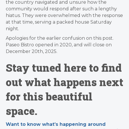
the country navigated and unsure how the
community would respond after such a lengthy
hiatus. They were overwhelmed with the response
at that time, serving a packed house Saturday
night.
Apologies for the earlier confusion on this post.
Paseo Bistro opened in 2020, and will close on
December 20th, 2025.
Stay tuned here to find
out what happens next
for this beautiful
space.
Want to know what’s happening around