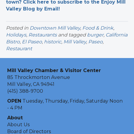
town? Click here to subscribe to the Enjoy Mill
Valley Blog by Email!
Posted in
Downtown Mill Valley
,
Food & Drink
,
Holidays
,
Restaurants
and tagged
burger
,
California
Bistro
,
El Paseo
,
historic
,
Mill Valley
,
Paseo
,
Restaurant
Mill Valley Chamber & Visitor Center
85 Throckmorton Avenue
Mill Valley, CA 94941
(415) 388-9700
OPEN
Tuesday, Thursday, Friday, Saturday Noon
- 4 PM
About
About Us
Board of Directors