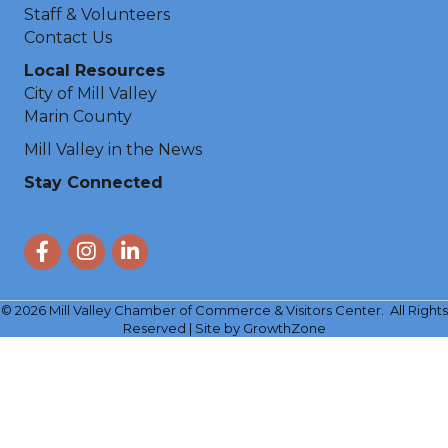
Staff & Volunteers
Contact Us
Local Resources
City of Mill Valley
Marin County
Mill Valley in the News
Stay Connected
Facebook
Instagram
LinkedIn
©
2026
Mill Valley Chamber of Commerce & Visitors Center.
All Rights
Reserved | Site by
GrowthZone