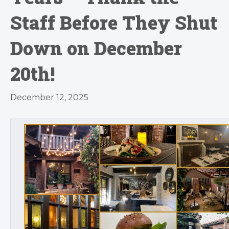
Staff Before They Shut
Down on December
20th!
December 12, 2025