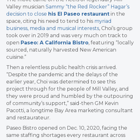
Valley musician
Sammy “the Red Rocker” Hagar’s
decision to close
his El Paseo restaurant
in the
space, citing his need to tend to his
myriad
business, media and musical interests
, Choi’s group
took over in 2019 and was very much on track to
open
Paseo: A California Bistro
, featuring “locally
sourced, naturally harvested New American
cuisine.”
Then a relentless public health crisis arrived.
“Despite the pandemic and the delays of the
earlier year, Choi was determined to see this
project through for the people of Mill Valley, and
they were proud and humbled by the outpouring
of community’s support,” said-then GM Kevin
Pacotti, a longtime Bay Area marketing consultant
and restaurateur.
Paseo Bistro opened on Dec. 10, 2020, facing the
same staffing shortages every restaurant across