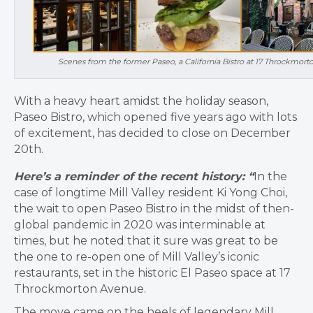
Scenes from the former Paseo, a California Bistro at 17 Throckmorto
With a heavy heart amidst the holiday season,
Paseo Bistro, which opened five years ago with lots
of excitement, has decided to close on December
20th.
Here’s a reminder of the recent history: “
In the
case of longtime Mill Valley resident Ki Yong Choi,
the wait to open Paseo Bistro in the midst of then-
global pandemic in 2020 was interminable at
times, but he noted that it sure was great to be
the one to re-open one of Mill Valley’s iconic
restaurants, set in the historic El Paseo space at 17
Throckmorton Avenue.
The move came on the heels of legendary Mill