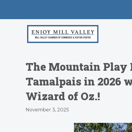
The Mountain Play 
Tamalpais in 2026 w
Wizard of Oz.!
November 3, 2025