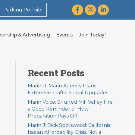
Facebook
Instagram
LinkedIn
Parking Permits
sorship & Advertising
Events
Join Today!
Recent Posts
Marin IJ: Marin Agency Plans
Extensive Traffic Signal Upgrades
Marin Voice: Snuffed Mill Valley Fire
a Good Reminder of How
Preparation Pays Off
MarinIJ: Dick Spotswood: California
has an Affordability Crisis, Not a