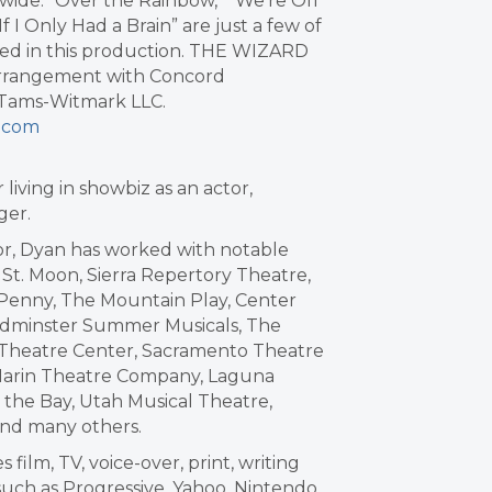
dwide. “Over the Rainbow,” “We’re Off
f I Only Had a Brain” are just a few of
ed in this production. THE WIZARD
arrangement with Concord
f Tams-Witmark LLC.
s.com
iving in showbiz as an actor,
nger.
tor, Dyan has worked with notable
St. Moon, Sierra Repertory Theatre,
 Penny, The Mountain Play, Center
dminster Summer Musicals, The
 Theatre Center, Sacramento Theatre
 Marin Theatre Company, Laguna
the Bay, Utah Musical Theatre,
and many others.
film, TV, voice-over, print, writing
uch as Progressive, Yahoo, Nintendo