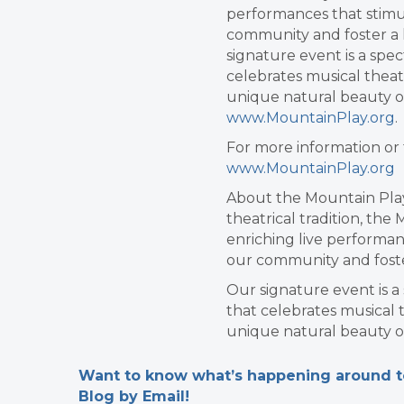
performances that stimul
community and foster a l
signature event is a spe
celebrates musical theat
unique natural beauty o
www.MountainPlay.org
.
For more information or 
www.MountainPlay.org
About the Mountain Play
theatrical tradition, the
enriching live performan
our community and foster
Our signature event is 
that celebrates musical 
unique natural beauty o
Want to know what’s happening around tow
Blog by Email!