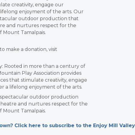
ate creativity, engage our
ifelong enjoyment of the arts. Our
ctacular outdoor production that
re and nurtures respect for the
f Mount Tamalpais.
to make a donation, visit
: Rooted in more than a century of
 Mountain Play Association provides
ces that stimulate creativity, engage
 a lifelong enjoyment of the arts.
a spectacular outdoor production
theatre and nurtures respect for the
f Mount Tamalpais.
n? Click here to subscribe to the Enjoy Mill Valley