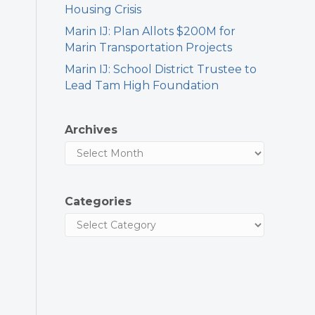
Housing Crisis
Marin IJ: Plan Allots $200M for
Marin Transportation Projects
Marin IJ: School District Trustee to
Lead Tam High Foundation
Archives
Categories