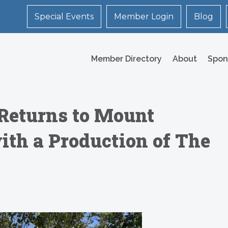
Special Events
Member Login
Blog
Member Directory
About
Spon
Returns to Mount
ith a Production of The