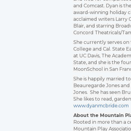
and Comcast. Dyan is the
award-winning holiday cl
acclaimed writers Larry
Blair, and starring Broa
Concord Theatricals/Ta
She currently serves on t
College and Cal. State E
at UC Davis, The Academy
State, and she is the fo
MoonSchool in San Franc
She is happily married t
Beauregarde Jones and
Jones. She has seen Bruc
She likes to read, garden
www.dyanmcbride.com
About the Mountain Pl
Rooted in more than a cen
Mountain Play Associatio