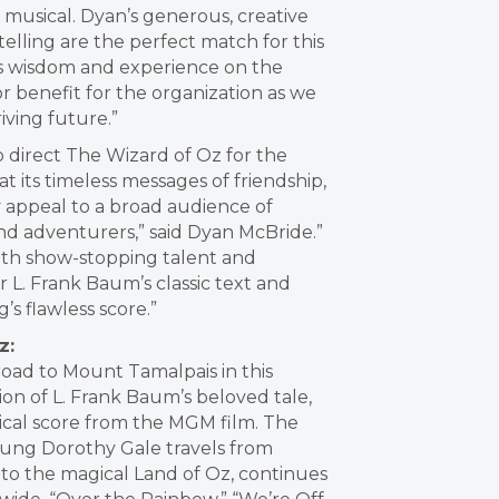
ic musical. Dyan’s generous, creative
elling are the perfect match for this
’s wisdom and experience on the
r benefit for the organization as we
iving future.”
o direct The Wizard of Oz for the
t its timeless messages of friendship,
 appeal to a broad audience of
and adventurers,” said Dyan McBride.”
with show-stopping talent and
r L. Frank Baum’s classic text and
s flawless score.”
z:
road to Mount Tamalpais in this
ion of L. Frank Baum’s beloved tale,
ical score from the MGM film. The
young Dorothy Gale travels from
to the magical Land of Oz, continues