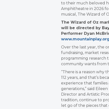
to their much beloved 
Amphitheatre in 2026 for
musical, The Wizard of 
The Wizard of Oz mark
will be directed by Ba
Performer Dyan McBrid
www.mountainplay.or
Over the last year, the 
fundraising, market rese
programming research t
community wants from t
“There is a reason why t
112 years, and that’s be
experience that families
generations,” said Eilee
Director and Artistic Pr
tradition, continue to p
let go of the pieces that