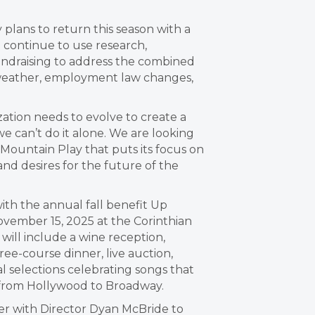
plans to return this season with a
l continue to use research,
undraising to address the combined
d weather, employment law changes,
ation needs to evolve to create a
we can’t do it alone. We are looking
 Mountain Play that puts its focus on
d desires for the future of the
with the annual fall benefit Up
ember 15, 2025 at the Corinthian
will include a wine reception,
hree-course dinner, live auction,
 selections celebrating songs that
from Hollywood to Broadway.
tner with Director Dyan McBride to