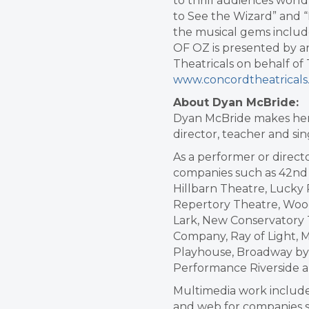
to thrill audiences worl
to See the Wizard” and “I
the musical gems includ
OF OZ is presented by 
Theatricals on behalf o
www.concordtheatrical
About Dyan McBride:
Dyan McBride makes her l
director, teacher and si
As a performer or direc
companies such as 42nd 
Hillbarn Theatre, Lucky
Repertory Theatre, Woo
Lark, New Conservatory
Company, Ray of Light,
Playhouse, Broadway by 
Performance Riverside 
Multimedia work includes 
and web for companies s