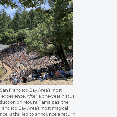
e San Francisco Bay Area’s most
experience, After a one-year hiatus
oduction on Mount Tamalpais, the
Francisco Bay Area’s most magical
ce, is thrilled to announce a return