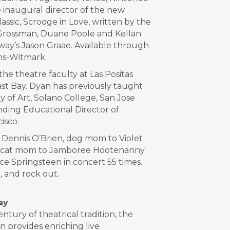
 inaugural director of the new
assic, Scrooge in Love, written by the
 Grossman, Duane Poole and Kellan
dway’s Jason Graae. Available through
ms-Witmark.
he theatre faculty at Las Positas
ast Bay. Dyan has previously taught
 of Art, Solano College, San Jose
unding Educational Director of
isco.
o Dennis O’Brien, dog mom to Violet
 cat mom to Jamboree Hootenanny
e Springsteen in concert 55 times.
, and rock out.
ay
tury of theatrical tradition, the
n provides enriching live