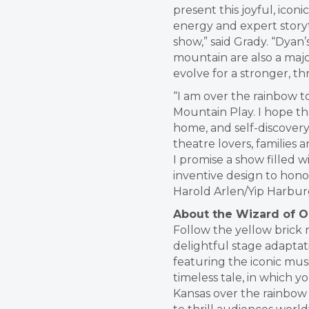
present this joyful, icon
energy and expert storyt
show,” said Grady. “Dyan
mountain are also a majo
evolve for a stronger, thr
“I am over the rainbow t
Mountain Play. I hope tha
home, and self-discovery
theatre lovers, families 
I promise a show filled 
inventive design to hono
Harold Arlen/Yip Harburg’
About the Wizard of O
Follow the yellow brick 
delightful stage adaptat
featuring the iconic mus
timeless tale, in which 
Kansas over the rainbow 