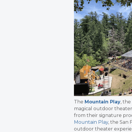
The
Mountain Play
, th
magical outdoor theater 
from their signature pr
Mountain Play
, the San 
outdoor theater experien