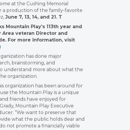
home at the Cushing Memorial
 a production of the family-favorite
Oz,
June 7, 13, 14, and 21.
T
s Mountain Play’s 113th year and
y Area veteran Director and
e. For more information, visit
g
organization has done major
arch, brainstorming, and
o understand more about what the
he organization.
his organization has been around for
cause the Mountain Play is a unique
 and friends have enjoyed for
n Grady, Mountain Play Executive
oducer. “We want to preserve that
rovide what the public holds dear and
 do not promote a financially viable