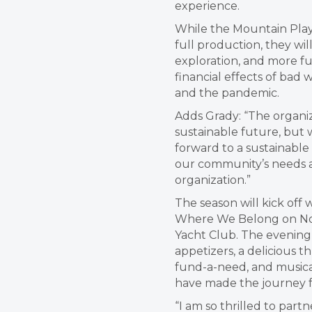
experience.
While the Mountain Play 
full production, they wil
exploration, and more f
financial effects of ba
and the pandemic.
Adds Grady: “The organiz
sustainable future, but 
forward to a sustainable
our community’s needs an
organization.”
The season will kick off 
Where We Belong on Nov
Yacht Club. The evening 
appetizers, a delicious t
fund-a-need, and musical
have made the journey 
“I am so thrilled to par