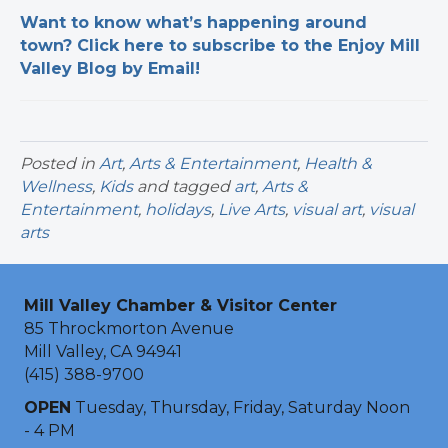
Want to know what’s happening around
town? Click here to subscribe to the Enjoy Mill
Valley Blog by Email!
Posted in
Art
,
Arts & Entertainment
,
Health &
Wellness
,
Kids
and tagged
art
,
Arts &
Entertainment
,
holidays
,
Live Arts
,
visual art
,
visual
arts
Mill Valley Chamber & Visitor Center
85 Throckmorton Avenue
Mill Valley, CA 94941
(415) 388-9700
OPEN
Tuesday, Thursday, Friday, Saturday Noon
- 4 PM