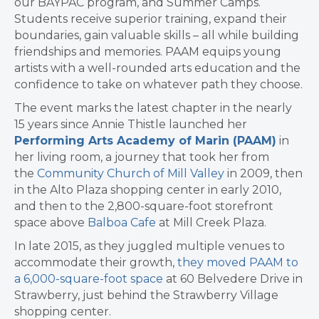
our BAYPAC program, and Summer Camps.
Students receive superior training, expand their
boundaries, gain valuable skills – all while building
friendships and memories. PAAM equips young
artists with a well-rounded arts education and the
confidence to take on whatever path they choose.
The event marks the latest chapter in the nearly
15 years since Annie Thistle launched her
Performing Arts Academy of Marin (PAAM)
in
her living room, a journey that took her from
the
Community Church of Mill Valley
in 2009, then
in the Alto Plaza shopping center in early 2010,
and then to the 2,800-square-foot storefront
space above
Balboa Cafe
at Mill Creek Plaza.
In late 2015, as they juggled multiple venues to
accommodate their growth,
they moved PAAM to
a 6,000-square-foot space
at 60 Belvedere Drive in
Strawberry, just behind the Strawberry Village
shopping center.