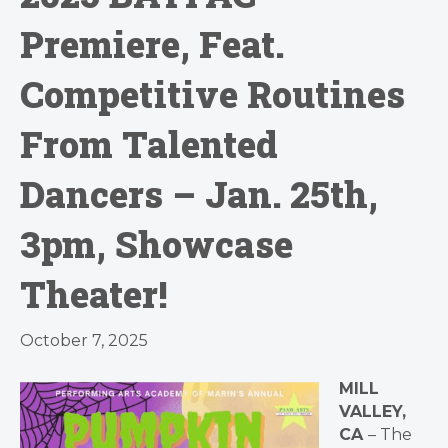
Premiere, Feat.
Competitive Routines
From Talented
Dancers – Jan. 25th,
3pm, Showcase
Theater!
October 7, 2025
MILL
VALLEY,
CA
– The