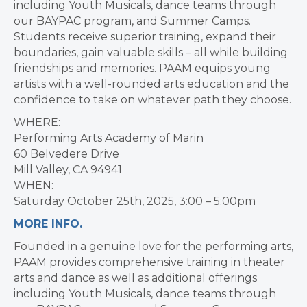
including Youth Musicals, dance teams through
our BAYPAC program, and Summer Camps.
Students receive superior training, expand their
boundaries, gain valuable skills – all while building
friendships and memories. PAAM equips young
artists with a well-rounded arts education and the
confidence to take on whatever path they choose.
WHERE:
Performing Arts Academy of Marin
60 Belvedere Drive
Mill Valley, CA 94941
WHEN:
Saturday October 25th, 2025, 3:00 – 5:00pm
MORE INFO.
Founded in a genuine love for the performing arts,
PAAM provides comprehensive training in theater
arts and dance as well as additional offerings
including Youth Musicals, dance teams through