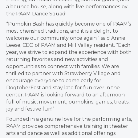
a bounce house, along with live performances by
the PAAM Dance Squad!
“Pumpkin Bash has quickly become one of PAAM’s
most cherished traditions, and it is a delight to
welcome our community once again!” said Annie
Leese, CEO of PAAM and Mill Valley resident. “Each
year, we strive to expand the experience with both
returning favorites and new activities and
opportunities to connect with families. We are
thrilled to partner with Strawberry Village and
encourage everyone to come early for
DogtoberFest and stay late for fun over in the
center. PAAM is looking forward to an afternoon
full of music, movement, pumpkins, games, treats,
joy and festive fun!”
Founded in a genuine love for the performing arts,
PAAM provides comprehensive training in theater
arts and dance as well as additional offerings