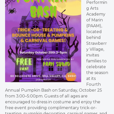
Performin
g Arts
Academy
of Marin
(PAAM),
located
behind
Strawberr
y Village,
invites
families to
celebrate
the season
at its
Fourth
Annual Pumpkin Bash on Saturday, October 25
from 3:00–5:00pm. Guests of all ages are
encouraged to dress in costume and enjoy the
free event providing complimentary trick-or-
treating, pumpkin decorating, carnival games, and