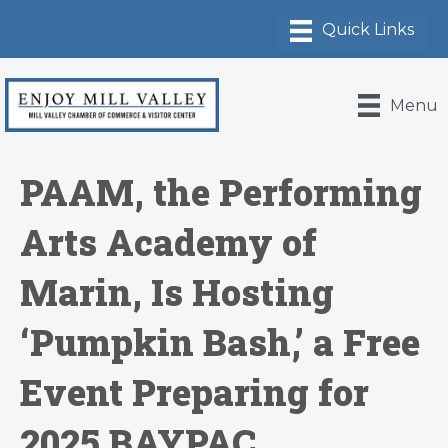
Menu
PAAM, the Performing
Arts Academy of
Marin, Is Hosting
‘Pumpkin Bash,’ a Free
Event Preparing for
2025 BAYPAC