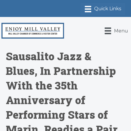
Menu
Sausalito Jazz &
Blues, In Partnership
With the 35th
Anniversary of
Performing Stars of
Marin, Readies a Pair