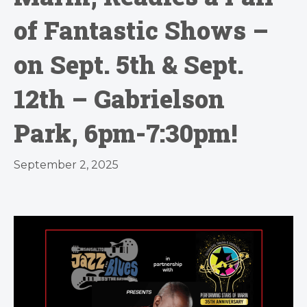
of Fantastic Shows –
on Sept. 5th & Sept.
12th – Gabrielson
Park, 6pm-7:30pm!
September 2, 2025