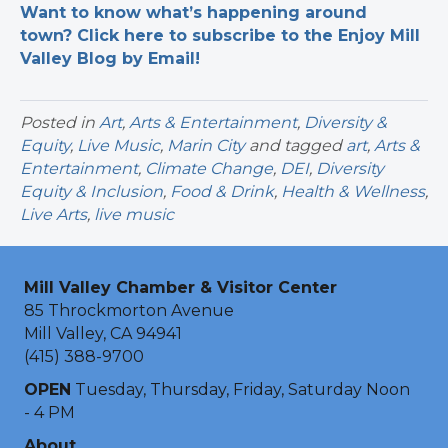
Want to know what’s happening around
town? Click here to subscribe to the Enjoy Mill
Valley Blog by Email!
Posted in
Art
,
Arts & Entertainment
,
Diversity &
Equity
,
Live Music
,
Marin City
and tagged
art
,
Arts &
Entertainment
,
Climate Change
,
DEI
,
Diversity
Equity & Inclusion
,
Food & Drink
,
Health & Wellness
,
Live Arts
,
live music
Mill Valley Chamber & Visitor Center
85 Throckmorton Avenue
Mill Valley, CA 94941
(415) 388-9700
OPEN
Tuesday, Thursday, Friday, Saturday Noon
- 4 PM
About