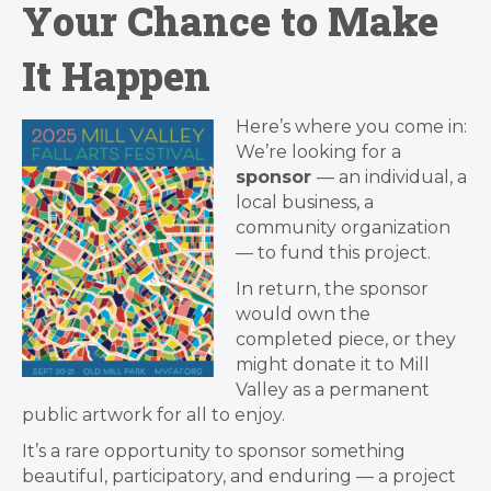
Your Chance to Make
It Happen
Here’s where you come in:
We’re looking for a
sponsor
— an individual, a
local business, a
community organization
— to fund this project.
In return, the sponsor
would own the
completed piece, or they
might donate it to Mill
Valley as a permanent
public artwork for all to enjoy.
It’s a rare opportunity to sponsor something
beautiful, participatory, and enduring — a project