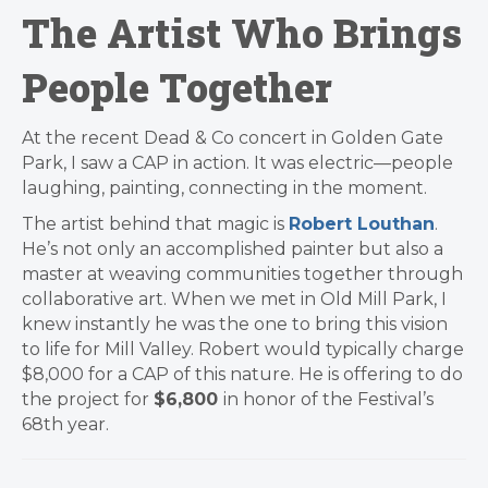
The Artist Who Brings
People Together
At the recent Dead & Co concert in Golden Gate
Park, I saw a CAP in action. It was electric—people
laughing, painting, connecting in the moment.
The artist behind that magic is
Robert Louthan
.
He’s not only an accomplished painter but also a
master at weaving communities together through
collaborative art. When we met in Old Mill Park, I
knew instantly he was the one to bring this vision
to life for Mill Valley. Robert would typically charge
$8,000 for a CAP of this nature. He is offering to do
the project for
$6,800
in honor of the Festival’s
68th year.