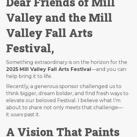
Dear Friends of Mill
Valley and the Mill
Valley Fall Arts
Festival,
Something extraordinary is on the horizon for the
2025
Mill Valley Fall Arts Festival
—and you can
help bring it to life.
Recently, a generous sponsor challenged us to
think bigger, dream bolder, and find fresh ways to
elevate our beloved Festival. I believe what I’m
about to share not only meets that challenge—
it
soars
past it.
A Vision That Paints