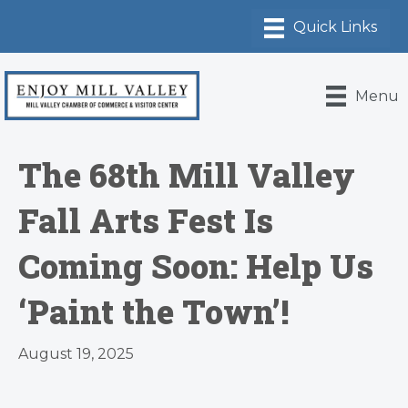
Menu
The 68th Mill Valley
Fall Arts Fest Is
Coming Soon: Help Us
‘Paint the Town’!
August 19, 2025