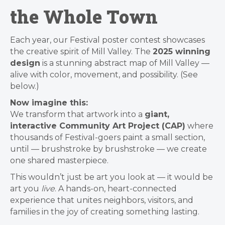
the Whole Town
Each year, our Festival poster contest showcases
the creative spirit of Mill Valley. The
2025 winning
design
is a stunning abstract map of Mill Valley —
alive with color, movement, and possibility. (See
below.)
Now imagine this:
We transform that artwork into a
giant,
interactive Community Art Project (CAP)
where
thousands of Festival-goers paint a small section,
until — brushstroke by brushstroke — we create
one shared masterpiece.
This wouldn’t just be art you look at — it would be
art you
live
. A hands-on, heart-connected
experience that unites neighbors, visitors, and
families in the joy of creating something lasting.