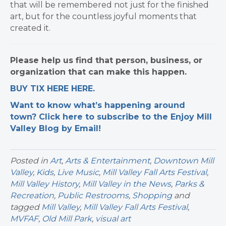
that will be remembered not just for the finished
art, but for the countless joyful moments that
created it.
Please help us find that person, business, or
organization that can make this happen.
BUY TIX HERE HERE.
Want to know what’s happening around
town? Click here to subscribe to the Enjoy Mill
Valley Blog by Email!
Posted in
Art
,
Arts & Entertainment
,
Downtown Mill
Valley
,
Kids
,
Live Music
,
Mill Valley Fall Arts Festival
,
Mill Valley History
,
Mill Valley in the News
,
Parks &
Recreation
,
Public Restrooms
,
Shopping
and
tagged
Mill Valley
,
Mill Valley Fall Arts Festival
,
MVFAF
,
Old Mill Park
,
visual art