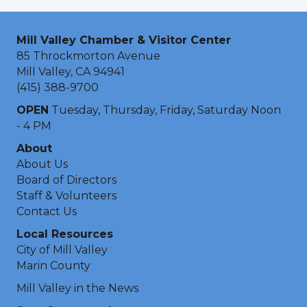
Mill Valley Chamber & Visitor Center
85 Throckmorton Avenue
Mill Valley, CA 94941
(415) 388-9700
OPEN
Tuesday, Thursday, Friday, Saturday Noon
- 4 PM
About
About Us
Board of Directors
Staff & Volunteers
Contact Us
Local Resources
City of Mill Valley
Marin County
Mill Valley in the News