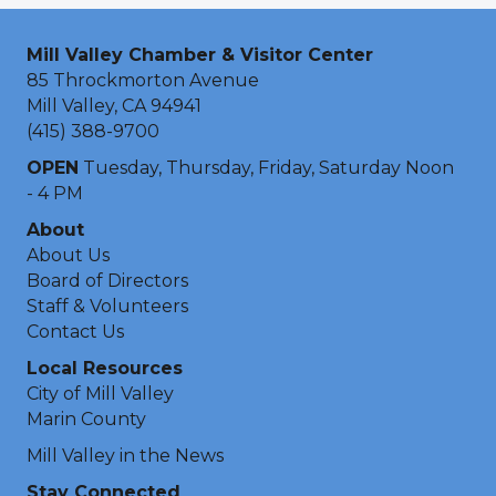
Mill Valley Chamber & Visitor Center
85 Throckmorton Avenue
Mill Valley, CA 94941
(415) 388-9700
OPEN
Tuesday, Thursday, Friday, Saturday Noon
- 4 PM
About
About Us
Board of Directors
Staff & Volunteers
Contact Us
Local Resources
City of Mill Valley
Marin County
Mill Valley in the News
Stay Connected