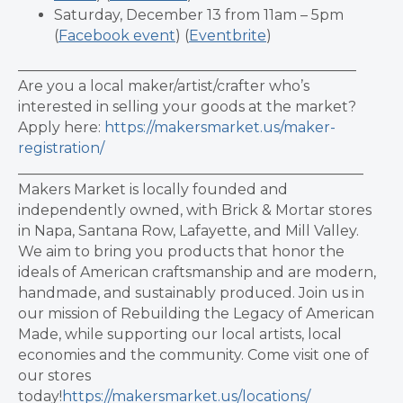
Saturday, December 13 from 11am – 5pm
(
Facebook event
) (
Eventbrite
)
_______________________________________________
Are you a local maker/artist/crafter who’s
interested in selling your goods at the market?
Apply here:
https://makersmarket.us/maker-
registration/
________________________________________________
Makers Market is locally founded and
independently owned, with Brick & Mortar stores
in Napa, Santana Row, Lafayette, and Mill Valley.
We aim to bring you products that honor the
ideals of American craftsmanship and are modern,
handmade, and sustainably produced. Join us in
our mission of Rebuilding the Legacy of American
Made, while supporting our local artists, local
economies and the community. Come visit one of
our stores
today!
https://makersmarket.us/locations/