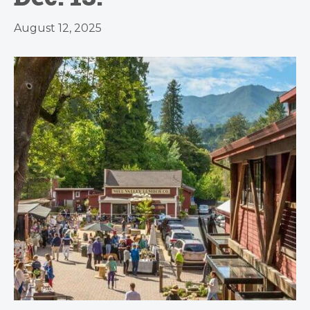
August 12, 2025