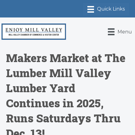
Menu
Makers Market at The
Lumber Mill Valley
Lumber Yard
Continues in 2025,
Runs Saturdays Thru
Dec. 13!