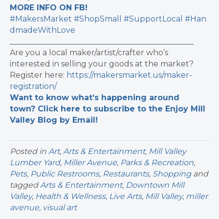
MORE INFO ON FB!
#MakersMarket
#ShopSmall
#SupportLocal
#Han
dmadeWithLove
_______________________________________________
Are you a local maker/artist/crafter who’s
interested in selling your goods at the market?
Register here:
https://makersmarket.us/maker-
registration/
Want to know what’s happening around
town? Click here to subscribe to the Enjoy Mill
Valley Blog by Email!
Posted in
Art
,
Arts & Entertainment
,
Mill Valley
Lumber Yard
,
Miller Avenue
,
Parks & Recreation
,
Pets
,
Public Restrooms
,
Restaurants
,
Shopping
and
tagged
Arts & Entertainment
,
Downtown Mill
Valley
,
Health & Wellness
,
Live Arts
,
Mill Valley
,
miller
avenue
,
visual art