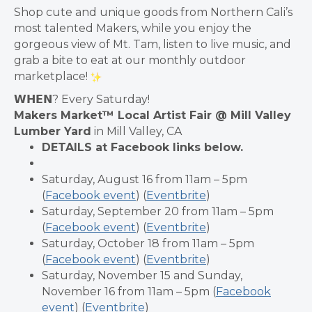
Shop cute and unique goods from Northern Cali’s
most talented Makers, while you enjoy the
gorgeous view of Mt. Tam, listen to live music, and
grab a bite to eat at our monthly outdoor
marketplace!
𝗪𝗛𝗘𝗡? Every Saturday!
Makers Market™ Local Artist Fair @ Mill Valley
Lumber Yard
in Mill Valley, CA
DETAILS at Facebook links below.
Saturday, August 16 from 11am – 5pm
(
Facebook event
) (
Eventbrite
)
Saturday, September 20 from 11am – 5pm
(
Facebook event
) (
Eventbrite
)
Saturday, October 18 from 11am – 5pm
(
Facebook event
) (
Eventbrite
)
Saturday, November 15 and Sunday,
November 16 from 11am – 5pm (
Facebook
event
) (
Eventbrite
)