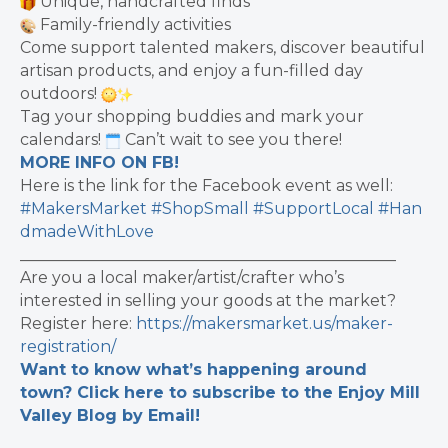
Unique, handcrafted finds
Family-friendly activities
Come support talented makers, discover beautiful
artisan products, and enjoy a fun-filled day
outdoors!
Tag your shopping buddies and mark your
calendars!
Can’t wait to see you there!
MORE INFO ON FB!
Here is the link for the Facebook event as well:
#MakersMarket
#ShopSmall
#SupportLocal
#Han
dmadeWithLove
_______________________________________________
Are you a local maker/artist/crafter who’s
interested in selling your goods at the market?
Register here:
https://makersmarket.us/maker-
registration/
Want to know what’s happening around
town? Click here to subscribe to the Enjoy Mill
Valley Blog by Email!