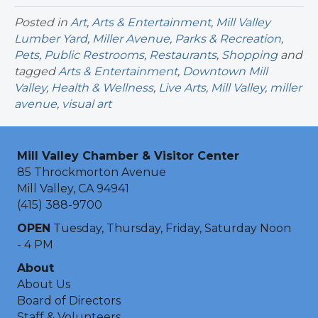
Posted in
Art
,
Arts & Entertainment
,
Mill Valley
Lumber Yard
,
Miller Avenue
,
Parks & Recreation
,
Pets
,
Public Restrooms
,
Restaurants
,
Shopping
and
tagged
Arts & Entertainment
,
Downtown Mill
Valley
,
Health & Wellness
,
Live Arts
,
Mill Valley
,
miller
avenue
,
visual art
Mill Valley Chamber & Visitor Center
85 Throckmorton Avenue
Mill Valley, CA 94941
(415) 388-9700
OPEN
Tuesday, Thursday, Friday, Saturday Noon
- 4 PM
About
About Us
Board of Directors
Staff & Volunteers