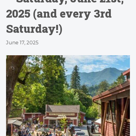
2025 (and every 3rd
Saturday!)
June 17, 2025