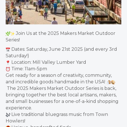
Join Us at the 2025 Makers Market Outdoor
Series!
Dates: Saturday, June 21st 2025 (and every 3rd
Saturday!)
Location: Mill Valley Lumber Yard
Time: 11am-5pm
Get ready for a season of creativity, community,
and incredible goods handmade in the USA!
The 2025 Makers Market Outdoor Series is back,
bringing together the best local artisans, makers,
and small businesses for a one-of-a-kind shopping
experience.
Live traditional bluegrass music from Town
Howlers!