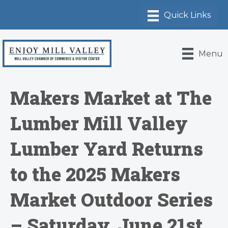
Menu
Makers Market at The
Lumber Mill Valley
Lumber Yard Returns
to the 2025 Makers
Market Outdoor Series
– Saturday, June 21st,