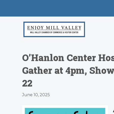
O’Hanlon Center Hos
Gather at 4pm, Show
22
June 10, 2025