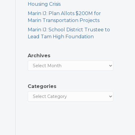
Housing Crisis
Marin IJ: Plan Allots $200M for
Marin Transportation Projects
Marin IJ: School District Trustee to
Lead Tam High Foundation
Archives
Categories