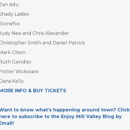
Zan Adu
Shady Ladies
Stonefox
Judy Nee and Chris Alexander
Christopher Smith and Daniel Patrick
Mark Olson
Ruth Gendler
Potter Wickware
Dana Kelly
MORE INFO & BUY TICKETS
Want to know what’s happening around town? Click
here to subscribe to the Enjoy Mill Valley Blog by
Email!