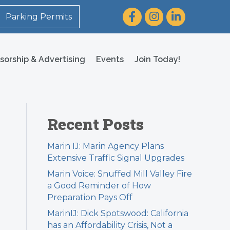
Facebook
Instagram
LinkedIn
Parking Permits
sorship & Advertising
Events
Join Today!
Recent Posts
Marin IJ: Marin Agency Plans
Extensive Traffic Signal Upgrades
Marin Voice: Snuffed Mill Valley Fire
a Good Reminder of How
Preparation Pays Off
MarinIJ: Dick Spotswood: California
has an Affordability Crisis, Not a