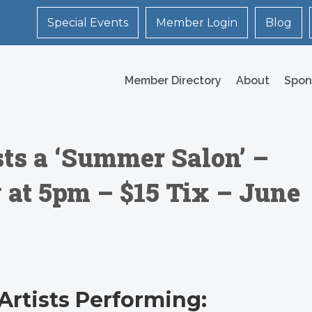
Special Events
Member Login
Blog
Member Directory
About
Spon
ts a ‘Summer Salon’ –
 at 5pm – $15 Tix – June
Artists Performing: