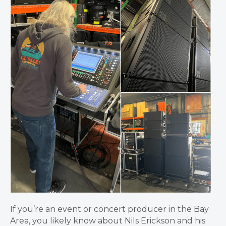
If you’re an event or concert producer in the Bay
Area, you likely know about Nils Erickson and his