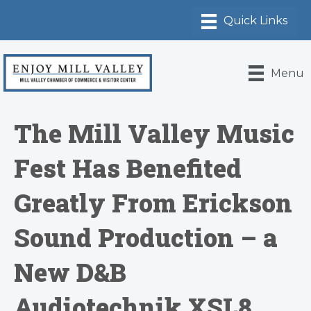
Menu
The Mill Valley Music
Fest Has Benefited
Greatly From Erickson
Sound Production – a
New D&B
Audiotechnik XSL8