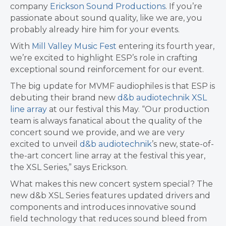
company
Erickson Sound Productions
. If you’re
passionate about sound quality, like we are, you
probably already hire him for your events.
With
Mill Valley Music Fest
entering its fourth year,
we’re excited to highlight ESP’s role in crafting
exceptional sound reinforcement for our event.
The big update for MVMF audiophiles is that ESP is
debuting their brand new
d&b audiotechnik XSL
line array
at our festival this May. “Our production
team is always fanatical about the quality of the
concert sound we provide, and we are very
excited to unveil
d&b audiotechnik
’s new, state-of-
the-art concert line array at the festival this year,
the XSL Series,” says Erickson.
What makes this new concert system special? The
new d&b XSL Series features updated drivers and
components and introduces innovative sound
field technology that reduces sound bleed from