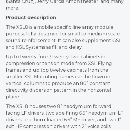
(Santa Cruz), Jerry Garcia Amphitheater, and many
more.
Product description
The XSL8 is a mobile specific line array module
purposefully designed for small to medium scale
sound reinforcement. It can also supplement GSL
and KSL Systems as fill and delay.
Up to twenty-four / twenty-two cabinets in
compression or tension mode from XSL Flying
frames and up top twelve cabinets from the
smaller XSL Mounting frames can be flown in
vertical columns to produce an 80° constant
directivity dispersion pattern in the horizontal
plane.
The XSL8 houses two 8” neodymium forward
facing LF drivers, two side firing 6.5” neodymium LF
drivers, one horn-loaded 6.5” MF driver, and two 1”
exit HF compression drivers with 2” voice coils