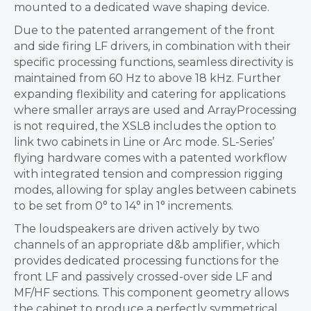
mounted to a dedicated wave shaping device.
Due to the patented arrangement of the front
and side firing LF drivers, in combination with their
specific processing functions, seamless directivity is
maintained from 60 Hz to above 18 kHz. Further
expanding flexibility and catering for applications
where smaller arrays are used and ArrayProcessing
is not required, the XSL8 includes the option to
link two cabinets in Line or Arc mode. SL-Series’
flying hardware comes with a patented workflow
with integrated tension and compression rigging
modes, allowing for splay angles between cabinets
to be set from 0° to 14° in 1° increments.
The loudspeakers are driven actively by two
channels of an appropriate d&b amplifier, which
provides dedicated processing functions for the
front LF and passively crossed-over side LF and
MF/HF sections. This component geometry allows
the cabinet to produce a perfectly symmetrical