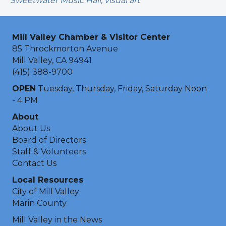
Sweetwater Music Hall
,
visual art
Mill Valley Chamber & Visitor Center
85 Throckmorton Avenue
Mill Valley, CA 94941
(415) 388-9700
OPEN
Tuesday, Thursday, Friday, Saturday Noon
- 4 PM
About
About Us
Board of Directors
Staff & Volunteers
Contact Us
Local Resources
City of Mill Valley
Marin County
Mill Valley in the News