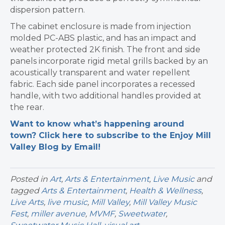
dispersion pattern.
The cabinet enclosure is made from injection
molded PC-ABS plastic, and has an impact and
weather protected 2K finish. The front and side
panels incorporate rigid metal grills backed by an
acoustically transparent and water repellent
fabric. Each side panel incorporates a recessed
handle, with two additional handles provided at
the rear.
Want to know what’s happening around
town? Click here to subscribe to the Enjoy Mill
Valley Blog by Email!
Posted in
Art
,
Arts & Entertainment
,
Live Music
and
tagged
Arts & Entertainment
,
Health & Wellness
,
Live Arts
,
live music
,
Mill Valley
,
Mill Valley Music
Fest
,
miller avenue
,
MVMF
,
Sweetwater
,