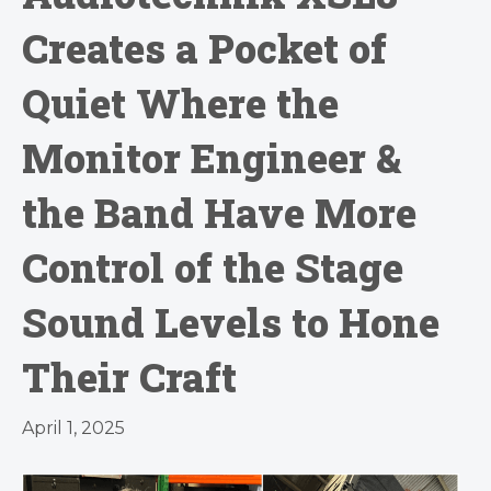
Creates a Pocket of
Quiet Where the
Monitor Engineer &
the Band Have More
Control of the Stage
Sound Levels to Hone
Their Craft
April 1, 2025