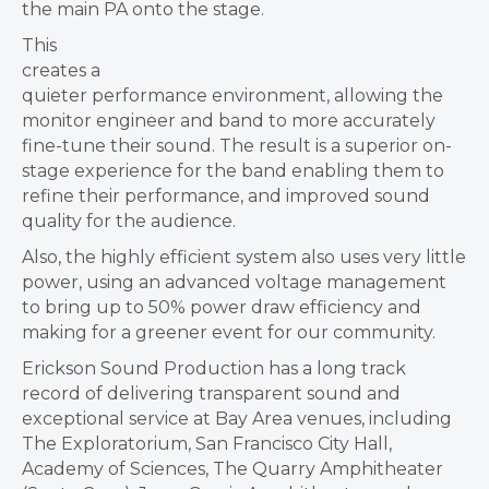
the main PA onto the stage.
This
creates a
quieter performance environment, allowing the
monitor engineer and band to more accurately
fine-tune their sound. The result is a superior on-
stage experience for the band enabling them to
refine their performance, and improved sound
quality for the audience.
Also, the highly efficient system also uses very little
power, using an advanced voltage management
to bring up to 50% power draw efficiency and
making for a greener event for our community.
Erickson Sound Production has a long track
record of delivering transparent sound and
exceptional service at Bay Area venues, including
The Exploratorium, San Francisco City Hall,
Academy of Sciences, The Quarry Amphitheater