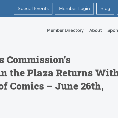
Special Events
Member Login
Blog
Member Directory
About
Spon
ts Commission’s
n the Plaza Returns Wit
of Comics – June 26th,