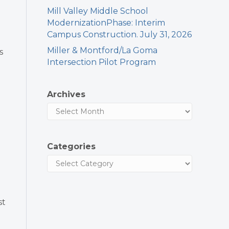
Mill Valley Middle School
ModernizationPhase: Interim
Campus Construction. July 31, 2026
Miller & Montford/La Goma
s
Intersection Pilot Program
Archives
Categories
st