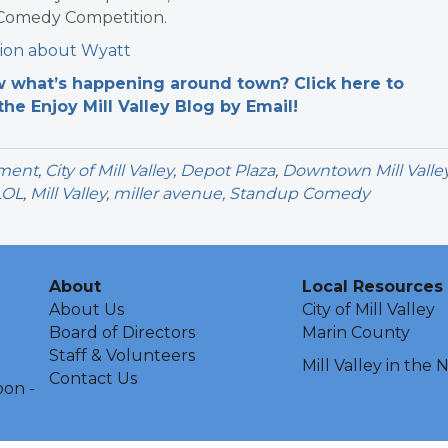
 Comedy Competition.
ion about Wyatt
 what’s happening around town? Click here to
the Enjoy Mill Valley Blog by Email!
nment
,
City of Mill Valley
,
Depot Plaza
,
Downtown Mill Valle
LOL
,
Mill Valley
,
miller avenue
,
Standup Comedy
About
Local Resources
About Us
City of Mill Valley
Board of Directors
Marin County
Staff & Volunteers
Mill Valley in the
Contact Us
oon -