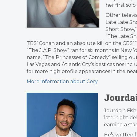
her first so
Other televi
Late Late Sho
Short Show,” 
“The Late Sh
TBS’ Conan and an absolute kill on the CBS’ 
“The J.A.P. Show” ran for six months in New 
name, “The Princesses of Comedy” selling out 
Las Vegas and Atlantic City’s best casinos inc
for more high profile appearances in the nea
More information about Cory
Jourda
Jourdain Fish
late-night de
earning a stan
He’s written 