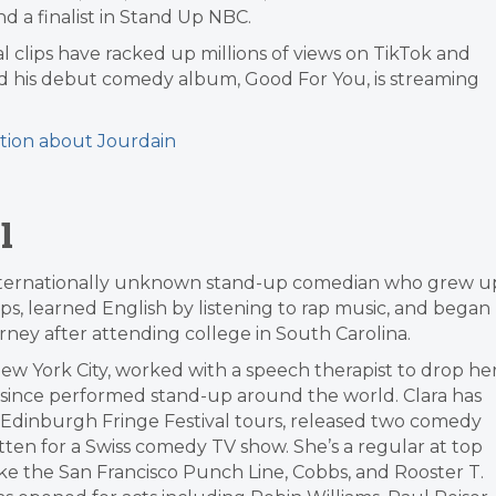
d a finalist in Stand Up NBC.
ral clips have racked up millions of views on TikTok and
d his debut comedy album, Good For You, is streaming
tion about Jourdain
l
n internationally unknown stand-up comedian who grew u
ps, learned English by listening to rap music, and began
ney after attending college in South Carolina.
w York City, worked with a speech therapist to drop he
 since performed stand-up around the world. Clara has
dinburgh Fringe Festival tours, released two comedy
tten for a Swiss comedy TV show. She’s a regular at top
ke the San Francisco Punch Line, Cobbs, and Rooster T.