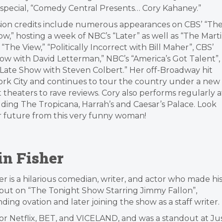
lo special, “Comedy Central Presents… Cory Kahaney.”
sion credits include numerous appearances on CBS’ “Th
w,” hosting a week of NBC’s “Later” as well as “The Mart
“The View,” “Politically Incorrect with Bill Maher”, CBS’
ow with David Letterman,” NBC’s “America’s Got Talent”,
“Late Show with Steven Colbert.” Her off-Broadway hit
York City and continues to tour the country under a new
theaters to rave reviews. Cory also performs regularly a
luding The Tropicana, Harrah’s and Caesar’s Palace. Look
r future from this very funny woman!
in Fisher
er is a hilarious comedian, writer, and actor who made hi
but on “The Tonight Show Starring Jimmy Fallon”,
ding ovation and later joining the show as a staff writer.
for Netflix, BET, and VICELAND, and was a standout at Ju