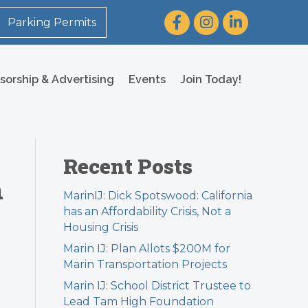
Facebook
Instagram
LinkedIn
Parking Permits
sorship & Advertising
Events
Join Today!
Recent Posts
h
MarinIJ: Dick Spotswood: California
has an Affordability Crisis, Not a
Housing Crisis
Marin IJ: Plan Allots $200M for
Marin Transportation Projects
Marin IJ: School District Trustee to
Lead Tam High Foundation