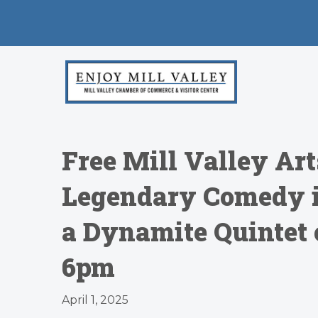
Free Mill Valley Ar
Legendary Comedy i
a Dynamite Quintet 
6pm
April 1, 2025