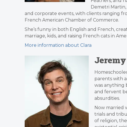
Feathers, and ha
Demetri Martin,
and corporate events, with clients ranging 
French American Chamber of Commerce.
She’s funny in both English and French, creat
marriage, kids, and raising French cats in A
More information about Clara
Jeremy
Homeschooled 
parents with a
was anything b
and fervent bel
absurdities.
Now married wi
trials and tri
of religion, t