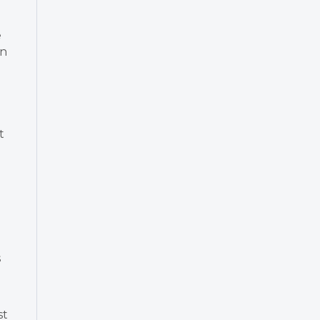
e
in
t
s
st