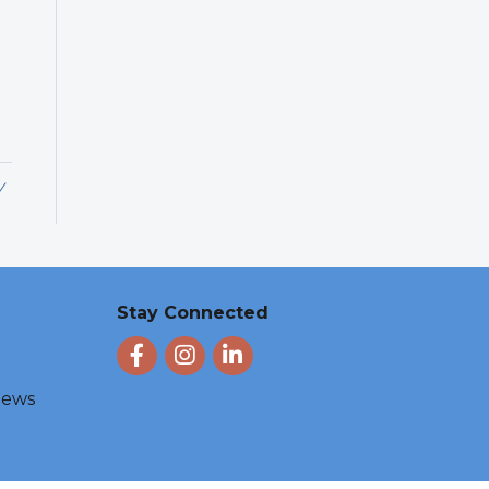
y
Stay Connected
Facebook
Instagram
LinkedIn
 News