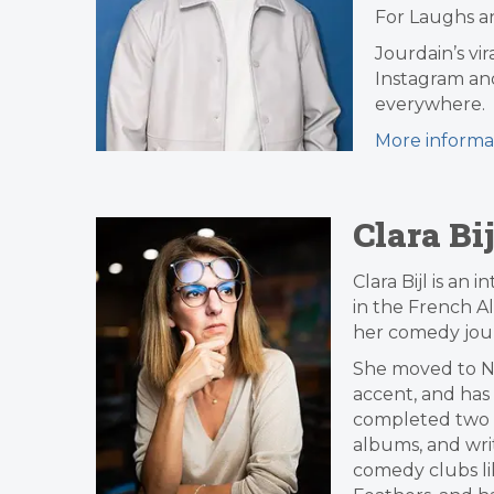
For Laughs an
Jourdain’s vi
Instagram an
everywhere.
More informa
Clara Bij
Clara Bijl is a
in the French Al
her comedy jour
She moved to Ne
accent, and has
completed two E
albums, and wri
comedy clubs li