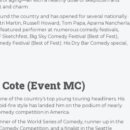
sis of aging—all with a healthy dose of skepticism and
wit and charm.
und the country and has opened for several nationally
tri Martin, Russell Howard, Tom Papa, Aparna Nancherla
a featured performer at numerous comedy festivals,
Sketchfest, Big Sky Comedy Festival (Best of Fest),
dy Festival (Best of Fest). His Dry Bar Comedy special,
 Cote (Event MC)
one of the country’s top young touring headliners. His
apid-fire style has landed him on the podium of nearly
omedy competition in America.
nner of the World Series of Comedy, runner up in the
Comedy Competition, and a finalist in the Seattle