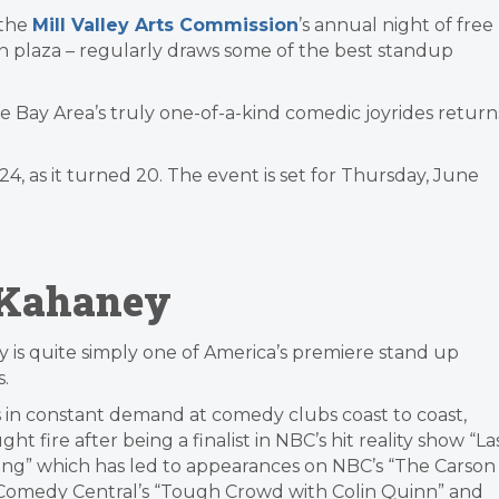
 the
Mill Valley Arts Commission
’s annual night of free
n plaza – regularly draws some of the best standup
 the Bay Area’s truly one-of-a-kind comedic joyrides return
 as it turned 20. The event is set for Thursday, June
 Kahaney
 is quite simply one of America’s premiere stand up
.
 in constant demand at comedy clubs coast to coast,
ght fire after being a finalist in NBC’s hit reality show “La
ng” which has led to appearances on NBC’s “The Carson
Comedy Central’s “Tough Crowd with Colin Quinn” and