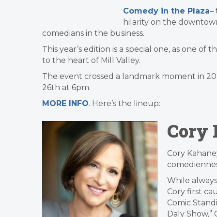
Comedy in the Plaza
–
hilarity on the downtow
comedians in the business.
This year’s edition is a special one, as one of
to the heart of Mill Valley.
The event crossed a landmark moment in 2024,
26th at 6pm.
MORE INFO
. Here’s the lineup:
Cory
Cory Kahaney
comediennes
While always
Cory first cau
Comic Standi
Daly Show,” 