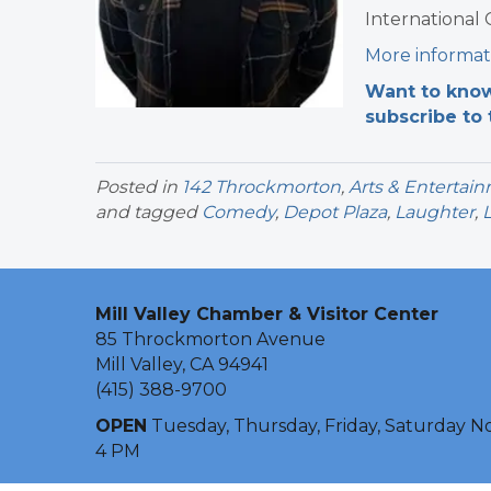
International
More informat
Want to know
subscribe to 
Posted in
142 Throckmorton
,
Arts & Entertai
and tagged
Comedy
,
Depot Plaza
,
Laughter
,
Mill Valley Chamber & Visitor Center
85 Throckmorton Avenue
Mill Valley, CA 94941
(415) 388-9700
OPEN
Tuesday, Thursday, Friday, Saturday N
4 PM