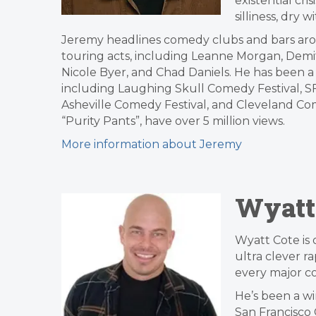
existential cri
silliness, dry 
Jeremy headlines comedy clubs and bars aro
touring acts, including Leanne Morgan, Demi
Nicole Byer, and Chad Daniels. He has been 
including Laughing Skull Comedy Festival, SF 
Asheville Comedy Festival, and Cleveland Come
“Purity Pants”, have over 5 million views.
More information about Jeremy
Wyatt
Wyatt Cote is 
ultra clever r
every major c
He’s been a wi
San Francisco 