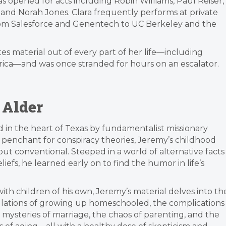
s opened for acts including Robin Williams, Paul Reiser,
 and Norah Jones. Clara frequently performs at private
from Salesforce and Genentech to UC Berkeley and the
es material out of every part of her life—including
merica—and was once stranded for hours on an escalator.
 Alder
in the heart of Texas by fundamentalist missionary
 penchant for conspiracy theories, Jeremy’s childhood
ut conventional. Steeped in a world of alternative facts
iefs, he learned early on to find the humor in life’s
th children of his own, Jeremy’s material delves into th
bulations of growing up homeschooled, the complications
he mysteries of marriage, the chaos of parenting, and the