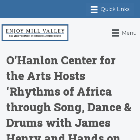
Menu
O’Hanlon Center for
the Arts Hosts
‘Rhythms of Africa
through Song, Dance &
Drums with James
Henry and Hands on