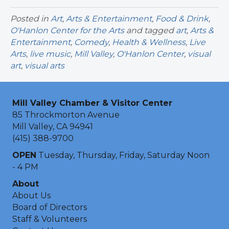
Posted in
Art
,
Arts & Entertainment
,
Food & Drink
,
O'Hanlon Center for the Arts
and tagged
art
,
Arts &
Entertainment
,
Comedy
,
Health & Wellness
,
Live
Arts
,
live music
,
Mill Valley
,
O'Hanlon Center
,
visual
art
,
visual arts
Mill Valley Chamber & Visitor Center
85 Throckmorton Avenue
Mill Valley, CA 94941
(415) 388-9700
OPEN
Tuesday, Thursday, Friday, Saturday Noon
- 4 PM
About
About Us
Board of Directors
Staff & Volunteers