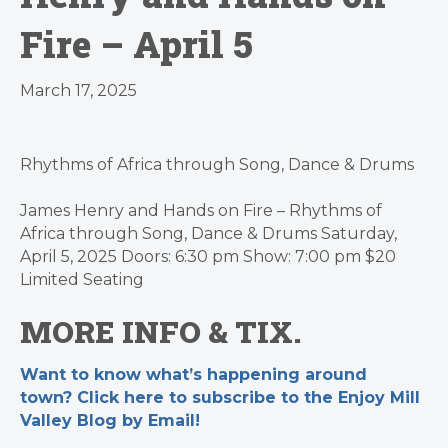
Fire – April 5
March 17, 2025
Rhythms of Africa through Song, Dance & Drums
James Henry and Hands on Fire – Rhythms of
Africa through Song, Dance & Drums Saturday,
April 5, 2025 Doors: 6:30 pm Show: 7:00 pm $20
Limited Seating
MORE INFO & TIX
.
Want to know what’s happening around
town? Click here to subscribe to the Enjoy Mill
Valley Blog by Email!