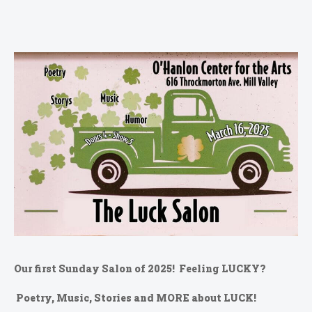
Our first Sunday Salon of 2025! Feeling LUCKY?
Poetry, Music, Stories and MORE about LUCK!