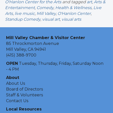
O'Hanlon Center for the Arts
and tagged
art
,
Arts &
Entertainment
,
Comedy
,
Health & Wellness
,
Live
Arts
,
live music
,
Mill Valley
,
O'Hanlon Center
,
Standup Comedy
,
visual art
,
visual arts
Mill Valley Chamber & Visitor Center
85 Throckmorton Avenue
Mill Valley, CA 94941
(415) 388-9700
OPEN
Tuesday, Thursday, Friday, Saturday Noon
- 4 PM
About
About Us
Board of Directors
Staff & Volunteers
Contact Us
Local Resources