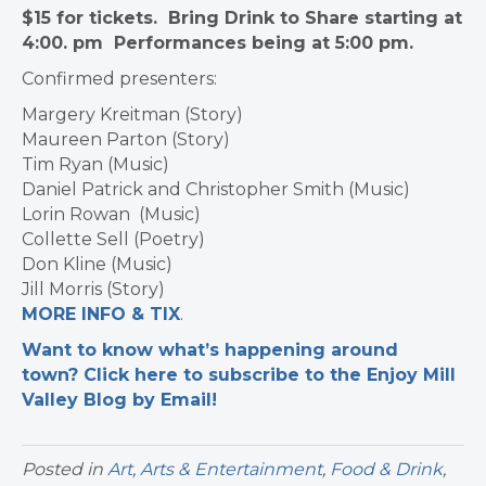
$15 for tickets. Bring Drink to Share starting at
4:00. pm Performances being at 5:00 pm.
Confirmed presenters:
Margery Kreitman (Story)
Maureen Parton (Story)
Tim Ryan (Music)
Daniel Patrick and Christopher Smith (Music)
Lorin Rowan (Music)
Collette Sell (Poetry)
Don Kline (Music)
Jill Morris (Story)
MORE INFO & TIX
.
Want to know what’s happening around
town? Click here to subscribe to the Enjoy Mill
Valley Blog by Email!
Posted in
Art
,
Arts & Entertainment
,
Food & Drink
,