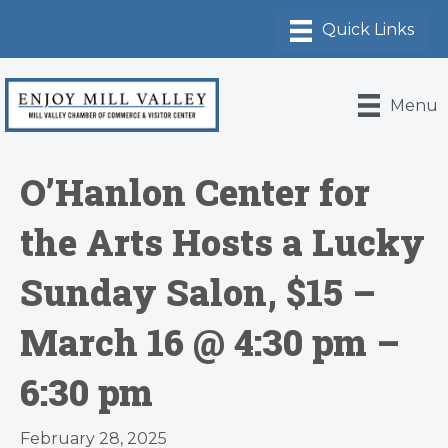
Menu
O’Hanlon Center for
the Arts Hosts a Lucky
Sunday Salon, $15 –
March 16 @ 4:30 pm –
6:30 pm
February 28, 2025