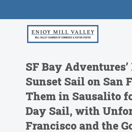
SF Bay Adventures’ 
Sunset Sail on San 
Them in Sausalito fo
Day Sail, with Unfo
Francisco and the Go