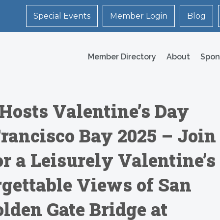
Special Events
Member Login
Blog
Member Directory
About
Spon
Hosts Valentine’s Day
Francisco Bay 2025 – Join
r a Leisurely Valentine’s
rgettable Views of San
lden Gate Bridge at