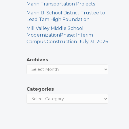
Marin Transportation Projects
Marin IJ: School District Trustee to
Lead Tam High Foundation
Mill Valley Middle School
ModernizationPhase: Interim
Campus Construction. July 31, 2026
Archives
Categories