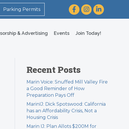
Facebook
Instagram
LinkedIn
Parking Permits
sorship & Advertising
Events
Join Today!
Recent Posts
Marin Voice: Snuffed Mill Valley Fire
a Good Reminder of How
Preparation Pays Off
MarinIJ: Dick Spotswood: California
has an Affordability Crisis, Not a
Housing Crisis
Marin IJ: Plan Allots $200M for