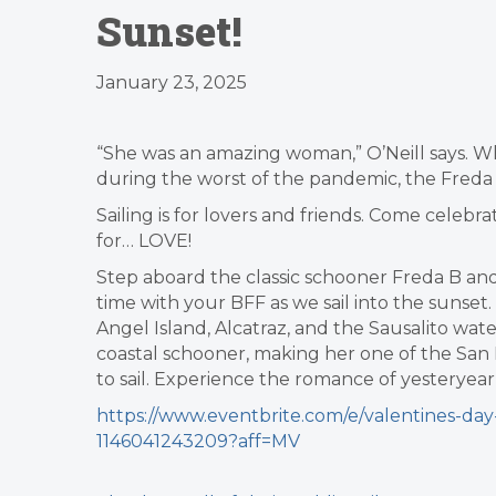
Sunset!
January 23, 2025
“She was an amazing woman,” O’Neill says. W
during the worst of the pandemic, the Freda B
Sailing is for lovers and friends. Come cele
for… LOVE!
Step aboard the classic schooner Freda B and
time with your BFF as we sail into the sunset
Angel Island, Alcatraz, and the Sausalito wate
coastal schooner, making her one of the San 
to sail. Experience the romance of yesteryear 
https://www.eventbrite.com/e/valentines-day-
1146041243209?aff=MV