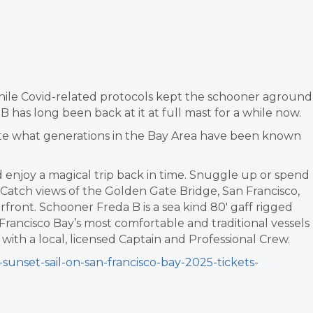
hile Covid-related protocols kept the schooner aground
 has long been back at it at full mast for a while now.
brate what generations in the Bay Area have been known
 enjoy a magical trip back in time. Snuggle up or spend
. Catch views of the Golden Gate Bridge, San Francisco,
rfront. Schooner Freda B is a sea kind 80′ gaff rigged
Francisco Bay’s most comfortable and traditional vessels
with a local, licensed Captain and Professional Crew.
sunset-sail-on-san-francisco-bay-2025-tickets-