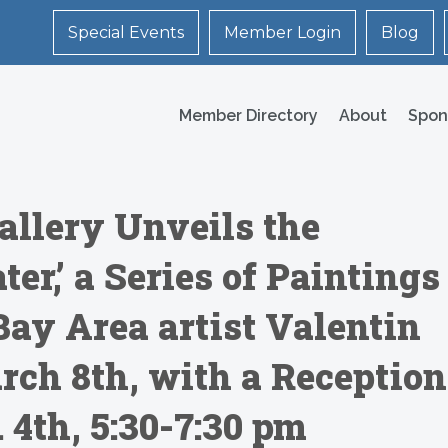
Special Events
Member Login
Blog
Member Directory
About
Spon
llery Unveils the
ter,’ a Series of Paintings
Bay Area artist Valentin
rch 8th, with a Reception
. 4th, 5:30-7:30 pm