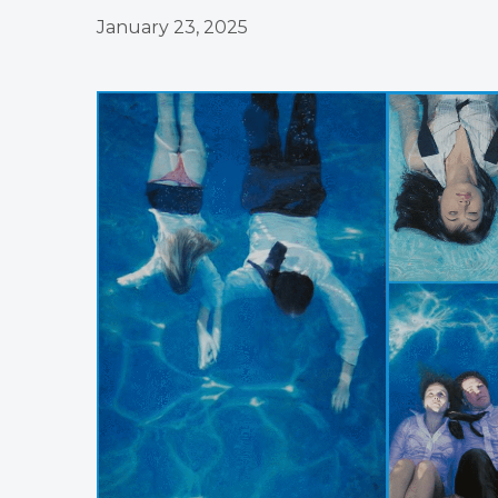
January 23, 2025