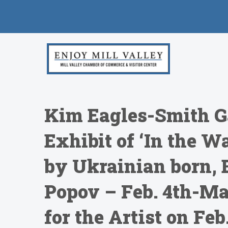
Kim Eagles-Smith Ga
Exhibit of ‘In the Wa
by Ukrainian born, 
Popov – Feb. 4th-Ma
for the Artist on Feb