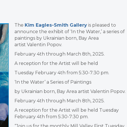
The
Kim Eagles-Smith Gallery
is pleased to
announce the exhibit of ‘In the Water,’ a series of
paintings by Ukrainian born, Bay Area
artist Valentin Popov.
February 4th through March 8th, 2025.
A reception for the Artist will be held
Tuesday February 4th from 5:30-7:30 pm.
‘In the Water’ a Series of Paintings
by Ukrainian born, Bay Area artist Valentin Popov.
February 4th through March 8th, 2025.
A reception for the Artist will be held Tuesday
February 4th from 5:30-7:30 pm.
“Join us for the monthly Mill Valley First Tuesday