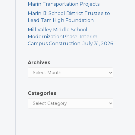
Marin Transportation Projects
Marin IJ: School District Trustee to
Lead Tam High Foundation
Mill Valley Middle School
ModernizationPhase: Interim
Campus Construction. July 31, 2026
Archives
Categories