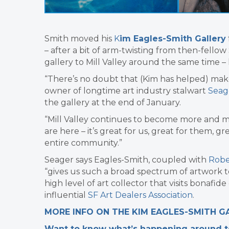
Smith moved his
K
im Eagles-Smith Gallery
– after a bit of arm-twisting from then-fello
gallery to Mill Valley around the same time – h
“There’s no doubt that (Kim has helped) make 
owner of longtime art industry stalwart
Seag
the gallery at the end of January.
“Mill Valley continues to become more and m
are here – it’s great for us, great for them, g
entire community.”
Seager says Eagles-Smith, coupled with
Robe
“gives us such a broad spectrum of artwork to
high level of art collector that visits bonafide
influential
SF Art Dealers Association
.
MORE INFO ON THE KIM EAGLES-SMITH G
Want to know what’s happening around tow