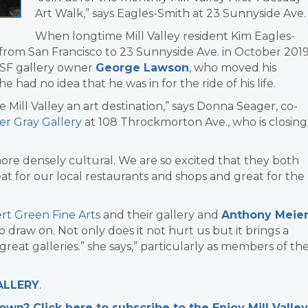
Art Walk,” says Eagles-Smith at 23 Sunnyside Ave.
When longtime Mill Valley resident Kim Eagles-
from San Francisco to 23 Sunnyside Ave. in October 201
w SF gallery owner
George Lawson
, who moved his
e had no idea that he was in for the ride of his life.
Mill Valley an art destination,” says Donna Seager, co-
er Gray Gallery
at 108 Throckmorton Ave., who is closing
ore densely cultural. We are so excited that they both
reat for our local restaurants and shops and great for the
rt Green Fine Arts
and their gallery and
Anthony Meie
 draw on. Not only does it not hurt us but it brings a
 great galleries.” she says,” particularly as members of th
ALLERY
.
n? Click here to subscribe to the Enjoy Mill Valley