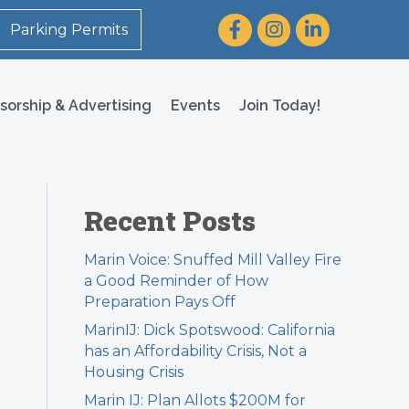
Facebook
Instagram
LinkedIn
Parking Permits
sorship & Advertising
Events
Join Today!
Recent Posts
Marin Voice: Snuffed Mill Valley Fire
a Good Reminder of How
Preparation Pays Off
MarinIJ: Dick Spotswood: California
has an Affordability Crisis, Not a
Housing Crisis
Marin IJ: Plan Allots $200M for