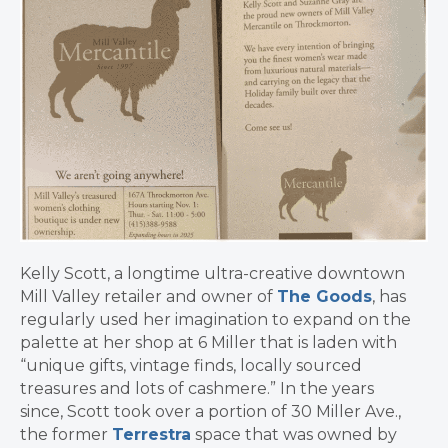
Kelly Scott, a longtime ultra-creative downtown
Mill Valley retailer and owner of
The Goods
, has
regularly used her imagination to expand on the
palette at her shop at 6 Miller that is laden with
“unique gifts, vintage finds, locally sourced
treasures and lots of cashmere.” In the years
since, Scott took over a portion of 30 Miller Ave.,
the former
Terrestra
space that was owned by