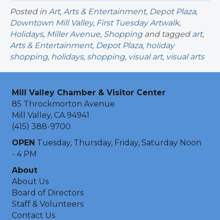
Posted in
Art
,
Arts & Entertainment
,
Depot Plaza
,
Downtown Mill Valley
,
First Tuesday Artwalk
,
Holidays
,
Miller Avenue
,
Shopping
and tagged
art
,
Arts & Entertainment
,
Depot Plaza
,
holiday
shopping
,
holidays
,
shopping
,
visual art
,
visual arts
Mill Valley Chamber & Visitor Center
85 Throckmorton Avenue
Mill Valley, CA 94941
(415) 388-9700
OPEN
Tuesday, Thursday, Friday, Saturday Noon
- 4 PM
About
About Us
Board of Directors
Staff & Volunteers
Contact Us