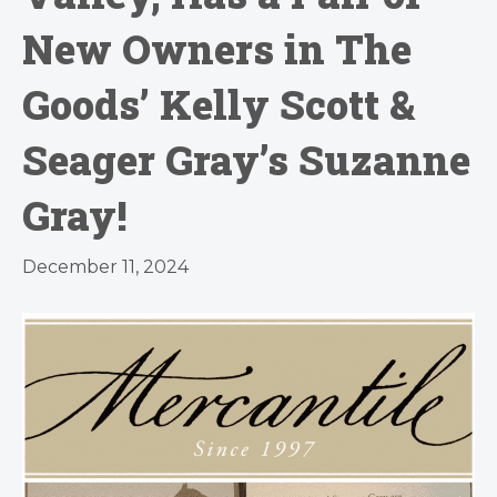
New Owners in The
Goods’ Kelly Scott &
Seager Gray’s Suzanne
Gray!
December 11, 2024