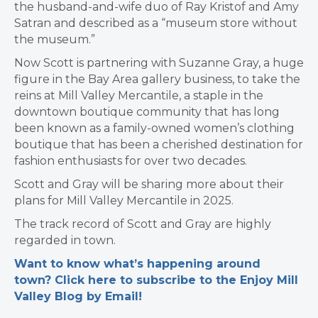
the husband-and-wife duo of Ray Kristof and Amy
Satran and described as a “museum store without
the museum.”
Now Scott is partnering with Suzanne Gray, a huge
figure in the Bay Area gallery business, to take the
reins at Mill Valley Mercantile, a staple in the
downtown boutique community that has long
been known as a family-owned women’s clothing
boutique that has been a cherished destination for
fashion enthusiasts for over two decades.
Scott and Gray will be sharing more about their
plans for Mill Valley Mercantile in 2025.
The track record of Scott and Gray are highly
regarded in town.
Want to know what’s happening around
town? Click here to subscribe to the Enjoy Mill
Valley Blog by Email!