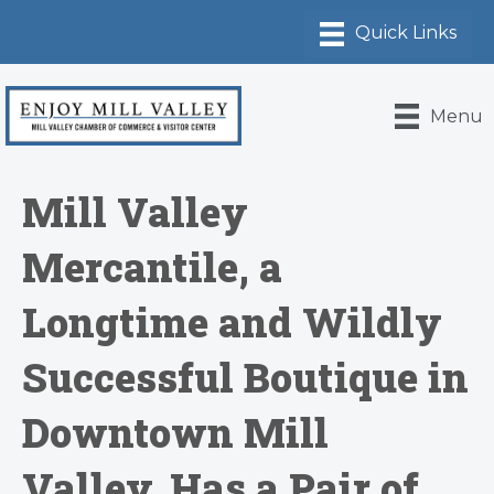
Menu
Mill Valley
Mercantile, a
Longtime and Wildly
Successful Boutique in
Downtown Mill
Valley, Has a Pair of