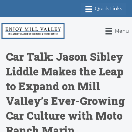
Menu
Car Talk: Jason Sibley
Liddle Makes the Leap
to Expand on Mill
Valley’s Ever-Growing
Car Culture with Moto
Ranch Marin