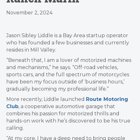
November 2, 2024
Jason Sibley Liddle is a Bay Area startup operator
who has founded a few businesses and currently
resides in Mill Valley.
“Beneath that, I am a lover of motorized machines
and mechanisms,” he says. “Off-road vehicles,
sports cars, and the full spectrum of motorcycles
have been my focus outside of ‘business hours,’
gradually becoming my professional life.”
More recently, Liddle launched
Route Motoring
Club
, a cooperative automotive garage that
combines his passion for motorized thrills and
hands-on work with he’s discovered to be his true
calling.
“At my core, I have a deep need to bring people