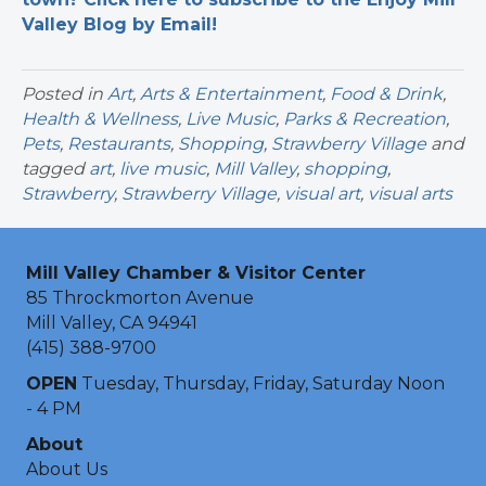
Valley Blog by Email!
Posted in
Art
,
Arts & Entertainment
,
Food & Drink
,
Health & Wellness
,
Live Music
,
Parks & Recreation
,
Pets
,
Restaurants
,
Shopping
,
Strawberry Village
and
tagged
art
,
live music
,
Mill Valley
,
shopping
,
Strawberry
,
Strawberry Village
,
visual art
,
visual arts
Mill Valley Chamber & Visitor Center
85 Throckmorton Avenue
Mill Valley, CA 94941
(415) 388-9700
OPEN
Tuesday, Thursday, Friday, Saturday Noon
- 4 PM
About
About Us