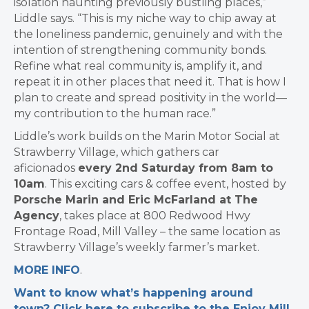
isolation haunting previously bustling places,”
Liddle says. “This is my niche way to chip away at
the loneliness pandemic, genuinely and with the
intention of strengthening community bonds.
Refine what real community is, amplify it, and
repeat it in other places that need it. That is how I
plan to create and spread positivity in the world—
my contribution to the human race.”
Liddle’s work builds on the Marin Motor Social at
Strawberry Village, which gathers car
aficionados
every 2nd Saturday from 8am to
10am
. This exciting cars & coffee event, hosted by
Porsche Marin and Eric McFarland at The
Agency
, takes place at 800 Redwood Hwy
Frontage Road, Mill Valley – the same location as
Strawberry Village’s weekly farmer’s market.
MORE INFO
.
Want to know what’s happening around
town? Click here to subscribe to the Enjoy Mill