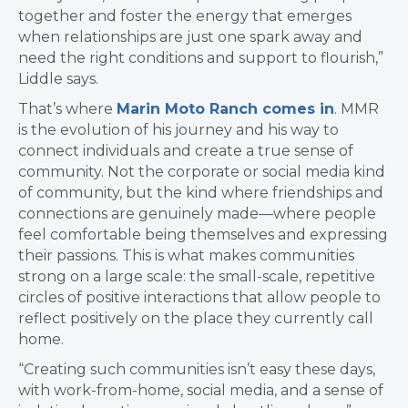
together and foster the energy that emerges
when relationships are just one spark away and
need the right conditions and support to flourish,”
Liddle says.
That’s where
Marin Moto Ranch comes in
. MMR
is the evolution of his journey and his way to
connect individuals and create a true sense of
community. Not the corporate or social media kind
of community, but the kind where friendships and
connections are genuinely made—where people
feel comfortable being themselves and expressing
their passions. This is what makes communities
strong on a large scale: the small-scale, repetitive
circles of positive interactions that allow people to
reflect positively on the place they currently call
home.
“Creating such communities isn’t easy these days,
with work-from-home, social media, and a sense of