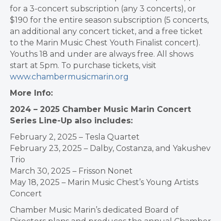
for a 3-concert subscription (any 3 concerts), or
$190 for the entire season subscription (5 concerts,
an additional any concert ticket, and a free ticket
to the Marin Music Chest Youth Finalist concert).
Youths 18 and under are always free. All shows
start at 5pm. To purchase tickets, visit
www.chambermusicmarin.org
More Info:
2024 – 2025 Chamber Music Marin Concert
Series Line-Up also includes:
February 2, 2025 – Tesla Quartet
February 23, 2025 – Dalby, Costanza, and Yakushev
Trio
March 30, 2025 – Frisson Nonet
May 18, 2025 – Marin Music Chest’s Young Artists
Concert
Chamber Music Marin’s dedicated Board of