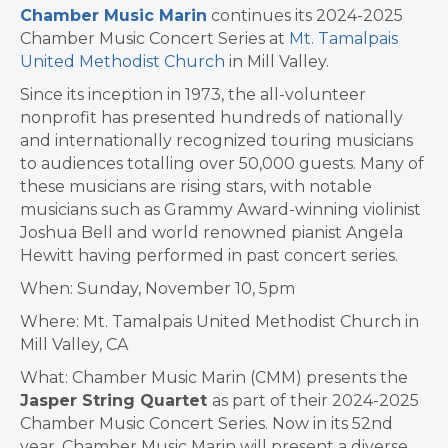
Chamber Music Marin
continues its 2024-2025
Chamber Music Concert Series at
Mt. Tamalpais
United Methodist Church
in Mill Valley.
Since its inception in 1973, the all-volunteer
nonprofit has presented hundreds of nationally
and internationally recognized touring musicians
to audiences totalling over 50,000 guests. Many of
these musicians are rising stars, with notable
musicians such as Grammy Award-winning violinist
Joshua Bell and world renowned pianist Angela
Hewitt having performed in past concert series.
When: Sunday, November 10, 5pm
Where: Mt. Tamalpais United Methodist Church in
Mill Valley, CA
What: Chamber Music Marin (CMM) presents the
Jasper String Quartet
as part of their 2024-2025
Chamber Music Concert Series. Now in its 52nd
year, Chamber Music Marin will present a diverse