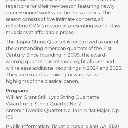
repertoire for their new season featuring newly
commissioned works and timeless classics. The
season consists of five intimate concerts, all
reflecting CMM’s mission of presenting world-class
musicians at affordable prices.
The Jasper String Quartet is recognized as one of
the outstanding American quartets of the 21st
Century. Since founding in 2009, the award-
winning quartet has released eight albums and
will release additional recordings in 2024 and 2025.
They are experts at mixing new music with
highlights of the classical canon.
Program:
William Grant Still: Lyric String Quartette
Vivian Fung: String Quartet No. 2
Antonín Dvořák: Quartet No. 14 in A-flat Major, Op.
105
Public Information: Ticket prices are $48 GA, $130