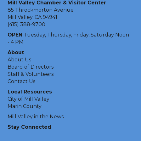
Mill Valley Chamber & Visitor Center
85 Throckmorton Avenue
Mill Valley, CA 94941
(415) 388-9700
OPEN
Tuesday, Thursday, Friday, Saturday Noon
- 4 PM
About
About Us
Board of Directors
Staff & Volunteers
Contact Us
Local Resources
City of Mill Valley
Marin County
Mill Valley in the News
Stay Connected