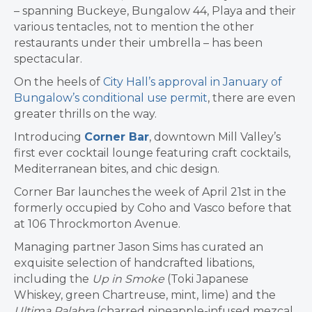
– spanning Buckeye, Bungalow 44, Playa and their
various tentacles, not to mention the other
restaurants under their umbrella – has been
spectacular.
On the heels of
City Hall’s approval in January of
Bungalow’s conditional use permit
, there are even
greater thrills on the way.
Introducing
Corner Bar
, downtown Mill Valley’s
first ever cocktail lounge
featuring craft cocktails,
Mediterranean bites, and chic design.
Corner Bar launches the week of April 21st in the
formerly occupied by Coho and Vasco before that
at 106 Throckmorton Avenue.
Managing partner Jason Sims has curated an
exquisite selection of handcrafted libations,
including the
Up in Smoke
(Toki Japanese
Whiskey, green Chartreuse, mint, lime) and the
Ultima Palabra
(charred pineapple-infused mezcal,