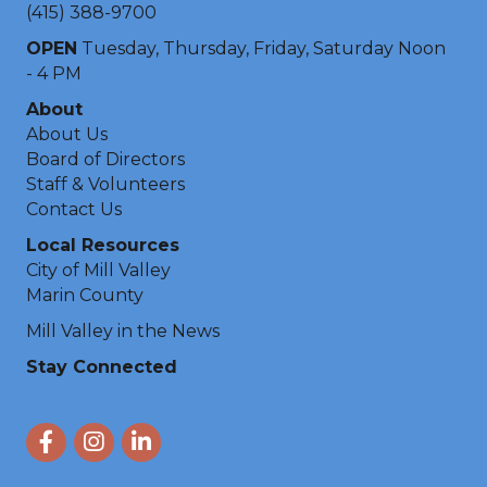
(415) 388-9700
OPEN
Tuesday, Thursday, Friday, Saturday Noon
- 4 PM
About
About Us
Board of Directors
Staff & Volunteers
Contact Us
Local Resources
City of Mill Valley
Marin County
Mill Valley in the News
Stay Connected
Facebook
Instagram
LinkedIn