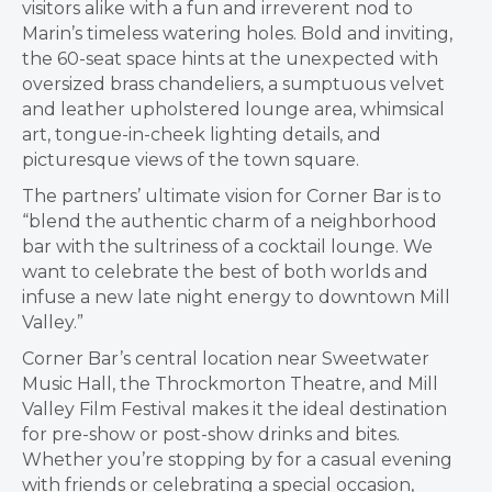
visitors alike with a fun and irreverent nod to
Marin’s timeless watering holes. Bold and inviting,
the 60-seat space hints at the unexpected with
oversized brass chandeliers, a sumptuous velvet
and leather upholstered lounge area, whimsical
art, tongue-in-cheek lighting details, and
picturesque views of the town square.
The partners’ ultimate vision for Corner Bar is to
“blend the authentic charm of a neighborhood
bar with the sultriness of a cocktail lounge. We
want to celebrate the best of both worlds and
infuse a new late night energy to downtown Mill
Valley.”
Corner Bar’s central location near Sweetwater
Music Hall, the Throckmorton Theatre, and Mill
Valley Film Festival makes it the ideal destination
for pre-show or post-show drinks and bites.
Whether you’re stopping by for a casual evening
with friends or celebrating a special occasion,