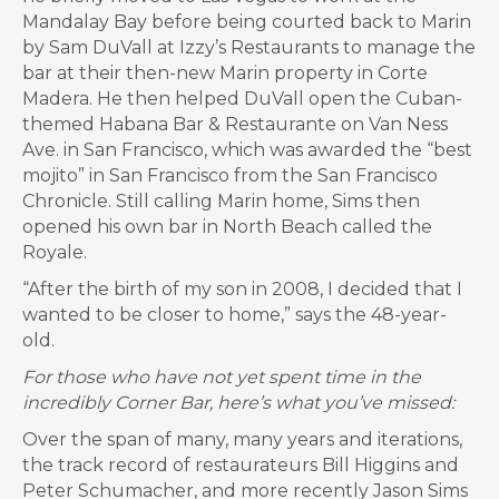
Mandalay Bay before being courted back to Marin
by Sam DuVall at Izzy’s Restaurants to manage the
bar at their then-new Marin property in Corte
Madera. He then helped DuVall open the Cuban-
themed Habana Bar & Restaurante on Van Ness
Ave. in San Francisco, which was awarded the “best
mojito” in San Francisco from the San Francisco
Chronicle. Still calling Marin home, Sims then
opened his own bar in North Beach called the
Royale.
“After the birth of my son in 2008, I decided that I
wanted to be closer to home,” says the 48-year-
old.
For those who have not yet spent time in the
incredibly Corner Bar, here’s what you’ve missed:
Over the span of many, many years and iterations,
the track record of restaurateurs Bill Higgins and
Peter Schumacher, and more recently Jason Sims