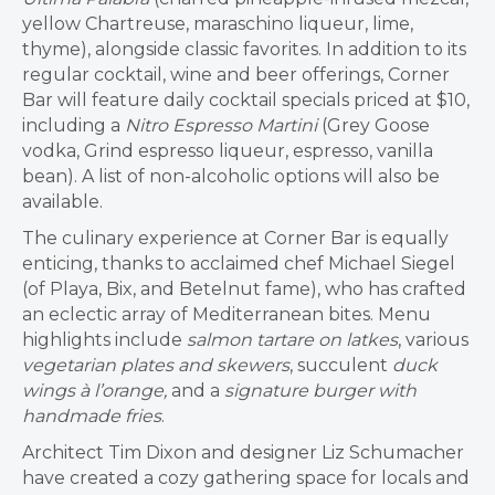
yellow Chartreuse, maraschino liqueur, lime,
thyme), alongside classic favorites. In addition to its
regular cocktail, wine and beer offerings, Corner
Bar will feature daily cocktail specials priced at $10,
including a
Nitro Espresso Martini
(Grey Goose
vodka, Grind espresso liqueur, espresso, vanilla
bean). A list of non-alcoholic options will also be
available.
The culinary experience at Corner Bar is equally
enticing, thanks to acclaimed chef Michael Siegel
(of Playa, Bix, and Betelnut fame), who has crafted
an eclectic array of Mediterranean bites. Menu
highlights include
salmon tartare on latkes
, various
vegetarian plates and skewers
, succulent
duck
wings
à l’orange,
and a
signature burger with
handmade fries
.
Architect Tim Dixon and designer Liz Schumacher
have created a cozy gathering space for locals and