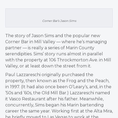
Corner Bar’s Jason Sims
The story of Jason Sims and the popular new
Corner Bar in Mill Valley — where he’s managing
partner — is really a series of Marin County
serendipities. Sims’ story runs almost in parallel
with the property at 106 Throckmorton Ave. in Mill
Valley, or at least down the street from it.
Paul Lazzareschi originally purchased the
property, then known as the Frog and the Peach,
in 1997. (It had also once been O’Leary’s, and, in the
’50s and ’60s, the Old Mill Bar.) Lazzareschi named
it Vasco Restaurant after his father. Meanwhile,
concurrently, Sims began his Marin bartending
career the same year. Working first at the Alta Mira,
he briefly moved to Las Vegas to work at the