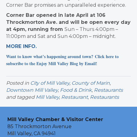
Corner Bar promises an
unparalleled experience.
Corner Bar opened in late April at 106
Throckmorton Ave. and will be open every day
at 4pm, running from
Sun – Thurs 4:00pm –
11:00pm and
Sat and Sun 4:00pm – midnight.
MORE INFO.
Want to know what’s happening around town? Click here to
subscribe to the Enjoy Mill Valley Blog by Email!
Posted in
City of Mill Valley
,
County of Marin
,
Downtown Mill Valley
,
Food & Drink
,
Restaurants
and tagged
Mill Valley
,
Restaurant
,
Restaurants
Mill Valley Chamber & Visitor Center
85 Throckmorton Avenue
Mill Valley, CA 94941