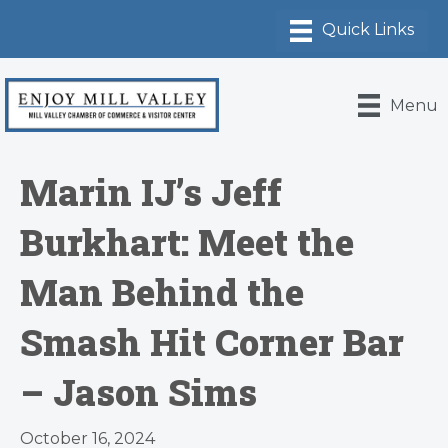
Menu
Marin IJ’s Jeff
Burkhart: Meet the
Man Behind the
Smash Hit Corner Bar
– Jason Sims
October 16, 2024