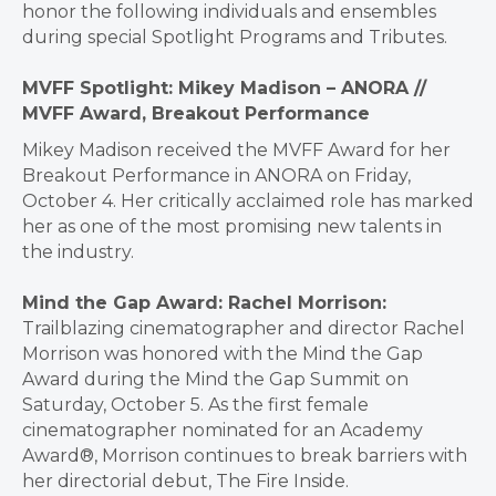
honor the following individuals and ensembles
during special Spotlight Programs and Tributes.
MVFF Spotlight: Mikey Madison – ANORA //
MVFF Award, Breakout Performance
Mikey Madison received the MVFF Award for her
Breakout Performance in ANORA on Friday,
October 4. Her critically acclaimed role has marked
her as one of the most promising new talents in
the industry.
Mind the Gap Award: Rachel Morrison:
Trailblazing cinematographer and director Rachel
Morrison was honored with the Mind the Gap
Award during the Mind the Gap Summit on
Saturday, October 5. As the first female
cinematographer nominated for an Academy
Award®, Morrison continues to break barriers with
her directorial debut, The Fire Inside.