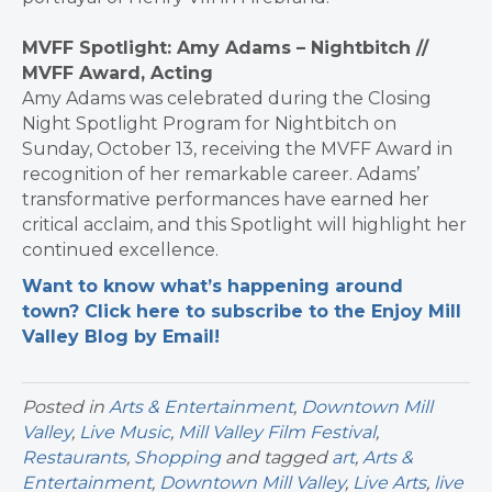
MVFF Spotlight: Amy Adams – Nightbitch //
MVFF Award, Acting
Amy Adams was celebrated during the Closing
Night Spotlight Program for Nightbitch on
Sunday, October 13, receiving the MVFF Award in
recognition of her remarkable career. Adams’
transformative performances have earned her
critical acclaim, and this Spotlight will highlight her
continued excellence.
Want to know what’s happening around
town? Click here to subscribe to the Enjoy Mill
Valley Blog by Email!
Posted in
Arts & Entertainment
,
Downtown Mill
Valley
,
Live Music
,
Mill Valley Film Festival
,
Restaurants
,
Shopping
and tagged
art
,
Arts &
Entertainment
,
Downtown Mill Valley
,
Live Arts
,
live