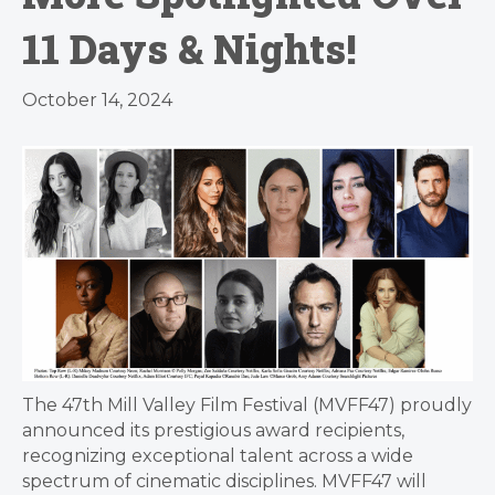
11 Days & Nights!
October 14, 2024
The 47th Mill Valley Film Festival (MVFF47) proudly
announced its prestigious award recipients,
recognizing exceptional talent across a wide
spectrum of cinematic disciplines. MVFF47 will