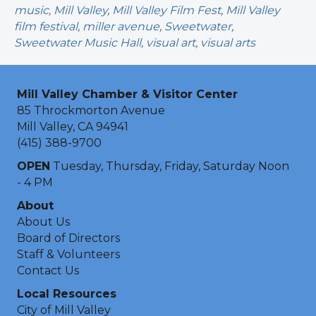
music
,
Mill Valley
,
Mill Valley Film Fest
,
Mill Valley
film festival
,
miller avenue
,
Sweetwater
,
Sweetwater Music Hall
,
visual art
,
visual arts
Mill Valley Chamber & Visitor Center
85 Throckmorton Avenue
Mill Valley, CA 94941
(415) 388-9700
OPEN
Tuesday, Thursday, Friday, Saturday Noon
- 4 PM
About
About Us
Board of Directors
Staff & Volunteers
Contact Us
Local Resources
City of Mill Valley