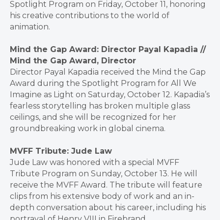
Spotlight Program on Friday, October 11, honoring
his creative contributions to the world of
animation.
Mind the Gap Award: Director Payal Kapadia //
Mind the Gap Award, Director
Director Payal Kapadia received the Mind the Gap
Award during the Spotlight Program for All We
Imagine as Light on Saturday, October 12. Kapadia’s
fearless storytelling has broken multiple glass
ceilings, and she will be recognized for her
groundbreaking work in global cinema.
MVFF Tribute: Jude Law
Jude Law was honored with a special MVFF
Tribute Program on Sunday, October 13. He will
receive the MVFF Award. The tribute will feature
clips from his extensive body of work and an in-
depth conversation about his career, including his
portrayal of Henry VIII in Firebrand.