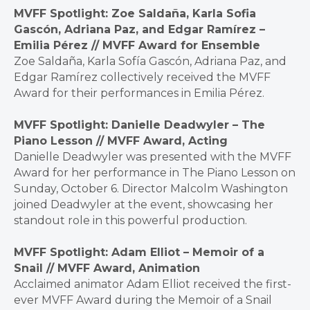
MVFF Spotlight: Zoe Saldaña, Karla Sofia
Gascón, Adriana Paz, and Edgar Ramírez –
Emilia Pérez // MVFF Award for Ensemble
Zoe Saldaña, Karla Sofía Gascón, Adriana Paz, and
Edgar Ramírez collectively received the MVFF
Award for their performances in Emilia Pérez.
MVFF Spotlight: Danielle Deadwyler – The
Piano Lesson // MVFF Award, Acting
Danielle Deadwyler was presented with the MVFF
Award for her performance in The Piano Lesson on
Sunday, October 6. Director Malcolm Washington
joined Deadwyler at the event, showcasing her
standout role in this powerful production.
MVFF Spotlight: Adam Elliot – Memoir of a
Snail // MVFF Award, Animation
Acclaimed animator Adam Elliot received the first-
ever MVFF Award during the Memoir of a Snail