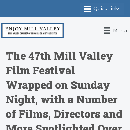
Menu
The 47th Mill Valley
Film Festival
Wrapped on Sunday
Night, with a Number
of Films, Directors and
More Spotlighted Over