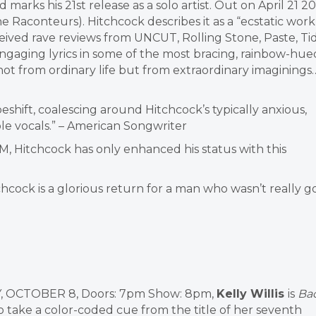
d marks his 21st release as a solo artist. Out on April 21 20
Raconteurs). Hitchcock describes it as a “ecstatic work
eceived rave reviews from UNCUT, Rolling Stone, Paste, Ti
engaging lyrics in some of the most bracing, rainbow-hue
 not from ordinary life but from extraordinary imaginings…
peshift, coalescing around Hitchcock’s typically anxious,
ble vocals.” – American Songwriter
, Hitchcock has only enhanced his status with this
chcock is a glorious return for a man who wasn’t really 
, OCTOBER 8,
Doors: 7pm Show: 8pm,
Kelly Willis
is
Ba
to take a color-coded cue from the title of her seventh