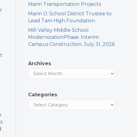
Marin Transportation Projects
r
Marin IJ: School District Trustee to
Lead Tam High Foundation
Mill Valley Middle School
ModernizationPhase: Interim
Campus Construction. July 31, 2026
t
Archives
Categories
e
ts
d