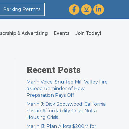
Facebook
Instagram
LinkedIn
Parking Permits
sorship & Advertising
Events
Join Today!
Recent Posts
Marin Voice: Snuffed Mill Valley Fire
a Good Reminder of How
Preparation Pays Off
MarinIJ: Dick Spotswood: California
has an Affordability Crisis, Not a
Housing Crisis
Marin IJ: Plan Allots $200M for