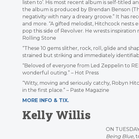
listen to’. His most recent album is self-titled an
the album is produced by Brendan Benson (The 
negativity with nary a dreary groove.” It has r
and more. “A gifted melodist, Hitchcock nests 
pop this side of Revolver. He wrests inspiration
Rolling Stone
“These 10 gems slither, rock, roll, glide and sha
strained but striking and immediately identifia
“Beloved of everyone from Led Zeppelin to REM
wonderful outing.” – Hot Press
“Witty, moving and seriously catchy, Robyn Hit
in the first place.” – Paste Magazine
MORE INFO & TIX.
Kelly Willis
ON TUESDAY
Being Blue
, 