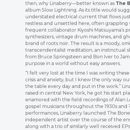
then, why Linaberry—better known as
The B
album Slow Lightning. As its title would sugge
understated electrical current that flows jus
restless and unsettled here, often grappling 
frequent collaborator Kiyoshi Matsuyama’s pr
synthesizers, vintage drum machines, and ghos
brand of roots noir. The result is a moody, 
transcendentalist meditation, an instinctual sl
from Bruce Springsteen and Bon Iver to Jame
purpose in a world without easy answers.
“I felt very lost at the time I was writing the
crisis and anxiety, but I knew the only way o
the table every day and put in the work.” Lin
raised in central New York, he got his start
enamored with the field recordings of Alan 
gospel musicians throughout the 1930s and ’4
performances, Linaberry launched The Bones of
independent artist over the course of the en
along with a trio of similarly well received EPs