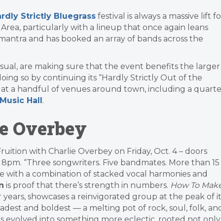
rdly Strictly Bluegrass
festival is always a massive lift fo
 Area, particularly with a lineup that once again leans
ly’ mantra and has booked an array of bands across the
usual, are making sure that the event benefits the larger
ing so by continuing its “Hardly Strictly Out of the
s at a handful of venues around town, including a quarte
Music Hall
.
ie Overbey
 Fruition with Charlie Overbey on Friday, Oct. 4 – doors
8pm. “Three songwriters. Five bandmates. More than 15
ce with a combination of stacked vocal harmonies and
n
is proof that there’s strength in numbers.
How To Mak
ur years, showcases a reinvigorated group at the peak of i
oadest and boldest — a melting pot of rock, soul, folk, an
s evolved into something more eclectic, rooted not only