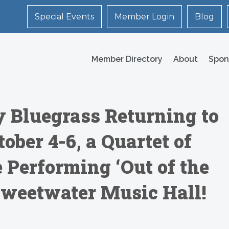
Special Events
Member Login
Blog
Member Directory
About
Spon
y Bluegrass Returning to
ober 4-6, a Quartet of
Performing ‘Out of the
Sweetwater Music Hall!