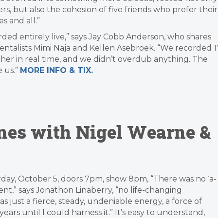
ers, but also the cohesion of five friends who prefer their
 and all.”
orded entirely live,” says Jay Cobb Anderson, who shares
entalists Mimi Naja and Kellen Asebroek. “We recorded 1
ther in real time, and we didn’t overdub anything. The
 us.”
MORE INFO & TIX.
ones with Nigel Wearne &
day, October 5, doors 7pm, show 8pm, “There was no ‘a-
nt,” says Jonathon Linaberry, “no life-changing
 was just a fierce, steady, undeniable energy, a force of
ars until I could harness it.” It’s easy to understand,