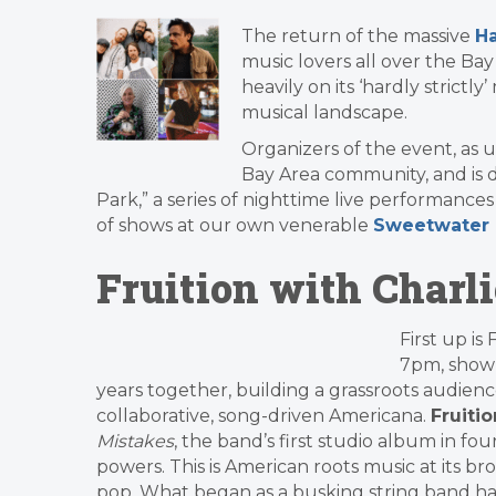
The return of the massive
Ha
music lovers all over the Bay
heavily on its ‘hardly strict
musical landscape.
Organizers of the event, as 
Bay Area community, and is do
Park,” a series of nighttime live performance
of shows at our own venerable
Sweetwater 
Fruition with Charl
First up is
7pm, show 
years together, building a grassroots audien
collaborative, song-driven Americana.
Fruitio
Mistakes
, the band’s first studio album in fo
powers. This is American roots music at its br
pop. What began as a busking string band ha