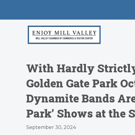
With Hardly Strictl
Golden Gate Park Oct
Dynamite Bands Are 
Park’ Shows at the 
September 30, 2024