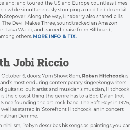
raceland; and toured the US and Europe countless times
anjo while simultaneously stomping a modified drum kit
Stopover. Along the way, Linaberry also shared bills
 and The Devil Makes Three, soundtracked an Amazon
Taika Waititi, and earned praise from Billboard,
 among others.
MORE INFO & TIX.
h Jobi Riccio
 October 6, doors: 7pm Show: 8pm,
Robyn Hitchcock
is
land’s most enduring contemporary singer/songwriters
d guitarist, cult artist and musician’s musician, Hitchcock
 is the closest thing the genre has to a Bob Dylan (not
). Since founding the art-rock band The Soft Boys in 1976,
ll as starred in ‘Storefront Hitchcock’ an in concert
 Jonathan Demme.
 nihilism, Robyn describes his songs as ‘paintings you ca