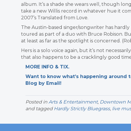
album. It’s a shade she wears well, though long-
take a new Willis record in whatever hue it comes
2007’s Translated from Love.
The Austin-based singer/songwriter has hardly
toured as part of a duo with Bruce Robison. Bu
at least as far as the spotlight is concerned. (Ro
Hers is a solo voice again, but it’s not necessa
that also happens to be a cracklingly good time.
MORE INFO & TIX.
Want to know what’s happening around tow
Blog by Email!
Posted in
Arts & Entertainment
,
Downtown Mil
and tagged
Hardly Strictly Bluegrass
,
live mus