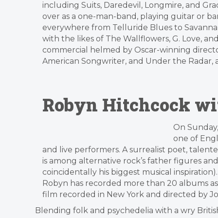
including Suits, Daredevil, Longmire, and G
over as a one-man-band, playing guitar or b
everywhere from Telluride Blues to Savannah 
with the likes of The Wallflowers, G. Love,
commercial helmed by Oscar-winning director 
American Songwriter, and Under the Radar,
Robyn Hitchcock wit
On Sunday,
one of Eng
and live performers. A surrealist poet, talente
is among alternative rock’s father figures and
coincidentally his biggest musical inspiration
Robyn has recorded more than 20 albums as we
film recorded in New York and directed by
Blending folk and psychedelia with a wry British