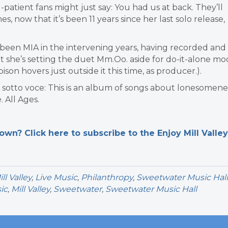
patient fans might just say: You had us at back. They’ll
, now that it’s been 11 years since her last solo release,
 been MIA in the intervening years, having recorded and
t she’s setting the duet Mm.Oo. aside for do-it-alone mo
bison hovers just outside it this time, as producer.).
rily sotto voce: This is an album of songs about lonesomene
 All Ages.
n? Click here to subscribe to the Enjoy Mill Valley
l Valley
,
Live Music
,
Philanthropy
,
Sweetwater Music Hall
ic
,
Mill Valley
,
Sweetwater
,
Sweetwater Music Hall