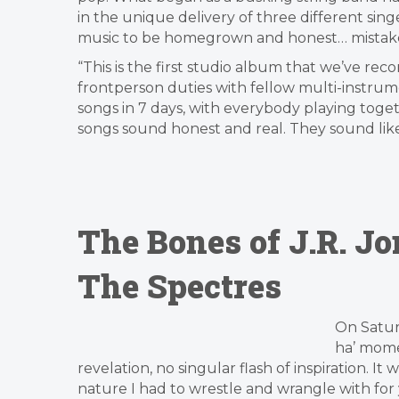
in the unique delivery of three different sing
music to be homegrown and honest… mistakes
“This is the first studio album that we’ve rec
frontperson duties with fellow multi-instrum
songs in 7 days, with everybody playing toge
songs sound honest and real. They sound like
The Bones of J.R. J
The Spectres
On Satur
ha’ mome
revelation, no singular flash of inspiration. It
nature I had to wrestle and wrangle with for ye