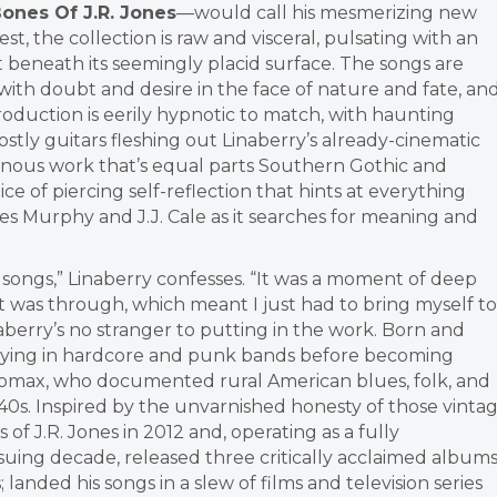
ones Of J.R. Jones
—would call his mesmerizing new
st, the collection is raw and visceral, pulsating with an
t beneath its seemingly placid surface. The songs are
with doubt and desire in the face of nature and fate, an
oduction is eerily hypnotic to match, with haunting
tly guitars fleshing out Linaberry’s already-cinematic
ominous work that’s equal parts Southern Gothic and
ice of piercing self-reflection that hints at everything
s Murphy and J.J. Cale as it searches for meaning and
se songs,” Linaberry confesses. “It was a moment of deep
ut was through, which meant I just had to bring myself to
aberry’s no stranger to putting in the work. Born and
 playing in hardcore and punk bands before becoming
Lomax, who documented rural American blues, folk, and
0s. Inspired by the unvarnished honesty of those vinta
 J.R. Jones in 2012 and, operating as a fully
suing decade, released three critically acclaimed album
; landed his songs in a slew of films and television series