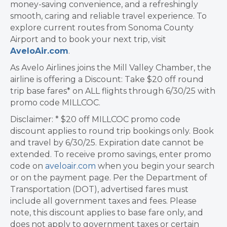
money-saving convenience, and a refreshingly
smooth, caring and reliable travel experience. To
explore current routes from Sonoma County
Airport and to book your next trip, visit
AveloAir.com
.
As Avelo Airlines joins the Mill Valley Chamber, the
airline is offering a Discount: Take $20 off round
trip base fares* on ALL flights through 6/30/25 with
promo code MILLCOC.
Disclaimer: * $20 off MILLCOC promo code
discount applies to round trip bookings only. Book
and travel by 6/30/25. Expiration date cannot be
extended. To receive promo savings, enter promo
code on
aveloair.com
when you begin your search
or on the payment page. Per the Department of
Transportation (DOT), advertised fares must
include all government taxes and fees. Please
note, this discount applies to base fare only, and
does not apply to government taxes or certain