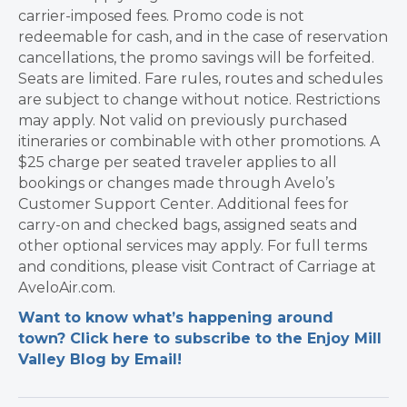
carrier-imposed fees. Promo code is not
redeemable for cash, and in the case of reservation
cancellations, the promo savings will be forfeited.
Seats are limited. Fare rules, routes and schedules
are subject to change without notice. Restrictions
may apply. Not valid on previously purchased
itineraries or combinable with other promotions. A
$25 charge per seated traveler applies to all
bookings or changes made through Avelo’s
Customer Support Center. Additional fees for
carry-on and checked bags, assigned seats and
other optional services may apply. For full terms
and conditions, please visit Contract of Carriage at
AveloAir.com.
Want to know what’s happening around
town? Click here to subscribe to the Enjoy Mill
Valley Blog by Email!