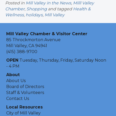
Posted in
Mill Valley in the News
,
Milll Valley
Chamber
,
Shopping
and tagged
Health &
Wellness
,
holidays
,
Mill Valley
Mill Valley Chamber & Visitor Center
85 Throckmorton Avenue
Mill Valley, CA 94941
(415) 388-9700
OPEN
Tuesday, Thursday, Friday, Saturday Noon
- 4 PM
About
About Us
Board of Directors
Staff & Volunteers
Contact Us
Local Resources
City of Mill Valley