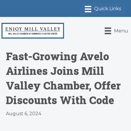
Menu
Fast-Growing Avelo
Airlines Joins Mill
Valley Chamber, Offer
Discounts With Code
August 6, 2024