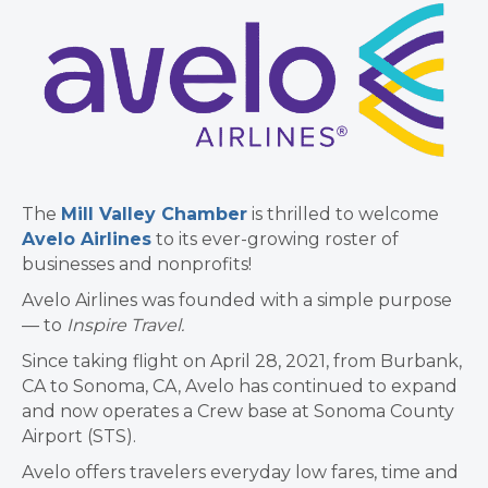
The
Mill Valley Chamber
is thrilled to welcome
Avelo Airlines
to its ever-growing roster of
businesses and nonprofits!
Avelo Airlines was founded with a simple purpose
— to
Inspire Travel.
Since taking flight on April 28, 2021, from Burbank,
CA to Sonoma, CA, Avelo has continued to expand
and now operates a Crew base at Sonoma County
Airport (STS).
Avelo offers travelers everyday low fares, time and