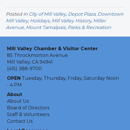
Posted in
City of Mill Valley
,
Depot Plaza
,
Downtown
Mill Valley
,
Holidays
,
Mill Valley History
,
Miller
Avenue
,
Mount Tamalpais
,
Parks & Recreation
Mill Valley Chamber & Visitor Center
85 Throckmorton Avenue
Mill Valley, CA 94941
(415) 388-9700
OPEN
Tuesday, Thursday, Friday, Saturday Noon
- 4 PM
About
About Us
Board of Directors
Staff & Volunteers
Contact Us