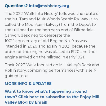
Questions?
info@mvhistory.org
The 2022 ‘Walk Into History’ followed the route of
the Mt. Tam and Muir Woods Scenic Railway (also
called the Mountain Railway) from the Depot to
the trailhead at the northern end of Blithedale
Canyon, designed to celebrate the
th
100
anniversary of old Engine No. 9 as was
intended in 2020 and again in 2021 because the
order for the engine was placed in 1920 and the
engine arrived on the railroad in early 1921.
Their 2023 Walk focused on Mill Valley’s Rock and
Roll history, combining performances with a self-
guided tour.
MORE INFO & UPDATES
.
Want to know what’s happening around
town? Click here to subscribe to the Enjoy Mill
Valley Blog by Email!