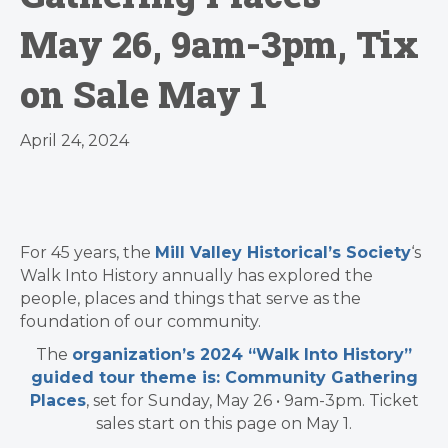
May 26, 9am-3pm, Tix
on Sale May 1
April 24, 2024
For 45 years, the
Mill Valley Historical’s Society
‘s
Walk Into History annually has explored the
people, places and things that serve as the
foundation of our community.
The
organization’s 2024 “Walk Into History”
guided tour theme is: Community Gathering
Places
, set for Sunday, May 26 • 9am-3pm. Ticket
sales start on this page on May 1.