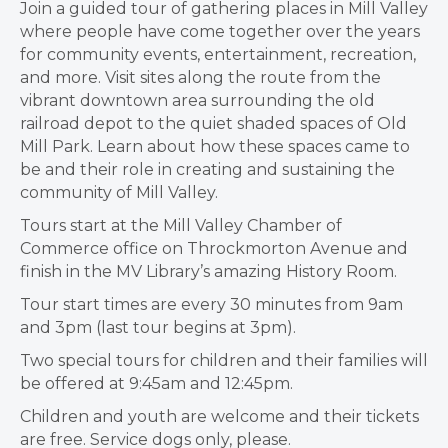
Join a guided tour of gathering places in Mill Valley
where people have come together over the years
for community events, entertainment, recreation,
and more. Visit sites along the route from the
vibrant downtown area surrounding the old
railroad depot to the quiet shaded spaces of Old
Mill Park. Learn about how these spaces came to
be and their role in creating and sustaining the
community of Mill Valley.
Tours start at the Mill Valley Chamber of
Commerce office on Throckmorton Avenue and
finish in the MV Library’s amazing History Room.
Tour start times are every 30 minutes from 9am
and 3pm (last tour begins at 3pm).
Two special tours for children and their families will
be offered at 9:45am and 12:45pm.
Children and youth are welcome and their tickets
are free. Service dogs only, please.