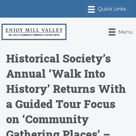
Menu
Historical Society’s
Annual ‘Walk Into
History’ Returns With
a Guided Tour Focus
on ‘Community
Gathering Places’ –