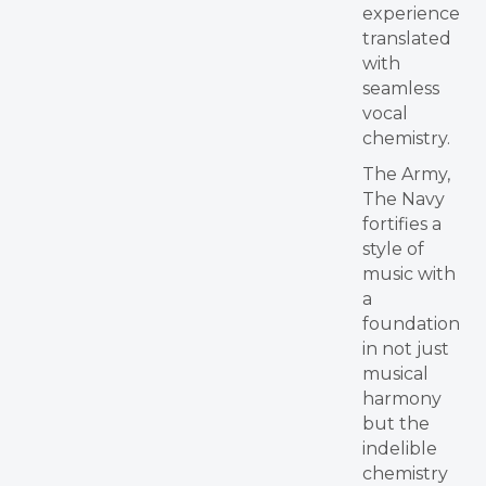
experience
translated
with
seamless
vocal
chemistry.
The Army,
The Navy
fortifies a
style of
music with
a
foundation
in not just
musical
harmony
but the
indelible
chemistry