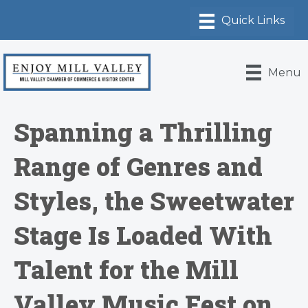
Menu
Spanning a Thrilling
Range of Genres and
Styles, the Sweetwater
Stage Is Loaded With
Talent for the Mill
Valley Music Fest on