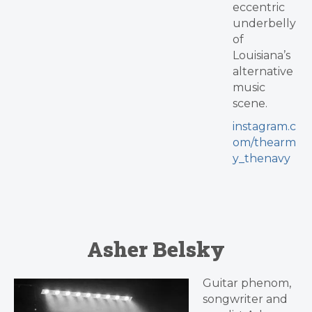
eccentric
underbelly
of
Louisiana’s
alternative
music
scene.
instagram.c
om/thearm
y_thenavy
Asher Belsky
Guitar phenom,
songwriter and