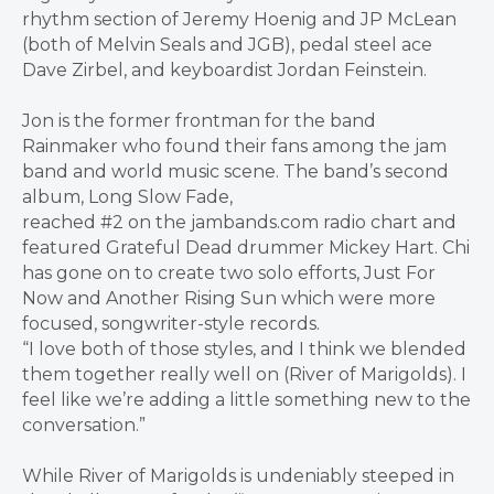
rhythm section of Jeremy Hoenig and JP McLean
(both of Melvin Seals and JGB), pedal steel ace
Dave Zirbel, and keyboardist Jordan Feinstein.
Jon is the former frontman for the band
Rainmaker who found their fans among the jam
band and world music scene. The band’s second
album, Long Slow Fade,
reached #2 on the jambands.com radio chart and
featured Grateful Dead drummer Mickey Hart. Chi
has gone on to create two solo efforts, Just For
Now and Another Rising Sun which were more
focused, songwriter-style records.
“I love both of those styles, and I think we blended
them together really well on (River of Marigolds). I
feel like we’re adding a little something new to the
conversation.”
While River of Marigolds is undeniably steeped in