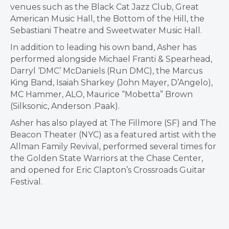
venues such as the Black Cat Jazz Club, Great
American Music Hall, the Bottom of the Hill, the
Sebastiani Theatre and Sweetwater Music Hall.
In addition to leading his own band, Asher has
performed alongside Michael Franti & Spearhead,
Darryl ‘DMC’ McDaniels (Run DMC), the Marcus
King Band, Isaiah Sharkey (John Mayer, D’Angelo),
MC Hammer, ALO, Maurice “Mobetta” Brown
(Silksonic, Anderson .Paak).
Asher has also played at The Fillmore (SF) and The
Beacon Theater (NYC) as a featured artist with the
Allman Family Revival, performed several times for
the Golden State Warriors at the Chase Center,
and opened for Eric Clapton’s Crossroads Guitar
Festival.