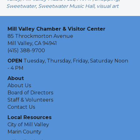
Sweetwater
,
Sweetwater Music Hall
,
visual art
Mill Valley Chamber & Visitor Center
85 Throckmorton Avenue
Mill Valley, CA 94941
(415) 388-9700
OPEN
Tuesday, Thursday, Friday, Saturday Noon
- 4 PM
About
About Us
Board of Directors
Staff & Volunteers
Contact Us
Local Resources
City of Mill Valley
Marin County