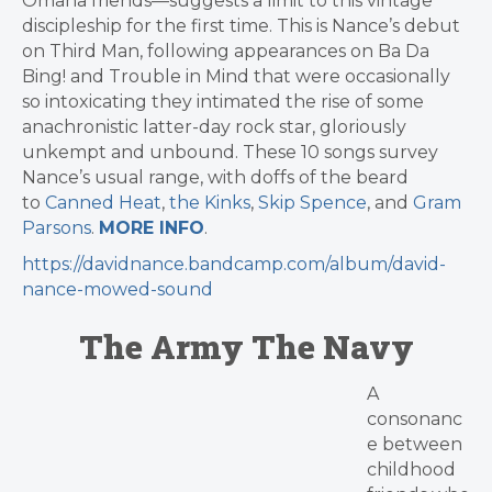
Omaha friends—suggests a limit to this vintage
discipleship for the first time. This is Nance’s debut
on Third Man, following appearances on Ba Da
Bing! and Trouble in Mind that were occasionally
so intoxicating they intimated the rise of some
anachronistic latter-day rock star, gloriously
unkempt and unbound. These 10 songs survey
Nance’s usual range, with doffs of the beard
to
Canned Heat
,
the Kinks
,
Skip Spence
, and
Gram
Parsons
.
MORE INFO
.
https://davidnance.bandcamp.com/album/david-
nance-mowed-sound
The Army The Navy
A
consonanc
e between
childhood