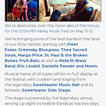
We’re absolutely over the moon about the
lineup
for the 2024 Mill Valley Music Fest
on May 11-12.
We’re bringing some of the best bands in the land
to our little hamlet, starting with
Fleet
Foxes
,
Greensky Bluegrass
,
Thee Sacred
Souls
,
Margo Price
,
St. Paul & the Broken
Bones
,
Fruit Bats
,
as well as
Rebirth Brass
Band
,
Eric Lindell
,
Danielle Ponder
and
Meels
.
Musical tastes of all types will be on full display at
the festival, with curation and staging from
the legendary
Sweetwater Music Hall
and its
fantastic
Sweetwater Side Stage
.
The stage is powered by the legendary venue,
serving up eight incredible bands across two days