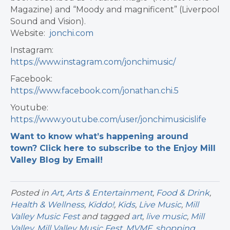
Magazine) and “Moody and magnificent” (Liverpool
Sound and Vision).
Website:
jonchi.com
Instagram:
https://www.instagram.com/jonchimusic/
Facebook:
https://www.facebook.com/jonathan.chi.5
Youtube:
https://www.youtube.com/user/jonchimusicislife
Want to know what’s happening around
town? Click here to subscribe to the Enjoy Mill
Valley Blog by Email!
Posted in
Art
,
Arts & Entertainment
,
Food & Drink
,
Health & Wellness
,
Kiddo!
,
Kids
,
Live Music
,
Mill
Valley Music Fest
and tagged
art
,
live music
,
Mill
Valley
,
Mill Valley Music Fest
,
MVMF
,
shopping
,