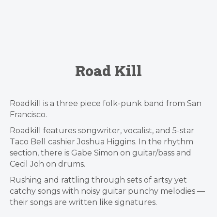
Road Kill
Roadkill is a three piece folk-punk band from San
Francisco.
Roadkill features songwriter, vocalist, and 5-star
Taco Bell cashier Joshua Higgins. In the rhythm
section, there is Gabe Simon on guitar/bass and
Cecil Joh on drums.
Rushing and rattling through sets of artsy yet
catchy songs with noisy guitar punchy melodies —
their songs are written like signatures.