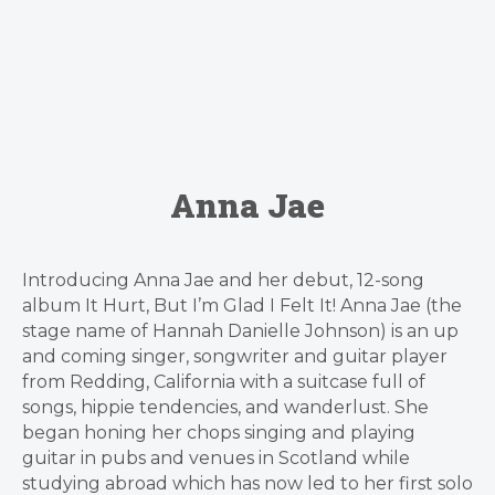
Anna Jae
Introducing Anna Jae and her debut, 12-song
album It Hurt, But I’m Glad I Felt It! Anna Jae (the
stage name of Hannah Danielle Johnson) is an up
and coming singer, songwriter and guitar player
from Redding, California with a suitcase full of
songs, hippie tendencies, and wanderlust. She
began honing her chops singing and playing
guitar in pubs and venues in Scotland while
studying abroad which has now led to her first solo