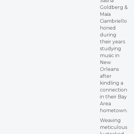
Sasha
Goldberg &
Maia
Ciambriello
honed
during
their years
studying
music in
New
Orleans
after
kindling a
connection
in their Bay
Area
hometown.
Weaving
meticulous