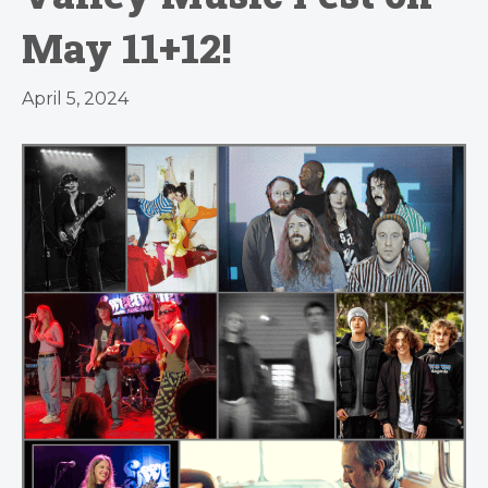
May 11+12!
April 5, 2024