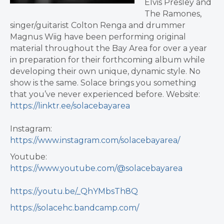
Elvis Presley and
The Ramones,
singer/guitarist Colton Renga and drummer
Magnus Wiig have been performing original
material throughout the Bay Area for over a year
in preparation for their forthcoming album while
developing their own unique, dynamic style.
No
show is the same. Solace brings you something
that you’ve never experienced before.
Website:
https://linktr.ee/solacebayarea
Instagram:
https://www.instagram.com/solacebayarea/
Youtube:
https://www.youtube.com/@solacebayarea
https://youtu.be/_QhYMbsTh8Q
https://solacehc.bandcamp.com/