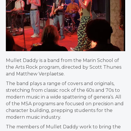
Mullet Daddy is a band from the Marin School of
the Arts Rock program, directed by Scott Thunes
and Matthew Verplaetse.
The band plays a range of covers and originals,
stretching from classic rock of the 60s and 70s to
modern music in a wide spattering of genera’s. All
of the MSA programs are focused on precision and
character building, prepping students for the
modern music industry.
The members of Mullet Daddy work to bring the