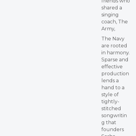
friends who
shared a
singing
coach, The
Army,
The Navy
are rooted
in harmony.
Sparse and
effective
production
lends a
hand to a
style of
tightly-
stitched
songwritin
g that
founders