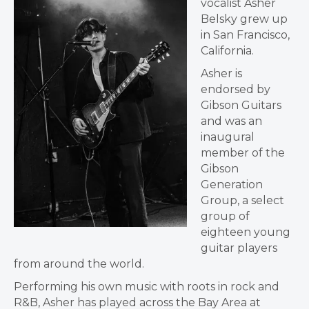
vocalist Asher
Belsky grew up
in San Francisco,
California.
Asher is
endorsed by
Gibson Guitars
and was an
inaugural
member of the
Gibson
Generation
Group, a select
group of
eighteen young
guitar players
from around the world.
Performing his own music with roots in rock and
R&B, Asher has played across the Bay Area at