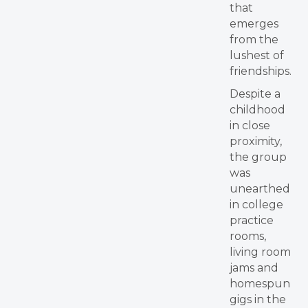
that
emerges
from the
lushest of
friendships.
Despite a
childhood
in close
proximity,
the group
was
unearthed
in college
practice
rooms,
living room
jams and
homespun
gigs in the