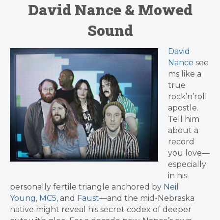
David Nance & Mowed
Sound
David
Nance
see
ms like a
true
rock’n’roll
apostle.
Tell him
about a
record
you love—
especially
in his
personally fertile triangle anchored by
Neil
Young
,
MC5
, and
Faust
—and the mid-Nebraska
native might reveal his secret codex of deeper