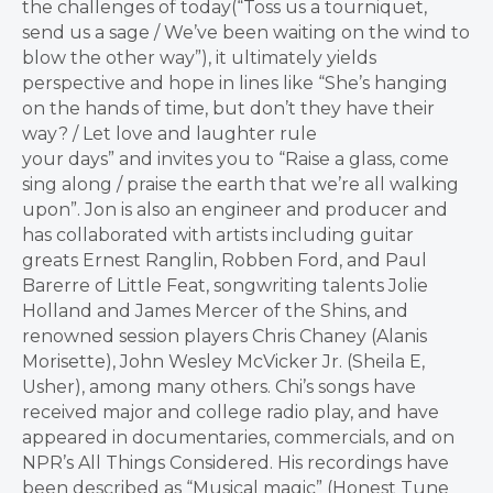
the challenges of today(“Toss us a tourniquet,
send us a sage / We’ve been waiting on the wind to
blow the other way”), it ultimately yields
perspective and hope in lines like “She’s hanging
on the hands of time, but don’t they have their
way? / Let love and laughter rule
your days” and invites you to “Raise a glass, come
sing along / praise the earth that we’re all walking
upon”. Jon is also an engineer and producer and
has collaborated with artists including guitar
greats Ernest Ranglin, Robben Ford, and Paul
Barerre of Little Feat, songwriting talents Jolie
Holland and James Mercer of the Shins, and
renowned session players Chris Chaney (Alanis
Morisette), John Wesley McVicker Jr. (Sheila E,
Usher), among many others. Chi’s songs have
received major and college radio play, and have
appeared in documentaries, commercials, and on
NPR’s All Things Considered. His recordings have
been described as “Musical magic” (Honest Tune