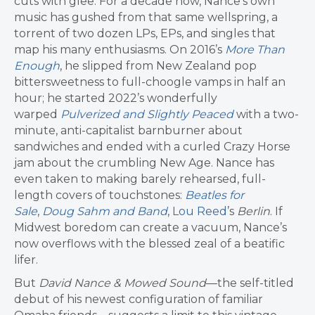
cuts with glee. For a decade now, Nance’s own
music has gushed from that same wellspring, a
torrent of two dozen LPs, EPs, and singles that
map his many enthusiasms. On 2016’s
More Than
Enough
, he slipped from New Zealand pop
bittersweetness to full-choogle vamps in half an
hour; he started 2022’s wonderfully
warped
Pulverized and Slightly Peaced
with a two-
minute, anti-capitalist barnburner about
sandwiches and ended with a curled Crazy Horse
jam about the crumbling New Age. Nance has
even taken to making barely rehearsed, full-
length covers of touchstones:
Beatles for
Sale
,
Doug Sahm and Band
,
Lou Reed
’s
Berlin
. If
Midwest boredom can create a vacuum, Nance’s
now overflows with the blessed zeal of a beatific
lifer.
But
David Nance & Mowed Sound
—the self-titled
debut of his newest configuration of familiar