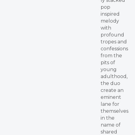
ly stacked
pop
inspired
melody
with
profound
tropes and
confessions
from the
pits of
young
adulthood,
the duo
create an
eminent
lane for
themselves
in the
name of
shared