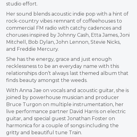
studio effort.
Her sound blends acoustic indie pop with a hint of
rock-country vibes remnant of coffeehouses to
commercial FM radio with catchy cadences and
choruses inspired by Johnny Cash, Etta James, Joni
Mitchell, Bob Dylan, John Lennon, Stevie Nicks,
and Freddie Mercury.
She has the energy, grace and just enough
recklessness to be an everyday name with this
relationships don’t always last themed album that
finds beauty amongst the weeds.
With Anna Jae on vocals and acoustic guitar, she is
joined by powerhouse musician and producer
Bruce Turgon on multiple instrumentation, her
live performance partner David Harris on electric
guitar, and special guest Jonathan Foster on
harmonica for a couple of songs including the
gritty and beautiful tune Train.