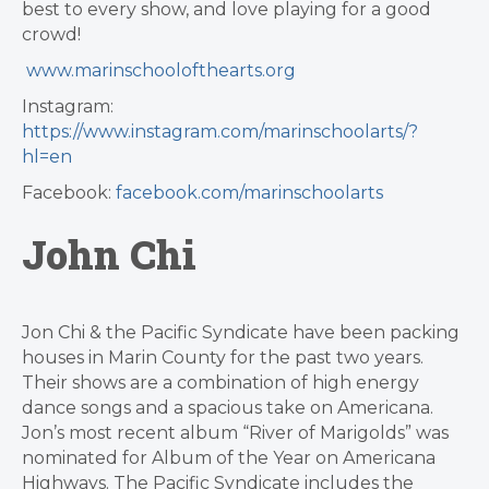
best to every show, and love playing for a good
crowd!
www.marinschoolofthearts.org
Instagram:
https://www.instagram.com/marinschoolarts/?
hl=en
Facebook:
facebook.com/marinschoolarts
John Chi
Jon Chi & the Pacific Syndicate have been packing
houses in Marin County for the past two years.
Their shows are a combination of high energy
dance songs and a spacious take on Americana.
Jon’s most recent album “River of Marigolds” was
nominated for Album of the Year on Americana
Highways. The Pacific Syndicate includes the