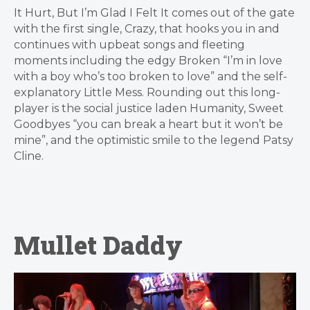
It Hurt, But I’m Glad I Felt It comes out of the gate
with the first single, Crazy, that hooks you in and
continues with upbeat songs and fleeting
moments including the edgy Broken “I’m in love
with a boy who’s too broken to love” and the self-
explanatory Little Mess. Rounding out this long-
player is the social justice laden Humanity, Sweet
Goodbyes “you can break a heart but it won’t be
mine”, and the optimistic smile to the legend Patsy
Cline.
Mullet Daddy