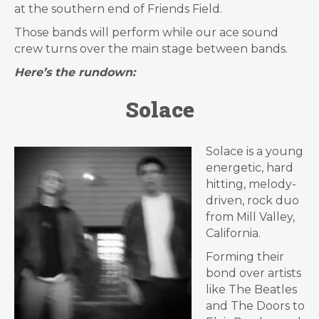
at the southern end of Friends Field.
Those bands will perform while our ace sound
crew turns over the main stage between bands.
Here’s the rundown:
Solace
Solace is a young
energetic, hard
hitting, melody-
driven, rock duo
from Mill Valley,
California.
Forming their
bond over artists
like The Beatles
and The Doors to