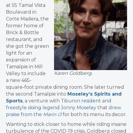
at 55 Tamal Vista
Boulevard in
Corte Madera, the
former home of
Brick & Bottle
restaurant, and
she got the green
light for an
expansion of
Tamalpie in Mill
Karen Goldberg.
Valley to include
a new 465-
square-foot private dining room. She later turned
the second Tamalpie into
Moseley’s Spirits and
Sports
, a venture with
Tiburon resident and
freestyle skiing legend Jonny Moseley
that
drew
praise from the
Marin IJ
for both its menu its decor.
Wanting to stick closer to home while riding insane
turbulence of the COVID-19 crisis, Goldberg closed