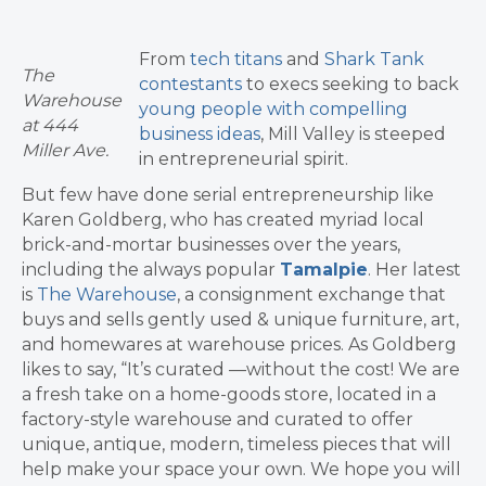
From
tech titans
and
Shark Tank
The
contestants
to execs seeking to back
Warehouse
young people with compelling
at 444
business ideas
, Mill Valley is steeped
Miller Ave.
in entrepreneurial spirit.
But few have done serial entrepreneurship like
Karen Goldberg, who has created myriad local
brick-and-mortar businesses over the years,
including the always popular
Tamalpie
. Her latest
is
The Warehouse
, a consignment exchange that
buys and sells gently used & unique furniture, art,
and homewares at warehouse prices. As Goldberg
likes to say, “It’s curated —without the cost! We are
a fresh take on a home-goods store, located in a
factory-style warehouse and curated to offer
unique, antique, modern, timeless pieces that will
help make your space your own. We hope you will