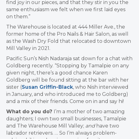
find joy in our pieces, and that they stir in you the
same enthusiasm we felt when we first laid eyes
on them.”
The Warehouse is located at 444 Miller Ave., the
former home of the Pro Nails & Hair Salon, as well
as the Wash Dry Fold that relocated to downtown
Mill Valley in 2021.
Pacific Sun’s Nish Nadaraja sat down for a chat with
Goldberg recently. “Stopping by Tamalpie on any
given night, there’s a good chance Karen
Goldberg will be found sitting at the bar with her
sister (
Susan Griffin-Black
, who Nish interviewed
in January, and who introduced me to Goldberg)
and a mix of their friends. Come on in and say hi!
What do you do?
I’m a mother of two amazing
daughters; I own two small businesses, Tamalpie
and The Warehouse Mill Valley;
and
have two
labrador retrievers. … So I’m always problem-