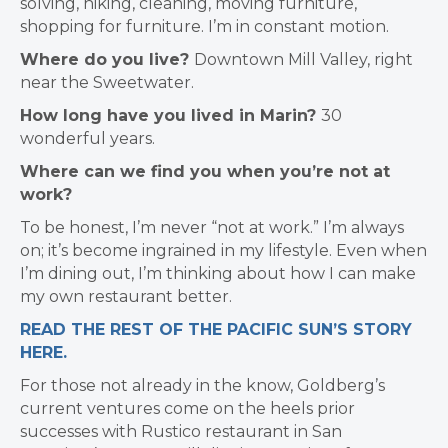
solving, hiking, cleaning, moving furniture,
shopping for furniture. I’m in constant motion.
Where do you live?
Downtown Mill Valley, right
near the Sweetwater.
How long have you lived in Marin?
30
wonderful years.
Where can we find you when you’re not at
work?
To be honest, I’m never “not at work.” I’m always
on; it’s become ingrained in my lifestyle. Even when
I’m dining out, I’m thinking about how I can make
my own restaurant better.
READ THE REST OF THE PACIFIC SUN’S STORY
HERE.
For those not already in the know, Goldberg’s
current ventures come on the heels prior
successes with Rustico restaurant in San