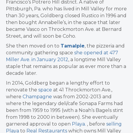
Francisco’s Potrero Hill district. A native of
Pittsburgh, Pa. who has lived in Mill Valley for more
than 30 years, Goldberg closed Rustico in 1996 and
then bought Annabelle’s, in the space that later
became Vasco on Throckmorton Ave. at Bernard
Street, and will soon be Coho.
She then moved on to
Tamalpie
, the pizzeria and
community gathering space
she opened at 477
Miller Ave. in January 2012
, a longtime Mill Valley
staple that remains as popular as ever more than a
decade later.
In 2014, Goldberg began a lengthy effort to
renovate the
space
at 41 Throckmorton Ave.,
where
Champagne
was from 2002-2013 and
where the legendary deli/cafe Sonapa Farms had
been from 1959 to 1995 (with a Noah’s Bagels stint
from 1998 to 2000 in between). She eventually
garnered approval to open
Playa.
, before
selling
Playa
to
Real Restaurants
which owns Mill Valley