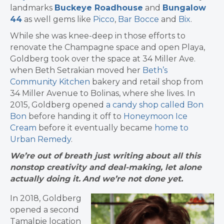
landmarks
Buckeye Roadhouse
and
Bungalow
44
as well gems like
Picco
,
Bar Bocce
and
Bix
.
While she was knee-deep in those efforts to
renovate the Champagne space and open Playa,
Goldberg took over the space at 34 Miller Ave.
when Beth Setrakian moved her
Beth’s
Community Kitchen
bakery and retail shop from
34 Miller Avenue to Bolinas, where she lives. In
2015, Goldberg opened
a candy shop called Bon
Bon
before handing it off to
Honeymoon Ice
Cream
before it eventually became
home to
Urban Remedy
.
We’re out of breath just writing about all this
nonstop creativity and deal-making, let alone
actually doing it.
And we’re not done yet.
In 2018, Goldberg
opened a second
Tamalpie location