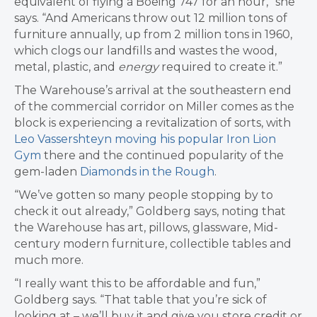
equivalent of flying a Boeing 747 for an hour,” she
says. “And Americans throw out 12 million tons of
furniture annually, up from 2 million tons in 1960,
which clogs our landfills and wastes the wood,
metal, plastic, and
energy
required to create it.”
The Warehouse’s arrival at the southeastern end
of the commercial corridor on Miller comes as the
block is experiencing a revitalization of sorts, with
Leo Vassershteyn moving his popular Iron Lion
Gym
there and the continued popularity of the
gem-laden
Diamonds in the Rough
.
“We’ve gotten so many people stopping by to
check it out already,” Goldberg says, noting that
the Warehouse has art, pillows, glassware, Mid-
century modern furniture, collectible tables and
much more.
“I really want this to be affordable and fun,”
Goldberg says. “That table that you’re sick of
looking at – we’ll buy it and give you store credit or