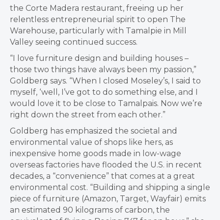
the Corte Madera restaurant, freeing up her
relentless entrepreneurial spirit to open The
Warehouse, particularly with Tamalpie in Mill
Valley seeing continued success.
“I love furniture design and building houses –
those two things have always been my passion,”
Goldberg says. “When I closed Moseley’s, I said to
myself, ‘well, I’ve got to do something else, and I
would love it to be close to Tamalpais. Now we’re
right down the street from each other.”
Goldberg has emphasized the societal and
environmental value of shops like hers, as
inexpensive home goods made in low-wage
overseas factories have flooded the U.S. in recent
decades, a “convenience” that comes at a great
environmental cost. “Building and shipping a single
piece of furniture (Amazon, Target, Wayfair) emits
an estimated 90 kilograms of carbon, the