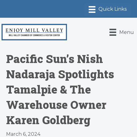
Menu
Pacific Sun’s Nish
Nadaraja Spotlights
Tamalpie & The
Warehouse Owner
Karen Goldberg
March 6, 2024