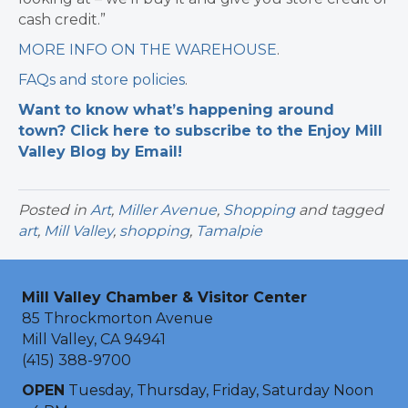
cash credit.”
MORE INFO ON THE WAREHOUSE
.
FAQs and store policies
.
Want to know what’s happening around
town? Click here to subscribe to the Enjoy Mill
Valley Blog by Email!
Posted in
Art
,
Miller Avenue
,
Shopping
and tagged
art
,
Mill Valley
,
shopping
,
Tamalpie
Mill Valley Chamber & Visitor Center
85 Throckmorton Avenue
Mill Valley, CA 94941
(415) 388-9700
OPEN
Tuesday, Thursday, Friday, Saturday Noon