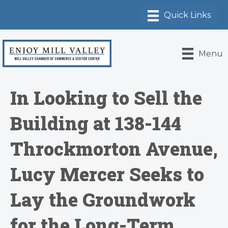
Menu
In Looking to Sell the
Building at 138-144
Throckmorton Avenue,
Lucy Mercer Seeks to
Lay the Groundwork
for the Long-Term