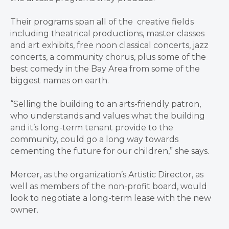
Their programs span all of the creative fields
including theatrical productions, master classes
and art exhibits, free noon classical concerts, jazz
concerts, a community chorus, plus some of the
best comedy in the Bay Area from some of the
biggest names on earth.
“Selling the building to an arts-friendly patron,
who understands and values what the building
and it’s long-term tenant provide to the
community, could go a long way towards
cementing the future for our children,” she says.
Mercer, as the organization’s Artistic Director, as
well as members of the non-profit board, would
look to negotiate a long-term lease with the new
owner.