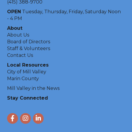
(415) 388-9700
OPEN
Tuesday, Thursday, Friday, Saturday Noon
- 4 PM
About
About Us
Board of Directors
Staff & Volunteers
Contact Us
Local Resources
City of Mill Valley
Marin County
Mill Valley in the News
Stay Connected
Facebook
Instagram
LinkedIn