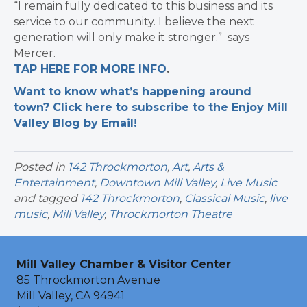
“I remain fully dedicated to this business and its
service to our community. I believe the next
generation will only make it stronger.” says
Mercer.
TAP HERE FOR MORE INFO
.
Want to know what’s happening around
town? Click here to subscribe to the Enjoy Mill
Valley Blog by Email!
Posted in
142 Throckmorton
,
Art
,
Arts &
Entertainment
,
Downtown Mill Valley
,
Live Music
and tagged
142 Throckmorton
,
Classical Music
,
live
music
,
Mill Valley
,
Throckmorton Theatre
Mill Valley Chamber & Visitor Center
85 Throckmorton Avenue
Mill Valley, CA 94941