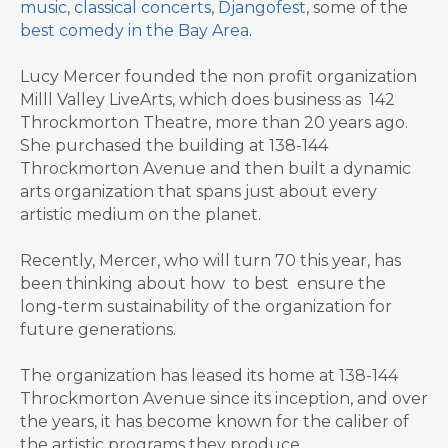
music
,
classical concerts
,
Djangofest
, some of the
best comedy in the Bay Area
.
Lucy Mercer founded the non profit organization
Milll Valley LiveArts, which does business as 142
Throckmorton Theatre, more than 20 years ago.
She purchased the building at 138-144
Throckmorton Avenue and then built a dynamic
arts organization that spans just about every
artistic medium on the planet.
Recently, Mercer, who will turn 70 this year, has
been thinking about how to best ensure the
long-term sustainability of the organization for
future generations.
The organization has leased its home at 138-144
Throckmorton Avenue since its inception, and over
the years, it has become known for the caliber of
the artistic programs they produce.