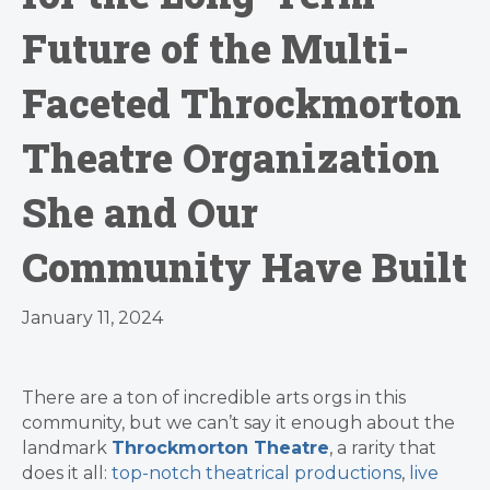
Future of the Multi-
Faceted Throckmorton
Theatre Organization
She and Our
Community Have Built
January 11, 2024
There are a ton of incredible arts orgs in this
community, but we can’t say it enough about the
landmark
Throckmorton Theatre
, a rarity that
does it all:
top-notch theatrical productions
,
live