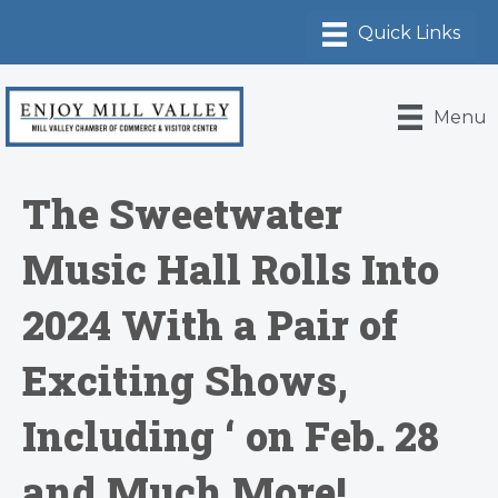
Menu
The Sweetwater
Music Hall Rolls Into
2024 With a Pair of
Exciting Shows,
Including ‘ on Feb. 28
and Much More!