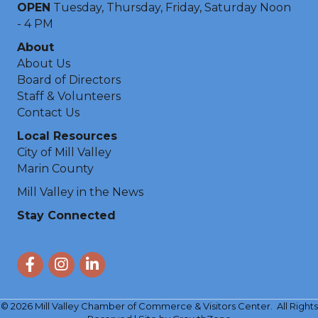
OPEN
Tuesday, Thursday, Friday, Saturday Noon
- 4 PM
About
About Us
Board of Directors
Staff & Volunteers
Contact Us
Local Resources
City of Mill Valley
Marin County
Mill Valley in the News
Stay Connected
Facebook
Instagram
LinkedIn
©
2026
Mill Valley Chamber of Commerce & Visitors Center.
All Rights