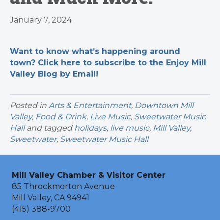
January 7, 2024
Want to know what’s happening around
town? Click here to subscribe to the Enjoy Mill
Valley Blog by Email!
Posted in
Arts & Entertainment
,
Downtown Mill
Valley
,
Food & Drink
,
Live Music
,
Sweetwater Music
Hall
and tagged
holidays
,
live music
,
Mill Valley
,
Sweetwater
,
Sweetwater Music Hall
Mill Valley Chamber & Visitor Center
85 Throckmorton Avenue
Mill Valley, CA 94941
(415) 388-9700