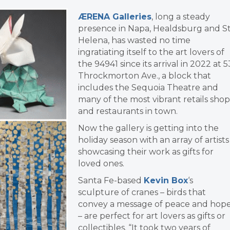
ÆRENA Galleries
, long a steady
presence in Napa, Healdsburg and St
Helena, has wasted no time
ingratiating itself to the art lovers of
the 94941 since its arrival in 2022 at 5
Throckmorton Ave., a block that
includes the Sequoia Theatre and
many of the most vibrant retails shop
and restaurants in town.
Now the gallery is getting into the
holiday season with an array of artists
showcasing their work as gifts for
loved ones.
Santa Fe-based
Kevin Box
‘s
s
culpture of cranes – birds that
convey a message of peace and hop
– are perfect for art lovers as gifts or
collectibles.
“It took two years of