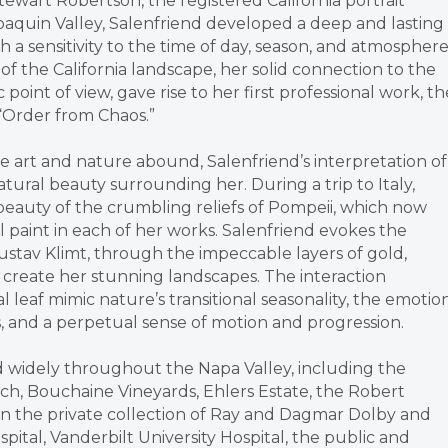
tewart Robertson, the registered California portrait
Joaquin Valley, Salenfriend developed a deep and lasting
 a sensitivity to the time of day, season, and atmosphere
f the California landscape, her solid connection to the
oint of view, gave rise to her first professional work, th
 “Order from Chaos.”
 art and nature abound, Salenfriend’s interpretation of
ural beauty surrounding her. During a trip to Italy,
 beauty of the crumbling reliefs of Pompeii, which now
l paint in each of her works. Salenfriend evokes the
ustav Klimt, through the impeccable layers of gold,
o create her stunning landscapes. The interaction
leaf mimic nature’s transitional seasonality, the emotio
, and a perpetual sense of motion and progression.
d widely throughout the Napa Valley, including the
nch, Bouchaine Vineyards, Ehlers Estate, the Robert
 in the private collection of Ray and Dagmar Dolby and
pital, Vanderbilt University Hospital, the public and