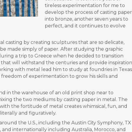
tireless experimentation for me to
develop the process of
casting paper
into bronze, another seven years to
perfect, and it continues to
evolve
tal
casting by creating sculptures that are so delicate,
 be made simply of paper. After studying the graphic
 during a trip to Greece when he
decided to transition
that will
withstand the centuries and provide inspiratio
orking with metal lead him to study at foundries in Texas
e freedom of experimentation to
grow his skills and
nd in the warehouse of an old print shop near to
mixing the two mediums by casting
paper in metal.
The
with the fortitude of metal
creates whimsical, fun, and
literally and figuratively.
around the U.S.,
including the Austin City Symphony, TX
 and internationally including Australia, Morocco, and