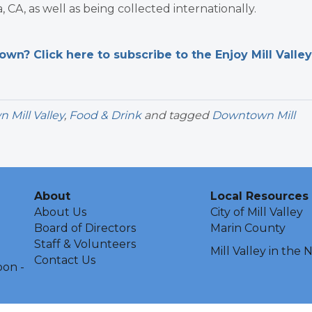
, CA, as well as being collected internationally.
n? Click here to subscribe to the Enjoy Mill Valley
Mill Valley
,
Food & Drink
and tagged
Downtown Mill
About
Local Resources
About Us
City of Mill Valley
Board of Directors
Marin County
Staff & Volunteers
Mill Valley in the
Contact Us
oon -