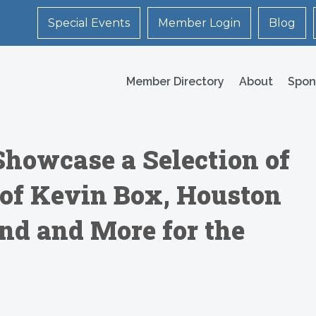
Special Events
Member Login
Blog
Member Directory
About
Spon
Showcase a Selection of
s of Kevin Box, Houston
end and More for the