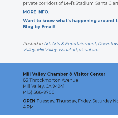
private corridors of Levi’s Stadium, Santa Clara
MORE INFO.
Want to know what’s happening around tow
Blog by Email!
Posted in
Art
,
Arts & Entertainment
,
Downtown 
Valley
,
Mill Valley
,
visual art
,
visual arts
Mill Valley Chamber & Visitor Center
85 Throckmorton Avenue
Mill Valley, CA 94941
(415) 388-9700
OPEN
Tuesday, Thursday, Friday, Saturday N
4 PM