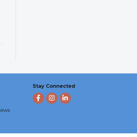
Stay Connected
Facebook
Instagram
LinkedIn
 News