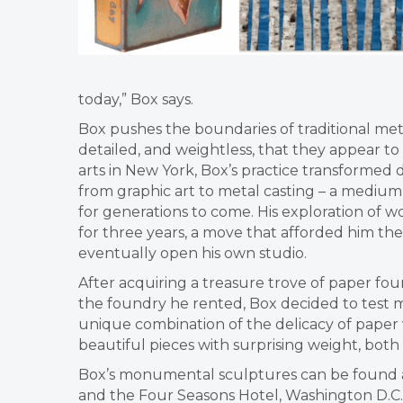
today,” Box says.
Box pushes the boundaries of traditional me
detailed, and weightless,
that they appear to
arts
in New York, Box’s practice transformed
from graphic art to metal casting – a medium 
for generations to come. His
exploration of w
for
three years, a move that afforded him th
eventually open his own studio.
After acquiring a treasure
trove of paper fou
the
foundry he rented, Box decided to test 
unique combination of the delicacy of paper 
beautiful pieces with surprising weight, both
Box’s monumental sculptures can be found 
and the Four Seasons Hotel,
Washington D.C.,