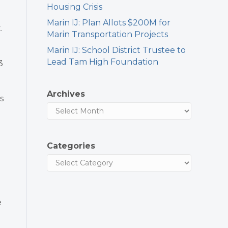
Housing Crisis
Marin IJ: Plan Allots $200M for
.
Marin Transportation Projects
Marin IJ: School District Trustee to
Lead Tam High Foundation
3
Archives
s
Categories
e