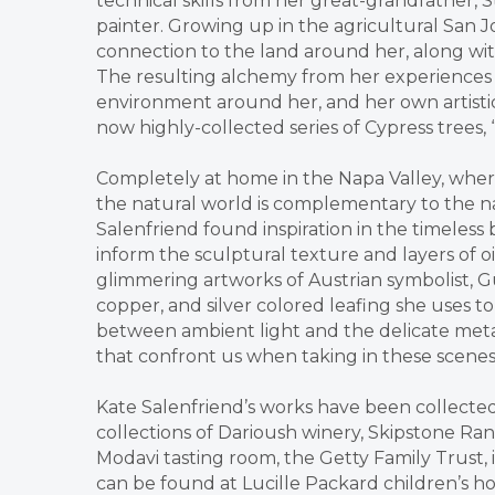
technical skills from her great-grandfather, S
painter. Growing up in the agricultural San 
connection to the land around her, along with
The resulting alchemy from her experiences o
environment around her, and her own artistic p
now highly-collected series of Cypress trees,
Completely at home in the Napa Valley, where
the natural world is complementary to the nat
Salenfriend found inspiration in the timeless
inform the sculptural texture and layers of oi
glimmering artworks of Austrian symbolist, G
copper, and silver colored leafing she uses t
between ambient light and the delicate metal 
that confront us when taking in these scenes
Kate Salenfriend’s works have been collecte
collections of Darioush winery, Skipstone Ra
Modavi tasting room, the Getty Family Trust,
can be found at Lucille Packard children’s hos