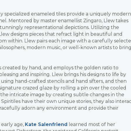
hly specialized enameled tiles provide a uniquely modern
el. Mentored by master enamellist Zingaro, Llew takes
tunningly representational depictions. Utilizing the
, Llew designs pieces that refract light in beautiful and
m within. Llew pairs each image with a carefully select
ilosophers, modern music, or well-known artists to brin
 is created by hand, and employs the golden ratio to
pleasing and inspiring. Llew brings his designs to life by
 using hand-crafted stencils and hand sifters, and then
 signature crazed glaze by rolling a pin over the cooled
s the intricate image by creating subtle changes in the
 Spiritiles have their own unique stories, they also intera
 gracefully adorn any environment and provide their
 early age,
Kate Salenfriend
learned most of her