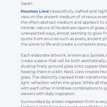
Japan.
Houston Llew
’s beautifully crafted and hig
view on the ancient medium of vitreous enam
the often-abstract medium and applies it to s
intrinsic nature of his delicate layers of glass
unexpected ways,
almost seeming to glow fro
quote from sources such as poets, ancient ph
the scene to life and create a complete story.
Each elaborate artwork, known as a
Spiritile
,
create a piece that will be both aesthetically 
dusting finely ground glass onto copper tiles
heating them in a kiln. Next, Llew creates his
glass. The distinctly cracked finish transform
light refraction within the glaze. While all the
with each other in limitless combinations to
viewers with daily inspiration.
Surrounded by artistic inspiration from a very