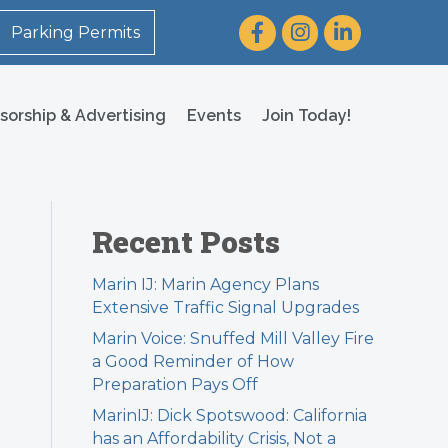
Facebook
Instagram
LinkedIn
Parking Permits
sorship & Advertising
Events
Join Today!
Recent Posts
Marin IJ: Marin Agency Plans
Extensive Traffic Signal Upgrades
Marin Voice: Snuffed Mill Valley Fire
a Good Reminder of How
Preparation Pays Off
MarinIJ: Dick Spotswood: California
has an Affordability Crisis, Not a