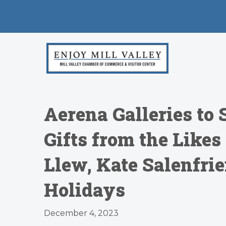
Aerena Galleries to 
Gifts from the Like
Llew, Kate Salenfri
Holidays
December 4, 2023