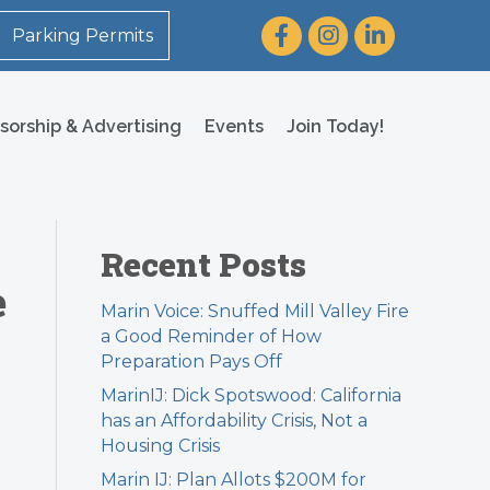
Facebook
Instagram
LinkedIn
Parking Permits
sorship & Advertising
Events
Join Today!
Recent Posts
e
Marin Voice: Snuffed Mill Valley Fire
a Good Reminder of How
Preparation Pays Off
MarinIJ: Dick Spotswood: California
has an Affordability Crisis, Not a
Housing Crisis
Marin IJ: Plan Allots $200M for