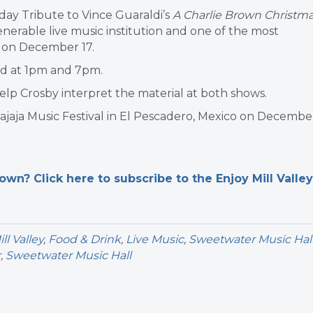
day Tribute to Vince Guaraldi’s
A Charlie Brown Christm
venerable live music institution and one of the most
y on December 17.
ld at 1pm and 7pm.
help Crosby interpret the material at both shows.
Bajaja Music Festival in El Pescadero, Mexico on Decembe
n? Click here to subscribe to the Enjoy Mill Valley
l Valley
,
Food & Drink
,
Live Music
,
Sweetwater Music Hal
r
,
Sweetwater Music Hall