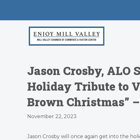
Jason Crosby, ALO S
Holiday Tribute to V
Brown Christmas” – 
November 22, 2023
Jason Crosby will once again get into the holid