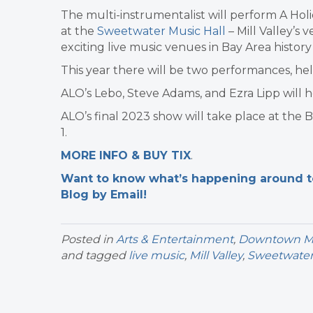
The multi-instrumentalist will perform A Holi
at the
Sweetwater Music Hall
– Mill Valley’s 
exciting live music venues in Bay Area histor
This year there will be two performances, he
ALO’s Lebo, Steve Adams, and Ezra Lipp will 
ALO’s final 2023 show will take place at the 
1.
MORE INFO & BUY TIX
.
Want to know what’s happening around tow
Blog by Email!
Posted in
Arts & Entertainment
,
Downtown Mil
and tagged
live music
,
Mill Valley
,
Sweetwate