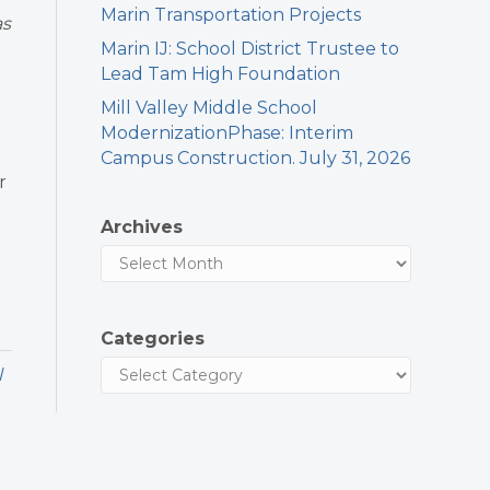
Marin Transportation Projects
as
Marin IJ: School District Trustee to
Lead Tam High Foundation
Mill Valley Middle School
ModernizationPhase: Interim
Campus Construction. July 31, 2026
r
Archives
Categories
l