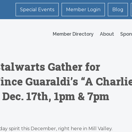
Special Events
Member Login
Blog
Member Directory
About
Spon
talwarts Gather for
ince Guaraldi’s “A Charli
Dec. 17th, 1pm & 7pm
ay spirit this December, right here in Mill Valley.