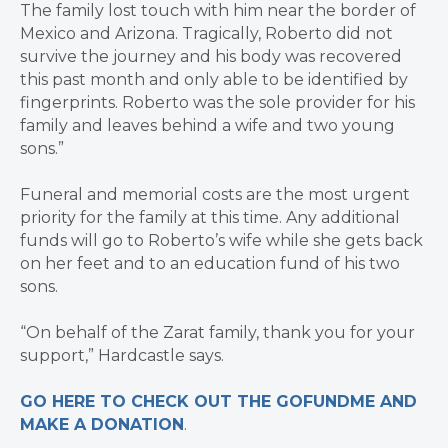
The family lost touch with him near the border of
Mexico and Arizona. Tragically, Roberto did not
survive the journey and his body was recovered
this past month and only able to be identified by
fingerprints. Roberto was the sole provider for his
family and leaves behind a wife and two young
sons.”
Funeral and memorial costs are the most urgent
priority for the family at this time. Any additional
funds will go to Roberto’s wife while she gets back
on her feet and to an education fund of his two
sons.
“On behalf of the Zarat family, thank you for your
support,” Hardcastle says.
GO HERE TO CHECK OUT THE GOFUNDME AND
MAKE A DONATION
.