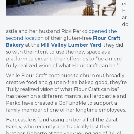
er
H
ar
dc
astle and her husband Rick Perko
opened the
second location
of their gluten-free
Flour Craft
Bakery
at the
Mill Valley Lumber Yard
, they did
so with the intent to use the new space as a
platform to expand their offerings to
“be a more
fully realized vision of what Flour Craft can be.”
While Flour Craft continues to churn out broadly
creative food and gluten-free baked good, they’re
“fully realized vision of what Flour Craft can be”
has taken on a different mantra, as Hardcastle and
Perko have created a GoFundMe to support a
family member of one of her longtime employees.
Hardcastle is fundraising on behalf of the Zarat
Family, who recently and tragically lost their
brother, Roberto at the very young age of 34. All