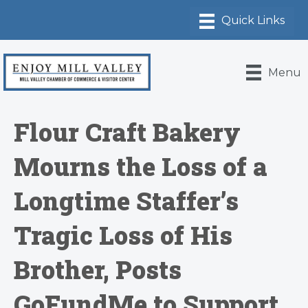
Menu
Flour Craft Bakery
Mourns the Loss of a
Longtime Staffer’s
Tragic Loss of His
Brother, Posts
GoFundMe to Support