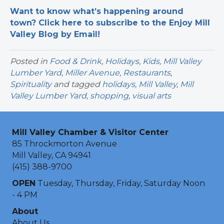
Want to know what’s happening around
town? Click here to subscribe to the Enjoy Mill
Valley Blog by Email!
Posted in
Food & Drink
,
Holidays
,
Kids
,
Mill Valley
Lumber Yard
,
Miller Avenue
,
Restaurants
,
Spirituality
and tagged
holidays
,
Mill Valley
,
Mill
Valley Lumber Yard
,
shopping
,
visual arts
Mill Valley Chamber & Visitor Center
85 Throckmorton Avenue
Mill Valley, CA 94941
(415) 388-9700
OPEN
Tuesday, Thursday, Friday, Saturday Noon
- 4 PM
About
About Us