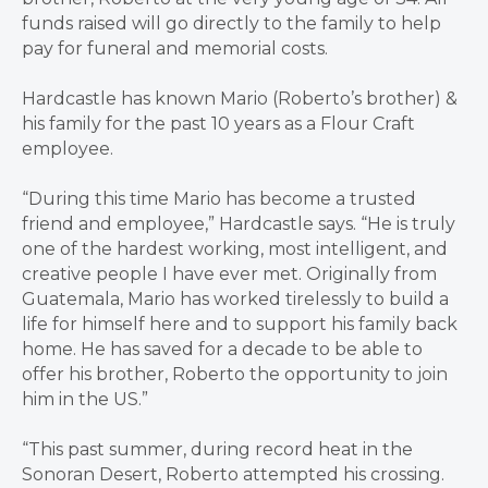
funds raised will go directly to the family to help
pay for funeral and memorial costs.
Hardcastle has known Mario (Roberto’s brother) &
his family for the past 10 years as a Flour Craft
employee.
“During this time Mario has become a trusted
friend and employee,” Hardcastle says. “He is truly
one of the hardest working, most intelligent, and
creative people I have ever met. Originally from
Guatemala, Mario has worked tirelessly to build a
life for himself here and to support his family back
home. He has saved for a decade to be able to
offer his brother, Roberto the opportunity to join
him in the US.”
“This past summer, during record heat in the
Sonoran Desert, Roberto attempted his crossing.