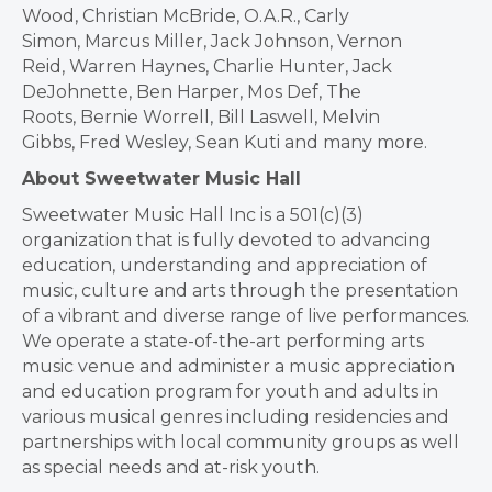
Wood,
Christian McBride
, O.A.R.,
Carly
Simon
,
Marcus Miller
,
Jack Johnson
,
Vernon
Reid
,
Warren Haynes
,
Charlie Hunter
,
Jack
DeJohnette
,
Ben Harper
, Mos Def, The
Roots,
Bernie Worrell
,
Bill Laswell
,
Melvin
Gibbs
,
Fred Wesley
,
Sean Kuti
and many more.
About Sweetwater Music Hall
Sweetwater Music Hall Inc is a 501(c)(3)
organization that is fully devoted to advancing
education, understanding and appreciation of
music, culture and arts through the presentation
of a vibrant and diverse range of live performances.
We operate a state-of-the-art performing arts
music venue and administer a music appreciation
and education program for youth and adults in
various musical genres including residencies and
partnerships with local community groups as well
as special needs and at-risk youth.