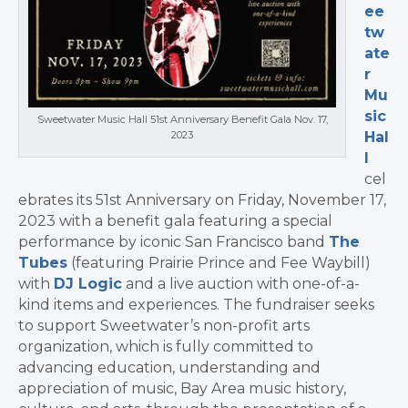
ee
tw
ate
r
Mu
sic
Sweetwater Music Hall 51st Anniversary Benefit Gala Nov. 17,
2023
Hal
l
cel
ebrates its 51st Anniversary on
Friday, November 17,
2023
with a benefit gala featuring a special
performance by iconic
San Francisco
band
The
Tubes
(featuring Prairie Prince and
Fee Waybill
)
with
DJ Logic
and a live auction with one-of-a-
kind items and experiences. The fundraiser seeks
to support Sweetwater’s non-profit arts
organization, which is fully committed to
advancing education, understanding and
appreciation of music, Bay Area music history,