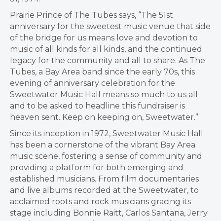
Prairie Prince of The Tubes says, “The 51st
anniversary for the sweetest music venue that side
of the bridge for us means love and devotion to
music of all kinds for all kinds, and the continued
legacy for the community and all to share. As The
Tubes, a Bay Area band since the early 70s, this
evening of anniversary celebration for the
Sweetwater Music Hall means so much to us all
and to be asked to headline this fundraiser is
heaven sent. Keep on keeping on, Sweetwater.”
Since its inception in 1972, Sweetwater Music Hall
has been a cornerstone of the vibrant Bay Area
music scene, fostering a sense of community and
providing a platform for both emerging and
established musicians. From film documentaries
and live albums recorded at the Sweetwater, to
acclaimed roots and rock musicians gracing its
stage including
Bonnie Raitt
,
Carlos Santana
,
Jerry