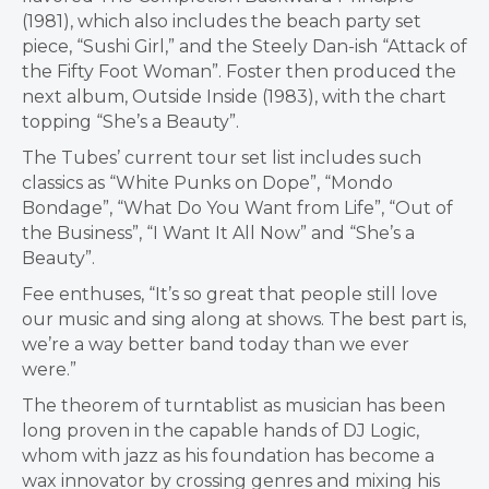
(1981), which also includes the beach party set
piece, “Sushi Girl,” and the Steely Dan-ish “Attack of
the Fifty Foot Woman”. Foster then produced the
next album, Outside Inside (1983), with the chart
topping “She’s a Beauty”.
The Tubes’ current tour set list includes such
classics as “White Punks on Dope”, “Mondo
Bondage”, “What Do You Want from Life”, “Out of
the Business”, “I Want It All Now” and “She’s a
Beauty”.
Fee enthuses, “It’s so great that people still love
our music and sing along at shows. The best part is,
we’re a way better band today than we ever
were.”
The theorem of turntablist as musician has been
long proven in the capable hands of DJ Logic,
whom with jazz as his foundation has become a
wax innovator by crossing genres and mixing his