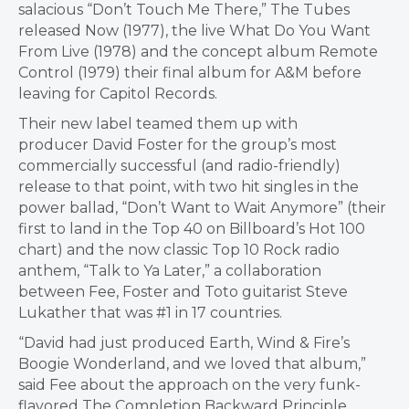
salacious “Don’t Touch Me There,” The Tubes
released Now (1977), the live What Do You Want
From Live (1978) and the concept album Remote
Control (1979) their final album for A&M before
leaving for Capitol Records.
Their new label teamed them up with
producer
David Foster
for the group’s most
commercially successful (and radio-friendly)
release to that point, with two hit singles in the
power ballad, “Don’t Want to Wait Anymore” (their
first to land in the Top 40 on Billboard’s Hot 100
chart) and the now classic Top 10 Rock radio
anthem, “Talk to Ya Later,” a collaboration
between Fee, Foster and Toto guitarist
Steve
Lukather
that was #1 in 17 countries.
“David had just produced Earth, Wind & Fire’s
Boogie Wonderland, and we loved that album,”
said Fee about the approach on the very funk-
flavored The Completion Backward Principle