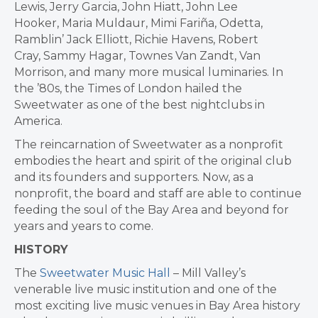
Lewis
,
Jerry Garcia
,
John Hiatt
,
John Lee
Hooker
,
Maria Muldaur
, Mimi Fariña, Odetta,
Ramblin’
Jack Elliott
,
Richie Havens
,
Robert
Cray
,
Sammy Hagar
,
Townes Van Zandt
,
Van
Morrison
, and many more musical luminaries. In
the ’80s, the Times of
London
hailed the
Sweetwater as one of the best nightclubs in
America.
The reincarnation of Sweetwater as a nonprofit
embodies the heart and spirit of the original club
and its founders and supporters. Now, as a
nonprofit, the board and staff are able to continue
feeding the soul of the Bay Area and beyond for
years and years to come.
HISTORY
The
Sweetwater Music Hall
– Mill Valley’s
venerable live music institution and one of the
most exciting live music venues in Bay Area history