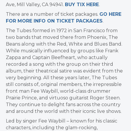
Ave,
Mill Valley, CA
94941.
BUY TIX HERE
.
There are a number of ticket packages.
GO HERE
FOR MORE INFO ON TICKET PACKAGES
.
The Tubes formed in 1972 in
San Francisco
from
two bands that moved there from
Phoenix
, The
Beans along with the Red, White and Blues Band.
While musically influenced by groups like
Frank
Zappa
and Captain Beefheart, who actually
recorded a song with the group on their third
album, their theatrical satire was evident from the
very beginning. All these years later, The Tubes
still consists of, original members, the irrepressible
front man
Fee Waybill
, world-class drummer
Prairie Prince, and virtuoso guitarist
Roger Steen
.
They continue to delight fans across the country
and around the world with their iconic live shows.
Led by singer
Fee Waybill
– known for his classic
characters, including the glam-rocking,