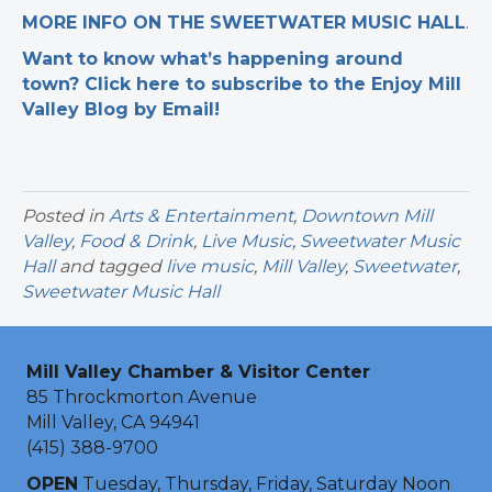
MORE INFO ON THE SWEETWATER MUSIC HALL
.
Want to know what’s happening around
town? Click here to subscribe to the Enjoy Mill
Valley Blog by Email!
Posted in
Arts & Entertainment
,
Downtown Mill
Valley
,
Food & Drink
,
Live Music
,
Sweetwater Music
Hall
and tagged
live music
,
Mill Valley
,
Sweetwater
,
Sweetwater Music Hall
Mill Valley Chamber & Visitor Center
85 Throckmorton Avenue
Mill Valley, CA 94941
(415) 388-9700
OPEN
Tuesday, Thursday, Friday, Saturday Noon