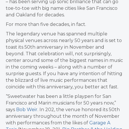
– has been serving up sonic brilliance that can go
toe-to-toe with big name cities like San Francisco
and Oakland for decades.
For more than five decades, in fact.
The legendary venue has spanned multiple
physical venues across nearly 50 years and is set to
toast its 50th anniversary in November and
beyond. That celebration will, not surprisingly,
center around some of the biggest names in music
in the coming weeks – along with a number of
surprise guests. If you have any intention of hitting
the blizzard of live music performances that
coincide with this anniversary, you better act fast.
“Sweetwater has been a little playpen for San
Francisco and Marin musicians for 50 years now,”
says
Bob Weir
. In 202, the venue honored its 50th
anniversary throughout the month of November
with performances from the likes of
Garage A