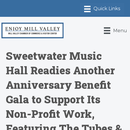
Menu
Sweetwater Music
Hall Readies Another
Anniversary Benefit
Gala to Support Its
Non-Profit Work,
Featuring The Tubes &