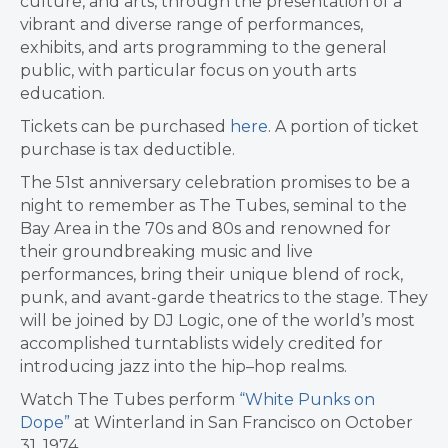
culture, and arts, through the presentation of a
vibrant and diverse range of performances,
exhibits, and arts programming to the general
public, with particular focus on youth arts
education.
Tickets can be purchased
here
. A portion of ticket
purchase is tax deductible.
The 51st anniversary celebration promises to be a
night to remember as The Tubes, seminal to the
Bay Area in the 70s and 80s and renowned for
their groundbreaking music and live
performances, bring their unique blend of rock,
punk, and avant-garde theatrics to the stage. They
will be joined by DJ Logic, one of the world’s most
accomplished turntablists widely credited for
introducing jazz into the hip–hop realms.
Watch The Tubes perform
“White Punks on
Dope”
at Winterland in
San Francisco
on
October
31, 1974
.