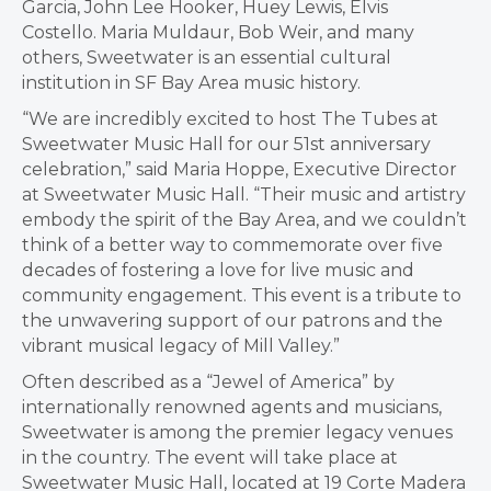
Garcia
,
John Lee Hooker
,
Huey Lewis
,
Elvis
Costello
.
Maria Muldaur
,
Bob Weir
, and many
others, Sweetwater is an essential cultural
institution in SF Bay Area music history.
“We are incredibly excited to host The Tubes at
Sweetwater Music Hall for our 51st anniversary
celebration,” said
Maria Hoppe
, Executive Director
at Sweetwater Music Hall. “Their music and artistry
embody the spirit of the Bay Area, and we couldn’t
think of a better way to commemorate over five
decades of fostering a love for live music and
community engagement. This event is a tribute to
the unwavering support of our patrons and the
vibrant musical legacy of
Mill Valley
.”
Often described as a “Jewel of America” by
internationally renowned agents and musicians,
Sweetwater is among the premier legacy venues
in the country. The event will take place at
Sweetwater Music Hall, located at 19 Corte Madera