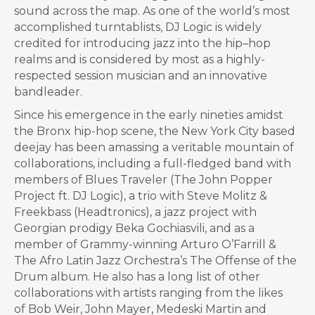
sound across the map. As one of the world’s most
accomplished turntablists, DJ Logic is widely
credited for introducing jazz into the hip–hop
realms and is considered by most as a highly-
respected session musician and an innovative
bandleader.
Since his emergence in the early nineties amidst
the
Bronx
hip-hop scene, the
New York City
based
deejay has been amassing a veritable mountain of
collaborations, including a full-fledged band with
members of Blues Traveler (The John Popper
Project ft. DJ Logic), a trio with
Steve Molitz
&
Freekbass (Headtronics), a jazz project with
Georgian prodigy Beka Gochiasvili, and as a
member of Grammy-winning
Arturo O’Farrill
&
The Afro Latin Jazz Orchestra’s The Offense of the
Drum album. He also has a long list of other
collaborations with artists ranging from the likes
of
Bob Weir
,
John Mayer
, Medeski Martin and