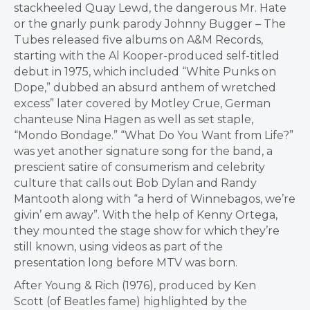
stackheeled Quay Lewd, the dangerous Mr. Hate
or the gnarly punk parody Johnny Bugger – The
Tubes released five albums on A&M Records,
starting with the Al Kooper-produced self-titled
debut in 1975, which included “White Punks on
Dope,” dubbed an absurd anthem of wretched
excess” later covered by Motley Crue, German
chanteuse
Nina Hagen
as well as set staple,
“Mondo Bondage.” “What Do You Want from Life?”
was yet another signature song for the band, a
prescient satire of consumerism and celebrity
culture that calls out Bob Dylan and
Randy
Mantooth
along with “a herd of Winnebagos, we’re
givin’ em away”. With the help of
Kenny Ortega
,
they mounted the stage show for which they’re
still known, using videos as part of the
presentation long before MTV was born.
After Young & Rich (1976), produced by
Ken
Scott
(of Beatles fame) highlighted by the