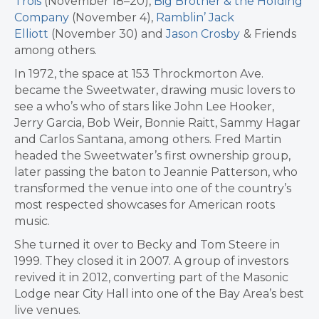
Trois
(November 18–20),
Big Brother & the Holding
Company
(November 4),
Ramblin’ Jack
Elliott
(November 30) and
Jason Crosby
& Friends
among others.
In 1972, the space at 153 Throckmorton Ave.
became the Sweetwater, drawing music lovers to
see a who’s who of stars like John Lee Hooker,
Jerry Garcia, Bob Weir, Bonnie Raitt, Sammy Hagar
and Carlos Santana, among others. Fred Martin
headed the Sweetwater’s first ownership group,
later passing the baton to Jeannie Patterson, who
transformed the venue into one of the country’s
most respected showcases for American roots
music.
She turned it over to Becky and Tom Steere in
1999. They closed it in 2007. A group of investors
revived it in 2012, converting part of the Masonic
Lodge near City Hall into one of the Bay Area’s best
live venues.