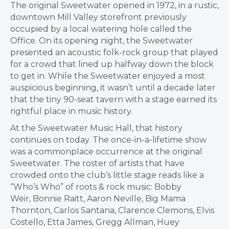
The original Sweetwater opened in 1972, in a rustic,
downtown
Mill Valley
storefront previously
occupied by a local watering hole called the
Office. On its opening night, the Sweetwater
presented an acoustic folk-rock group that played
for a crowd that lined up halfway down the block
to get in. While the Sweetwater enjoyed a most
auspicious beginning, it wasn’t until a decade later
that the tiny 90-seat tavern with a stage earned its
rightful place in music history.
At the Sweetwater Music Hall, that history
continues on today. The once-in-a-lifetime show
was a commonplace occurrence at the original
Sweetwater. The roster of artists that have
crowded onto the club’s little stage reads like a
“Who’s Who” of roots & rock music:
Bobby
Weir
,
Bonnie Raitt
,
Aaron Neville
, Big Mama
Thornton,
Carlos Santana
,
Clarence Clemons
,
Elvis
Costello
,
Etta James
,
Gregg Allman
,
Huey