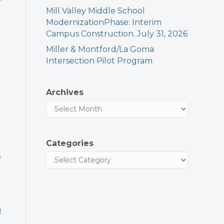
Mill Valley Middle School
ModernizationPhase: Interim
Campus Construction. July 31, 2026
Miller & Montford/La Goma
Intersection Pilot Program
Archives
Categories
s
!