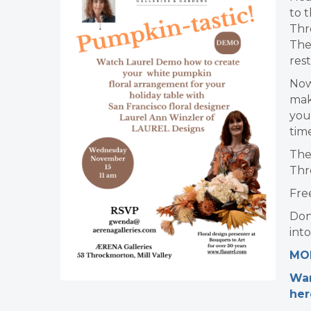
to t
Thr
The
res
Now
mak
you
tim
The
Thr
Fre
Don
into
MOR
Wan
her