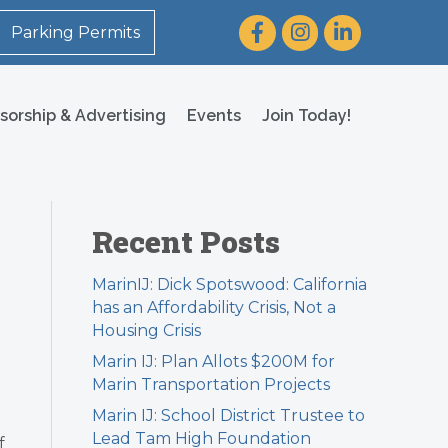
Facebook
Instagram
LinkedIn
Parking Permits
sorship & Advertising
Events
Join Today!
Recent Posts
MarinIJ: Dick Spotswood: California
has an Affordability Crisis, Not a
Housing Crisis
Marin IJ: Plan Allots $200M for
Marin Transportation Projects
Marin IJ: School District Trustee to
Lead Tam High Foundation
f