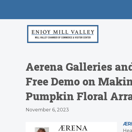
Aerena Galleries an
Free Demo on Makin
Pumpkin Floral Arra
November 6, 2023
ÆRE
Hea