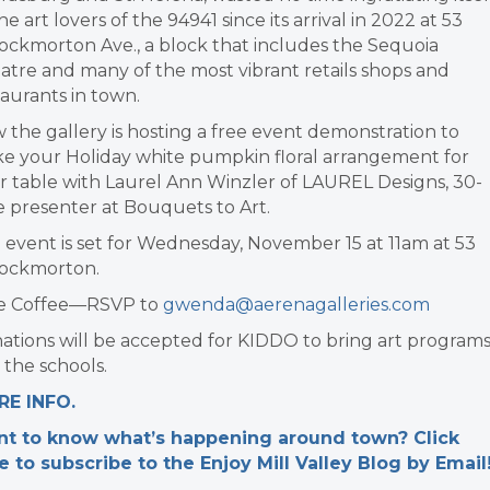
he art lovers of the 94941 since its arrival in 2022 at 53
ockmorton Ave., a block that includes the Sequoia
atre and many of the most vibrant retails shops and
taurants in town.
 the gallery is hosting a free event demonstration to
e your Holiday white pumpkin floral arrangement for
r table with Laurel Ann Winzler of LAUREL Designs, 30-
e presenter at Bouquets to Art.
 event is set for Wednesday, November 15 at 11am at 53
ockmorton.
e Coffee—RSVP to
gwenda@aerenagalleries.com
ations will be accepted for KIDDO to bring art program
 the schools.
E INFO.
t to know what’s happening around town? Click
e to subscribe to the Enjoy Mill Valley Blog by Email