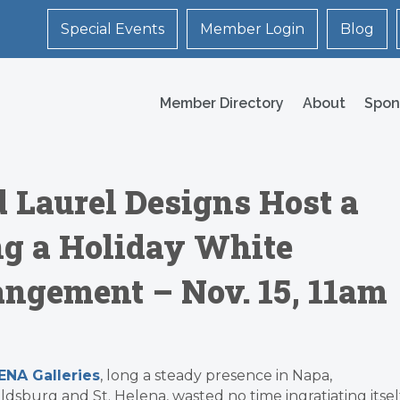
Special Events
Member Login
Blog
Member Directory
About
Spon
d Laurel Designs Host a
g a Holiday White
ngement – Nov. 15, 11am
NA Galleries
, long a steady presence in Napa,
ldsburg and St. Helena, wasted no time ingratiating itsel