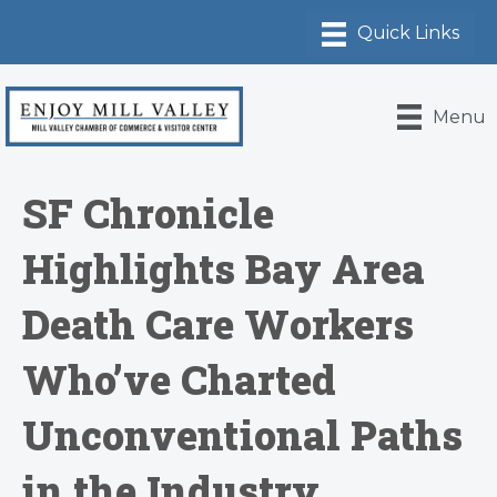
Menu
SF Chronicle
Highlights Bay Area
Death Care Workers
Who’ve Charted
Unconventional Paths
in the Industry,