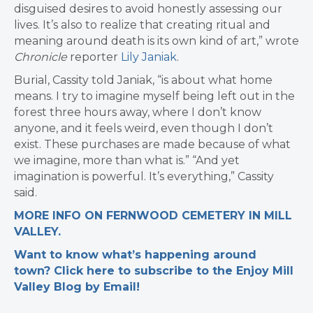
disguised desires to avoid honestly assessing our
lives. It’s also to realize that creating ritual and
meaning around death is its own kind of art,” wrote
Chronicle
reporter
Lily Janiak
.
Burial, Cassity told Janiak, “is about what home
means. ​​I try to imagine myself being left out in the
forest three hours away, where I don’t know
anyone, and it feels weird, even though I don’t
exist. These purchases are made because of what
we imagine, more than what is.” “And yet
imagination is powerful. It’s everything,” Cassity
said.
MORE INFO ON FERNWOOD CEMETERY IN MILL
VALLEY.
Want to know what’s happening around
town? Click here to subscribe to the Enjoy Mill
Valley Blog by Email!