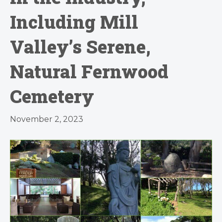
Including Mill
Valley’s Serene,
Natural Fernwood
Cemetery
November 2, 2023