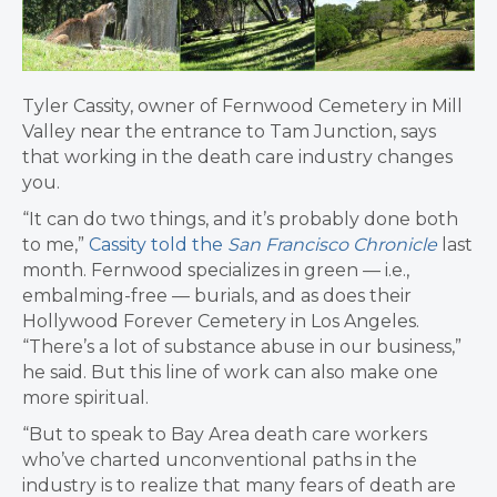
Tyler Cassity, owner of Fernwood Cemetery in Mill
Valley near the entrance to Tam Junction, says
that working in the death care industry changes
you.
“It can do two things, and it’s probably done both
to me,”
Cassity told the
San Francisco Chronicle
last
month. Fernwood specializes in green — i.e.,
embalming-free — burials, and as does their
Hollywood Forever Cemetery in Los Angeles.
“There’s a lot of substance abuse in our business,”
he said. But this line of work can also make one
more spiritual.
“But to speak to Bay Area death care workers
who’ve charted unconventional paths in the
industry is to realize that many fears of death are