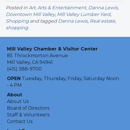
Posted in
Art
,
Arts & Entertainment
,
Danna Lewis
,
Downtown Mill Valley
,
Mill Valley Lumber Yard
,
Shopping
and tagged
Danna Lewis
,
Real estate
,
shopping
Mill Valley Chamber & Visitor Center
85 Throckmorton Avenue
Mill Valley, CA 94941
(415) 388-9700
OPEN
Tuesday, Thursday, Friday, Saturday Noon
- 4 PM
About
About Us
Board of Directors
Staff & Volunteers
Contact Us