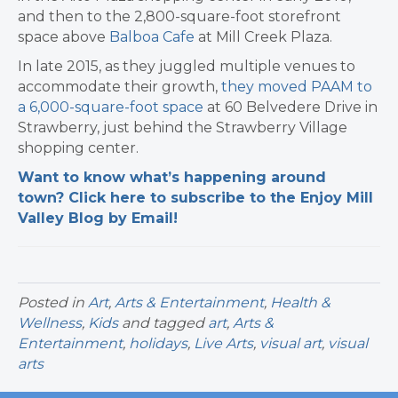
and then to the 2,800-square-foot storefront
space above
Balboa Cafe
at Mill Creek Plaza.
In late 2015, as they juggled multiple venues to
accommodate their growth,
they moved PAAM to
a 6,000-square-foot space
at 60 Belvedere Drive in
Strawberry, just behind the Strawberry Village
shopping center.
Want to know what’s happening around
town? Click here to subscribe to the Enjoy Mill
Valley Blog by Email!
Posted in
Art
,
Arts & Entertainment
,
Health &
Wellness
,
Kids
and tagged
art
,
Arts &
Entertainment
,
holidays
,
Live Arts
,
visual art
,
visual
arts