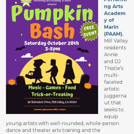
ng Arts
Academ
y of
Marin
(PAAM)
,
Mill Valley
residents
Annie
and DJ
Thistle’s
multi-
faceted
artistic
juggerna
ut that
seeks to
equip
young artists with well-rounded, whole-person
dance and theater arts training and the