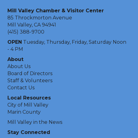
Mill Valley Chamber & Visitor Center
85 Throckmorton Avenue
Mill Valley, CA 94941
(415) 388-9700
OPEN
Tuesday, Thursday, Friday, Saturday Noon
- 4 PM
About
About Us
Board of Directors
Staff & Volunteers
Contact Us
Local Resources
City of Mill Valley
Marin County
Mill Valley in the News
Stay Connected