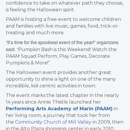
confidence to take on whatever path they choose,
is feeling the Halloween spirit.
PAAM is hosting a free event to welcome children
and families with live music, games, food, trick-or-
treating and much more.
“It’s time for the spookiest event of the year!” organizers
said. “
Pumpkin Bash is this Weekend! Watch the
PAAM Squad Perform, Play Games, Decorate
Pumpkins & More!”
The Halloween event provides another great
opportunity to shine a light on one of the many
incredible, kid-centric activities in town.
The event marks the latest chapter in the nearly
14 years since Annie Thistle launched her
Performing Arts Academy of Marin (PAAM)
in
her living room, a journey that took her from
the
Community Church of Mill Valley
in 2009, then
in the Alto Plaza shopping center in early 2010,