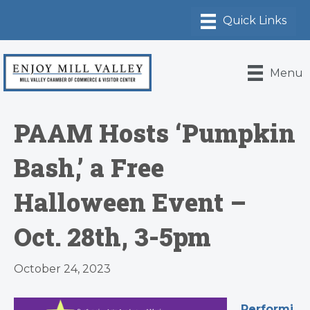
Menu
PAAM Hosts ‘Pumpkin
Bash,’ a Free
Halloween Event –
Oct. 28th, 3-5pm
October 24, 2023
Performi