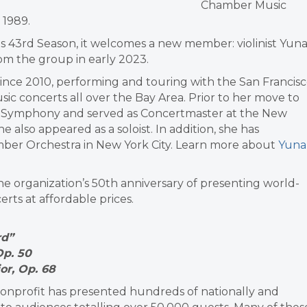
Chamber Music
 1989.
ts 43rd Season, it welcomes a new member: violinist Yun
rom the group in early 2023.
nce 2010, performing and touring with the San Francis
c concerts all over the Bay Area. Prior to her move to
ouis Symphony and served as Concertmaster at the New
also appeared as a soloist. In addition, she has
ber Orchestra in New York City. Learn more about
Yuna
he organization’s 50th anniversary of presenting world-
erts at affordable prices.
rd”
Op. 50
or, Op. 68
r nonprofit has presented hundreds of nationally and