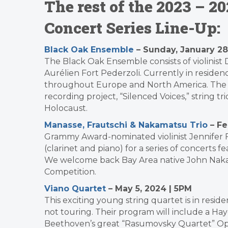
The rest of the 2023 – 
Concert Series Line-Up:
Black Oak Ensemble
– Sunday, January 28
The Black Oak Ensemble consists of violinist De
Aurélien Fort Pederzoli. Currently in reside
throughout Europe and North America.
The 
recording project, “Silenced Voices,” string 
Holocaust.
Manasse, Frautschi & Nakamatsu Trio
– Fe
Grammy Award-nominated violinist Jennifer 
(clarinet and piano) for a series of concerts 
We welcome back Bay Area native John Nakam
Competition.
Viano Quartet
– May 5, 2024 | 5PM
This exciting young string quartet is in resid
not touring. Their program will include a Ha
Beethoven’s great “Rasumovsky Quartet” Opu