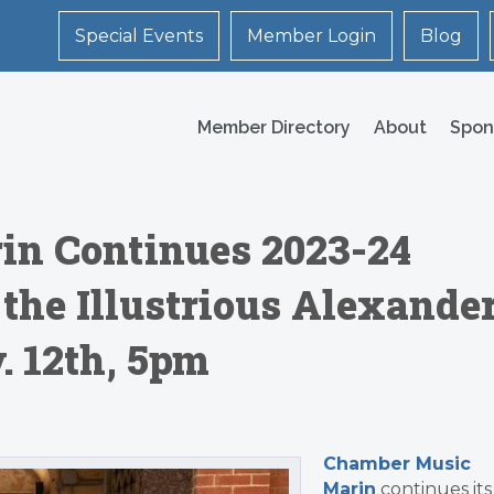
Special Events
Member Login
Blog
Member Directory
About
Spon
n Continues 2023-24
 the Illustrious Alexande
. 12th, 5pm
Chamber Music
Marin
continues its