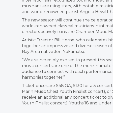
internationally recognized touring musicians
musicians are rising stars, with notable musi
and world renowned pianist Angela Hewitt ha
The new season will continue the celebration
world-renowned classical musicians in intimat
directors actively runs the Chamber Music Mar
Artistic Director Bill Horne, who celebrates h
together an impressive and diverse season of 
Bay Area native Jon Nakamatsu.
“We are incredibly excited to present this sea
music concerts are one of the more intimate
audience to connect with each performance,
harmonies together.”
Ticket prices are $48 GA, $130 for a 3 concert
Marin Music Chest Youth Finalist concert), or 
receive an additional any concert ticket to gi
Youth Finalist concert). Youths 18 and under 