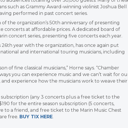
 to audiences totalling over 50,000 guests. Many of thes
cians such as Grammy Award-winning violinist Joshua Bell
ving performed in past concert series.
 of the organization’s 50th anniversary of presenting
e concerts at affordable prices. A dedicated board of
in concert series, presenting five concerts each year.
is 26th year with the organization, has once again put
national and international touring musicians, including
son of fine classical musicians,” Horne says. “Chamber
 ways you can experience music and we can’t wait for ou
 and experience how the musicians work to weave their
 subscription (any 3 concerts plus a free ticket to the
$190 for the entire season subscription (5 concerts,
ve to a friend, and free ticket to the Marin Music Chest
are free.
BUY TIX HERE
.