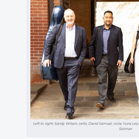
Left to right: Sandy Wilson, cello; David Samuel, viola; Yuna Lee,
Selman