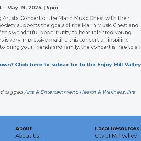
t – May 19, 2024 | 5pm
 Artists’ Concert of the Marin Music Chest with their
Society supports the goals of the Marin Music Chest and
f this wonderful opportunity to hear talented young
s is very impressive making this concert an inspiring
bring your friends and family, the concert is free to all
n? Click here to subscribe to the Enjoy Mill Valley
d tagged
Arts & Entertainment
,
Health & Wellness
,
live
About
Local Resources
About Us
City of Mill Valley