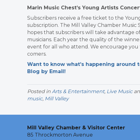
Marin Music Chest’s Young Artists Concer
Subscribers receive a free ticket to the Young
subscription. The Mill Valley Chamber Music 
hopes that subscribers will take advantage o
musicians. Each year the quality of the winner
event for all who attend. We encourage you to 
comers.
Want to know what’s happening around tow
Blog by Email!
Posted in
Arts & Entertainment
,
Live Music
an
music
,
Mill Valley
Mill Valley Chamber & Visitor Center
85 Throckmorton Avenue