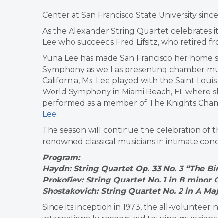
Center at San Francisco State University since
As the Alexander String Quartet celebrates i
Lee who succeeds Fred Lifsitz, who retired f
Yuna Lee has made San Francisco her home si
Symphony as well as presenting chamber musi
California, Ms. Lee played with the Saint L
World Symphony in Miami Beach, FL where she 
performed as a member of The Knights Cham
Lee
.
The season will continue the celebration of t
renowned classical musicians in intimate conc
Program:
Haydn: String Quartet Op. 33 No. 3 “The Bi
Prokofiev: String Quartet No. 1 in B minor 
Shostakovich: String Quartet No. 2 in A Maj
Since its inception in 1973, the all-voluntee