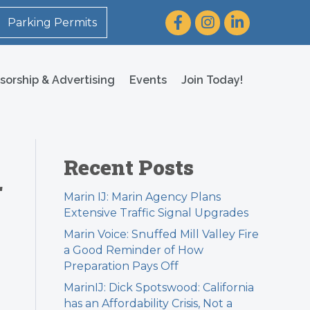
Facebook
Instagram
LinkedIn
Parking Permits
sorship & Advertising
Events
Join Today!
Recent Posts
r
Marin IJ: Marin Agency Plans
Extensive Traffic Signal Upgrades
Marin Voice: Snuffed Mill Valley Fire
a Good Reminder of How
Preparation Pays Off
MarinIJ: Dick Spotswood: California
has an Affordability Crisis, Not a