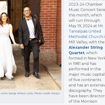
2023-24 Chamber
Music Concert Seri
this month, which
will run through
May 19, 2024 at
Mt.
Tamalpais United
Methodist Church
i
Mill Valley, with t
he
Alexander String
Quartet
, which
formed in New Yor
in 1981 and has
performed in the
major music capital
of five continents
and has an extensi
discography. They
 violin; Sandy Wilson, cello. Photo credit: Martyn
have been director
of the Morrison