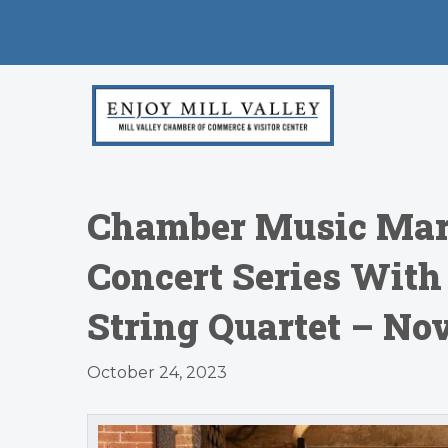
Chamber Music Mari
Concert Series With
String Quartet – Nov
October 24, 2023