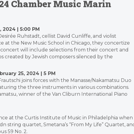
2024 Chamber Music Marin
, 2024 | 5:00 PM
sirée Ruhstadt, cellist David Cunliffe, and violist
nce at the New Music School in Chicago, they concertize
concert will include selections from their concert and
trios created by Jewish composers silenced by the
bruary 25, 2024 | 5 PM
Frautschi joins forces with the Manasse/Nakamatsu Duo
featuring the three instruments in various combinations.
atsu, winner of the Van Cliburn International Piano
ence at the Curtis Institute of Music in Philadelphia when
ydn string quartet, Smetana’s “From My Life” Quartet, an
s 59 No. 2.