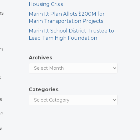
Housing Crisis
es
Marin IJ: Plan Allots $200M for
Marin Transportation Projects
Marin IJ: School District Trustee to
Lead Tam High Foundation
n
Archives
k
Categories
s
ve
s