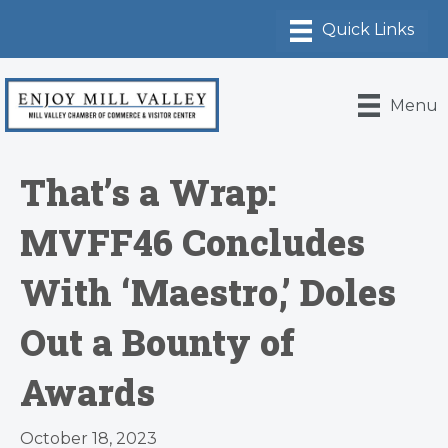
Menu
That’s a Wrap:
MVFF46 Concludes
With ‘Maestro,’ Doles
Out a Bounty of
Awards
October 18, 2023