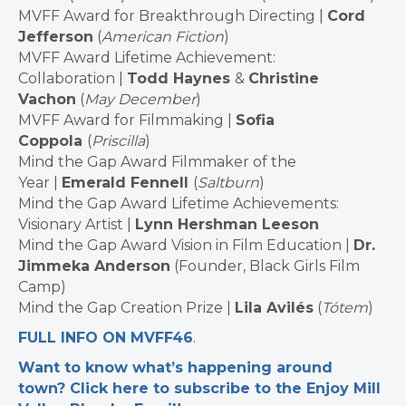
MVFF Award for Breakthrough Directing |
Cord
Jefferson
(
American Fiction
)
MVFF Award Lifetime Achievement:
Collaboration |
Todd Haynes
&
Christine
Vachon
(
May December
)
MVFF Award for Filmmaking |
Sofia
Coppola
(
Priscilla
)
Mind the Gap Award Filmmaker of the
Year |
Emerald Fennell
(
Saltburn
)
Mind the Gap Award Lifetime Achievements:
Visionary Artist |
Lynn Hershman Leeson
Mind the Gap Award Vision in Film Education |
Dr.
Jimmeka Anderson
(Founder, Black Girls Film
Camp)
Mind the Gap Creation Prize |
Lila Avilés
(
Tótem
)
FULL INFO ON MVFF46
.
Want to know what’s happening around
town? Click here to subscribe to the Enjoy Mill