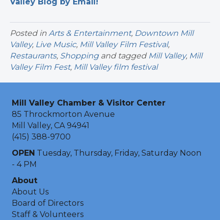
Valley Blog by Email!
Posted in
Arts & Entertainment
,
Downtown Mill
Valley
,
Live Music
,
Mill Valley Film Festival
,
Restaurants
,
Shopping
and tagged
Mill Valley
,
Mill
Valley Film Fest
,
Mill Valley film festival
Mill Valley Chamber & Visitor Center
85 Throckmorton Avenue
Mill Valley, CA 94941
(415) 388-9700
OPEN
Tuesday, Thursday, Friday, Saturday Noon
- 4 PM
About
About Us
Board of Directors
Staff & Volunteers