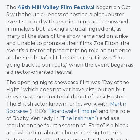
The
46th Mill Valley Film Festival
began on Oct.
5 with the uniqueness of hosting a blockbuster
event stocked with amazing films and renowned
filmmakers but lacking a crucial ingredient, as
many of the stars of the show remained on strike
and unable to promote their films. Zoe Elton, the
event’s director of programming told an audience
at the Smith Rafael Film Center that it was “like
going back to our roots,” when the event began as
a director-oriented festival.
The opening night showcase film was “Day of the
Fight,” which does not yet have distribution but
does boast the directorial debut of Jack Huston.
The British actor known for his work with
Martin
Scorsese
(HBO’s
“Boardwalk Empire”
and the role
of Bobby Kennedy in
“The Irishman”
) and as a
regular on the fourth season of “Fargo” is a black-
and-white film about a boxer coming to terms
with his past on the day of his first fight in 10 years.