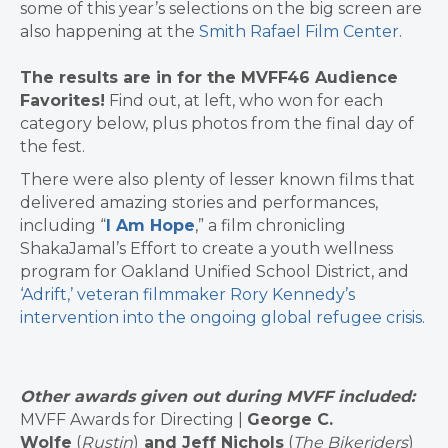
some of this year’s selections on the big screen are
also happening at the
Smith Rafael Film Center
.
The results are in for the MVFF46 Audience
Favorites!
Find out, at left, who won for each
category below, plus photos from the final day of
the fest.
There were also plenty of lesser known films that
delivered amazing stories and performances,
including “
I Am Hope
,” a
film chronicling
ShakaJamal’s Effort to create a youth wellness
program for Oakland Unified School District, and
‘Adrift,’ veteran filmmaker Rory Kennedy’s
intervention into the ongoing global refugee crisis
.
Other awards given out during MVFF included:
MVFF Awards for Directing |
George C.
Wolfe
(
Rustin
)
and Jeff Nichols
(
The
Bikeriders
)