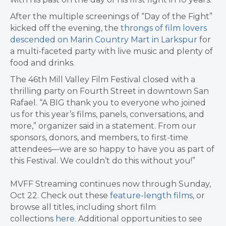
After the multiple screenings of “Day of the Fight”
kicked off the evening, the
throngs of film lovers
descended on Marin Country Mart in Larkspur
for
a multi-faceted party with live music and plenty of
food and drinks.
The 46th Mill Valley Film Festival closed with a
thrilling party on Fourth Street in downtown San
Rafael. “A BIG thank you to everyone who joined
us for this year’s films, panels, conversations, and
more,” organizer said in a statement. From our
sponsors, donors, and members, to first-time
attendees—we are so happy to have you as part of
this Festival. We couldn’t do this without you!”
MVFF Streaming continues now through Sunday,
Oct 22. Check out these
feature-length films
, or
browse all titles, including short film
collections
here
. Additional opportunities to see