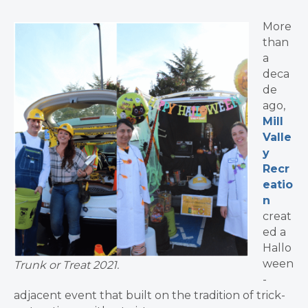
More
than
a
deca
de
ago,
Mill
Valle
y
Recr
eatio
n
creat
ed a
Hallo
ween
Trunk or Treat 2021.
-
adjacent event that built on the tradition of trick-