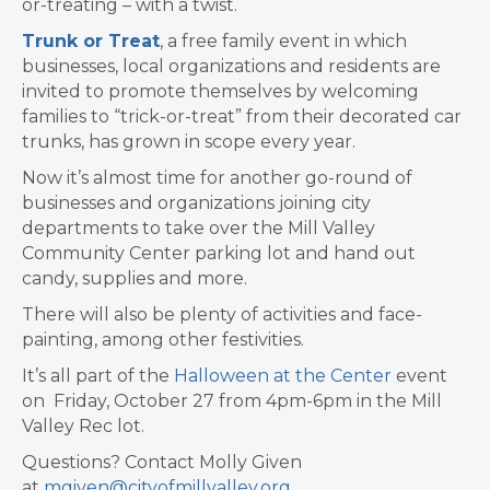
or-treating – with a twist.
Trunk or Treat
, a free family event in which
businesses, local organizations and residents are
invited to promote themselves by welcoming
families to “trick-or-treat” from their decorated car
trunks, has grown in scope every year.
Now it’s almost time for another go-round of
businesses and organizations joining city
departments to take over the Mill Valley
Community Center parking lot and hand out
candy, supplies and more.
There will also be plenty of activities and face-
painting, among other festivities.​
It’s all part of the
Halloween at the Center
event
on Friday, October 27 from 4pm-6pm in the Mill
Valley Rec lot.
Questions? Contact Molly Given
at
mgiven@cityofmillvalley.org