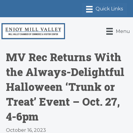
Menu
MV Rec Returns With
the Always-Delightful
Halloween ‘Trunk or
Treat’ Event – Oct. 27,
4-6pm
October 16, 2023