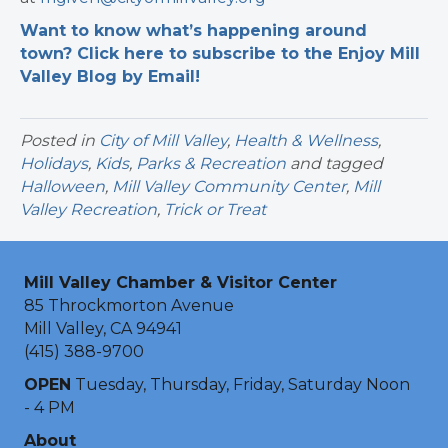
Want to know what’s happening around
town? Click here to subscribe to the Enjoy Mill
Valley Blog by Email!
Posted in
City of Mill Valley
,
Health & Wellness
,
Holidays
,
Kids
,
Parks & Recreation
and tagged
Halloween
,
Mill Valley Community Center
,
Mill
Valley Recreation
,
Trick or Treat
Mill Valley Chamber & Visitor Center
85 Throckmorton Avenue
Mill Valley, CA 94941
(415) 388-9700
OPEN
Tuesday, Thursday, Friday, Saturday Noon
- 4 PM
About