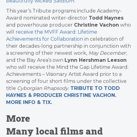
beautifully wicked
Saltburn
.
This year’s Tribute programs include Academy-
Award nominated writer-director
Todd Haynes
and powerhouse producer
Christine Vachon
who
will
receive the
MVFF
Award: Lifetime
Achievements for Collaboration
in celebration of
their decades-long partnership in conjunction with
a screening of their newest work,
May Decembe
r;
and the Bay Area’s own
Lynn Hershman Leeson
who will receive the Mind the Gap Lifetime Award:
Achievements – Visionary Artist Award prior to a
screening of four short films under the collective
title
Cyborgian Rhapsody
.
TRIBUTE TO TODD
HAYNES & PRODUCER CHRISTINE VACHON.
MORE INFO & TIX
.
More
Many local films and