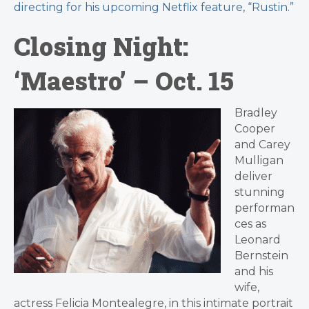
directing for his upcoming Netflix feature, “Rustin.”
Closing Night:
‘Maestro’ – Oct. 15
Bradley
Cooper
and Carey
Mulligan
deliver
stunning
performan
ces as
Leonard
Bernstein
and his
wife,
actress Felicia Montealegre, in this intimate portrait