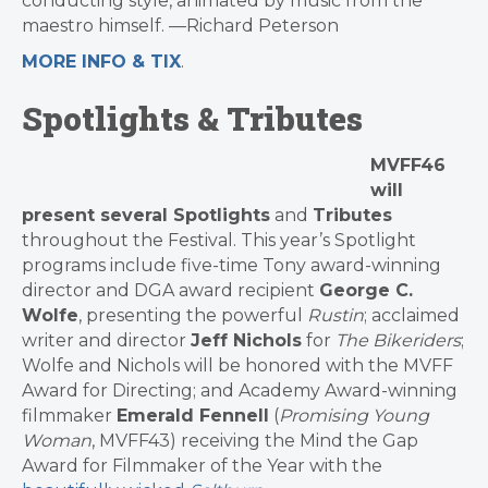
conducting style, animated by music from the
maestro himself. —Richard Peterson
MORE INFO & TIX
.
Spotlights & Tributes
MVFF46
will
present several
Spotlights
and
Tributes
throughout the
Festival
. This year’s Spotlight
programs include five-time Tony award-winning
director and DGA award recipient
George C.
Wolfe
, presenting the powerful
Rustin
; acclaimed
writer and director
Jeff Nichols
for
The Bikeriders
;
Wolfe and Nichols will be honored with the
MVFF
Award for Directing; and Academy Award-winning
filmmaker
Emerald Fennell
(
Promising Young
Woman
, MVFF43) receiving the Mind the Gap
Award for Filmmaker of the Year with the