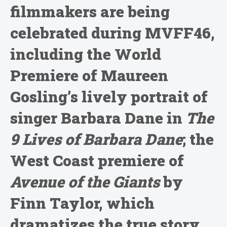
filmmakers are being
celebrated during MVFF46,
including the World
Premiere of Maureen
Gosling’s lively portrait of
singer Barbara Dane in
The
9 Lives of Barbara Dane
; the
West Coast premiere of
Avenue of the Giants
by
Finn Taylor, which
dramatizes the true story