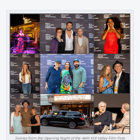
Scenes from the Opening Night of the 46th Mill Valley Film Fest.