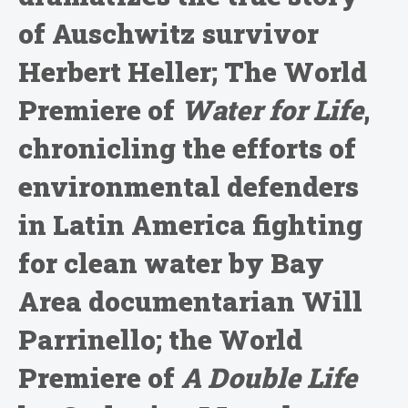
of Auschwitz survivor
Herbert Heller; The World
Premiere of
Water for Life
,
chronicling the efforts of
environmental defenders
in Latin America fighting
for clean water by Bay
Area documentarian Will
Parrinello; the World
Premiere of
A Double Life