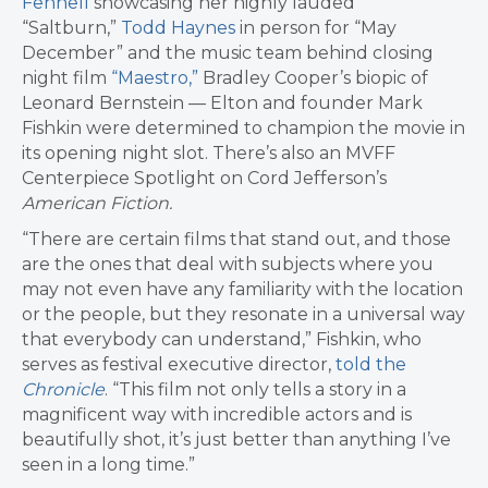
Fennell
showcasing her highly lauded
“Saltburn,”
Todd Haynes
in person for “May
December” and the music team behind closing
night film
“Maestro,”
Bradley Cooper’s biopic of
Leonard Bernstein — Elton and founder Mark
Fishkin were determined to champion the movie in
its opening night slot. There’s also an
MVFF
Centerpiece Spotlight on Cord Jefferson’s
American Fiction.
“There are certain films that stand out, and those
are the ones that deal with subjects where you
may not even have any familiarity with the location
or the people, but they resonate in a universal way
that everybody can understand,” Fishkin, who
serves as festival executive director,
told the
Chronicle
. “This film not only tells a story in a
magnificent way with incredible actors and is
beautifully shot, it’s just better than anything I’ve
seen in a long time.”