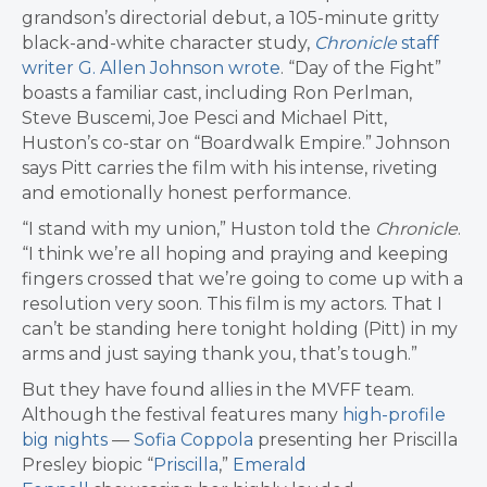
grandson’s directorial debut, a 105-minute gritty
black-and-white character study,
Chronicle
staff
writer G. Allen Johnson wrote
. “Day of the Fight”
boasts a familiar cast, including Ron Perlman,
Steve Buscemi, Joe Pesci and Michael Pitt,
Huston’s co-star on “Boardwalk Empire.” Johnson
says Pitt carries the film with his intense, riveting
and emotionally honest performance.
“I stand with my union,” Huston told the
Chronicle
.
“I think we’re all hoping and praying and keeping
fingers crossed that we’re going to come up with a
resolution very soon. This film is my actors. That I
can’t be standing here tonight holding (Pitt) in my
arms and just saying thank you, that’s tough.”
But they have found allies in the MVFF team.
Although the festival features many
high-profile
big nights
—
Sofia Coppola
presenting her Priscilla
Presley biopic “
Priscilla
,”
Emerald