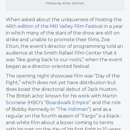
Photos by Kirke Wrench.
When asked about the uniqueness of hosting the
46th edition of the Mill Valley Film Festival
in a year
in which many of the stars of the show are still on
strike and unable to promote their films, Zoe
Elton, the event’s director of programming told an
audience at the Smith Rafael Film Center that it
was “like going back to our roots,” when the event
began as a director-oriented festival.
The opening night showcase film was “Day of the
Fight,” which does not yet have distribution but
does boast the directorial debut of Jack Huston.
The British actor known for his work with
Martin
Scorsese
(HBO’s
“Boardwalk Empire”
and the role
of Bobby Kennedy in
“The Irishman”
) and as a
regular on the fourth season of “Fargo” is a black-
and-white film about a boxer coming to terms
with his past on the day of his first fight in 10 years.