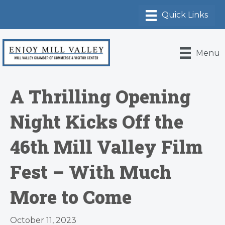
Menu
A Thrilling Opening
Night Kicks Off the
46th Mill Valley Film
Fest – With Much
More to Come
October 11, 2023