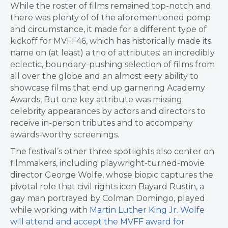
While the roster of films remained top-notch and
there was plenty of of the aforementioned pomp
and circumstance, it made for a different type of
kickoff for MVFF46, which has historically made its
name on (at least) a trio of attributes: an incredibly
eclectic, boundary-pushing selection of films from
all over the globe and an almost eery ability to
showcase films that end up garnering Academy
Awards, But one key attribute was missing:
celebrity appearances by actors and directors to
receive in-person tributes and to accompany
awards-worthy screenings.
The festival’s other three spotlights also center on
filmmakers, including playwright-turned-movie
director George Wolfe, whose biopic captures the
pivotal role that civil rights icon Bayard Rustin, a
gay man portrayed by Colman Domingo, played
while working with
Martin Luther King Jr. Wolfe
will attend and accept the MVFF award for