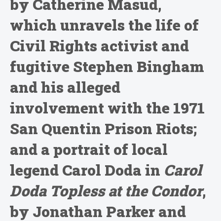
by Catherine Masud,
which unravels the life of
Civil Rights activist and
fugitive Stephen Bingham
and his alleged
involvement with the 1971
San Quentin Prison Riots;
and a portrait of local
legend Carol Doda in
Carol
Doda Topless at the Condor
,
by Jonathan Parker and