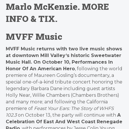
Marlo McKenzie.
MORE
INFO & TIX
.
MVFF Music
MVFF
Music returns with two live music shows
at downtown
Mill
Valley
‘s historic Sweetwater
Music Hall. On October 10,
Performances In
Honor Of An American Hero
, following the world
premiere of Maureen Gosling’s documentary, a
special one-of-a-kind tribute concert honoring the
legendary Barbara Dane including guest artists
Holly Near, Willie Chambers (Chambers Brothers)
and many more; and following the California
premiere of
Feast Your Ears: The Story of WHFS
102.3
on October 13, the party will continue with
A
Celebration Of East And West Coast Renegade
Radio
, with performances by Jesse Colin Young,