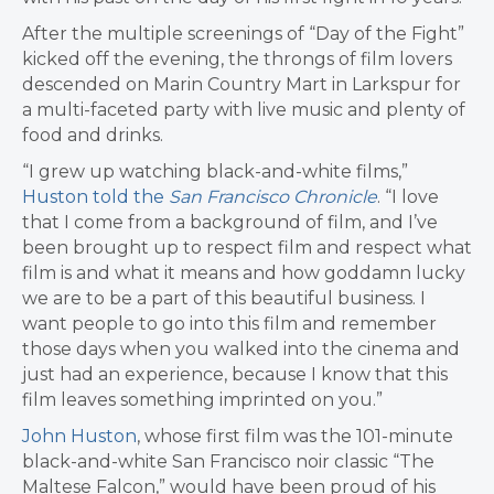
After the multiple screenings of “Day of the Fight”
kicked off the evening, the throngs of film lovers
descended on Marin Country Mart in Larkspur for
a multi-faceted party with live music and plenty of
food and drinks.
“I grew up watching black-and-white films,”
Huston told the
San Francisco Chronicle
. “I love
that I come from a background of film, and I’ve
been brought up to respect film and respect what
film is and what it means and how goddamn lucky
we are to be a part of this beautiful business. I
want people to go into this film and remember
those days when you walked into the cinema and
just had an experience, because I know that this
film leaves something imprinted on you.”
John Huston
, whose first film was the 101-minute
black-and-white San Francisco noir classic “The
Maltese Falcon,” would have been proud of his