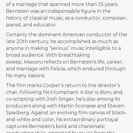
of a marriage that spanned more than 25 years.
Bernstein was an indispensable figure in the
history of classical music, as a conductor, composer,
pianist, and educator.
Certainly the dominant American conductor of the
late 20th century, he accomplished as much as
anyone in making “serious” music intelligible to a
broad audience. With breathtaking
sweep,
Maestro
reflects on Bernstein’s life, career,
and marriage with Felicia, which endured through
his many liaisons.
The film marks Cooper’s return to the director’s
chair, following his triumphant
A Star Is Born
, and,
co-scripting with Josh Singer, he’s also among its
producers along with Martin Scorsese and Steven
Spielberg. Against an evolving film canvas of black-
and-white and color, his extraordinary portrayal
captures Bernstein’s bold and charismatic