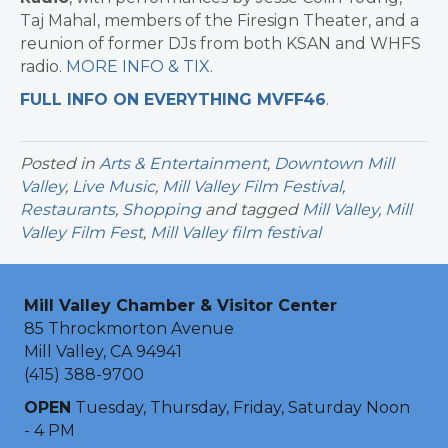
Taj Mahal, members of the Firesign Theater, and a
reunion of former DJs from both KSAN and WHFS
radio.
MORE INFO & TIX
.
FULL INFO ON EVERYTHING MVFF46
.
Posted in
Arts & Entertainment
,
Downtown Mill
Valley
,
Live Music
,
Mill Valley Film Festival
,
Restaurants
,
Shopping
and tagged
Mill Valley
,
Mill
Valley Film Fest
,
Mill Valley film festival
Mill Valley Chamber & Visitor Center
85 Throckmorton Avenue
Mill Valley, CA 94941
(415) 388-9700
OPEN
Tuesday, Thursday, Friday, Saturday Noon
- 4 PM