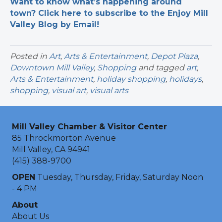
Want to know what’s happening around
town? Click here to subscribe to the Enjoy Mill
Valley Blog by Email!
Posted in
Art
,
Arts & Entertainment
,
Depot Plaza
,
Downtown Mill Valley
,
Shopping
and tagged
art
,
Arts & Entertainment
,
holiday shopping
,
holidays
,
shopping
,
visual art
,
visual arts
Mill Valley Chamber & Visitor Center
85 Throckmorton Avenue
Mill Valley, CA 94941
(415) 388-9700
OPEN
Tuesday, Thursday, Friday, Saturday Noon
- 4 PM
About
About Us