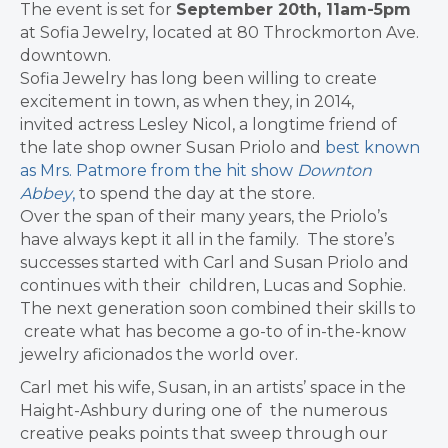
The event is set for
September 20th, 11am-5pm
at Sofia Jewelry, located at 80 Throckmorton Ave.
downtown.
Sofia Jewelry has long been willing to create
excitement in town, as when they, in 2014,
invited actress Lesley Nicol, a longtime friend of
the late shop owner Susan Priolo and
best known
as Mrs. Patmore from the hit show
Downton
Abbey
,
to spend the day at the store.
Over the span of their many years, the Priolo’s
have always kept it all in the family.
The store’s
successes started with Carl and Susan Priolo and
continues with their
children, Lucas and Sophie.
The next generation soon combined their skills to
create what has become a go-to of in-the-know
jewelry aficionados the world over.
Carl met his wife, Susan, in an artists’ space in the
Haight-Ashbury during one of
the numerous
creative peaks points that sweep through our