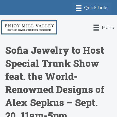
Menu
Sofia Jewelry to Host
Special Trunk Show
feat. the World-
Renowned Designs of
Alex Sepkus – Sept.
20, 11am-5pm