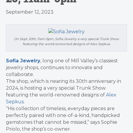
September 12, 2023
On Sept. 20th, 11am-5pm, Sofia Jewelry a very special Trunk Show
featuring the world-renowned designs of Alex Sepkus.
Sofia Jewelry
, long one of Mill Valley’s classiest
jewelry shops, continues to innovate and
collaborate.
The shop, which is nearing its 30th anniversary in
2024, is hosting a very special Trunk Show
featuring the world-renowned designs of
Alex
Sepkus
.
“His collection of timeless, everyday pieces are
perfectly paired with one-of-a-kind, handpicked
gemstones that cannot be missed,” says Sophie
Priolo, the shop’s co-owner.