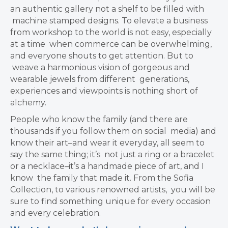
an authentic gallery not a shelf to be filled with
machine stamped designs.
To elevate a business
from workshop to the world is not easy, especially
at a time
when commerce can be overwhelming,
and everyone shouts to get attention. But to
weave a harmonious vision of gorgeous and
wearable jewels from different
generations,
experiences and viewpoints is nothing short of
alchemy.
People who know the family (and there are
thousands if you follow them on social
media) and
know their art–and wear it everyday, all seem to
say the same thing; it’s
not just a ring or a bracelet
or a necklace–it’s a handmade piece of art, and I
know
the family that made it. From the Sofia
Collection, to various renowned artists,
you will be
sure to find something unique for every occasion
and every celebration.