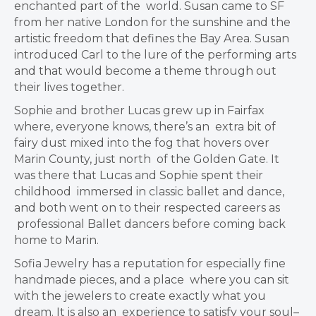
enchanted part of the
world. Susan came to SF
from her native London for the sunshine and the
artistic
freedom that defines the Bay Area. Susan
introduced Carl to the lure of the
performing arts
and that would become a theme through out
their lives together.
Sophie and brother Lucas grew up in Fairfax
where, everyone knows, there’s an
extra bit of
fairy dust mixed into the fog that hovers over
Marin County, just north
of the Golden Gate. It
was there that Lucas and Sophie spent their
childhood
immersed in classic ballet and dance,
and both went on to their respected careers as
professional Ballet dancers before coming back
home to Marin.
Sofia Jewelry has a reputation for especially fine
handmade pieces, and a place
where you can sit
with the jewelers to create exactly what you
dream. It is also an
experience to satisfy your soul–